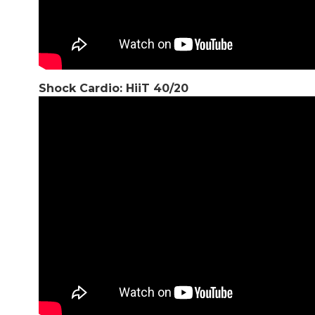
Shock Cardio: HiiT 40/20