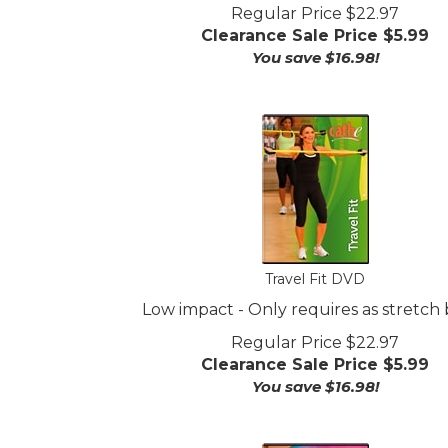
Regular Price $22.97
Clearance Sale Price $
5.99
You save $16.98!
Travel Fit DVD
Low impact - Only requires as stretch
Regular Price $22.97
Clearance Sale Price $
5.99
You save $16.98!