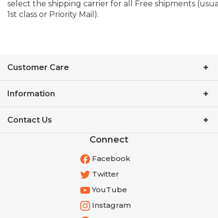
1st class or Priority Mail).
Customer Care
Information
Contact Us
Connect
Facebook
Twitter
YouTube
Instagram
Pinterest