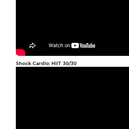
Shock Cardio: HiiT 30/30