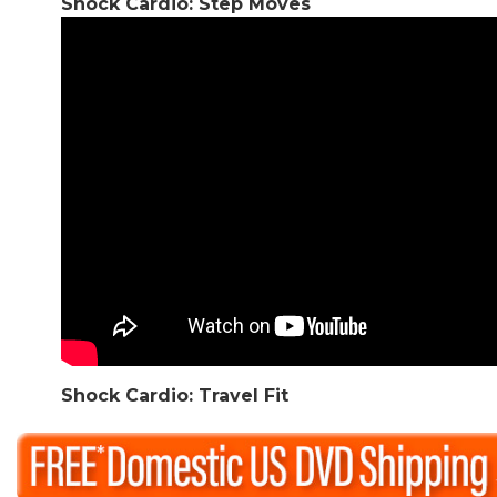
Shock Cardio: Step Moves
Shock Cardio: Travel Fit