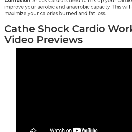
Confusion
, Shock Cardio is used to mix up your cardi
improve your aerobic and anaerobic capacity. This will 
maximize your calories burned and fat loss.
Cathe Shock Cardio Wo
Video Preview
s