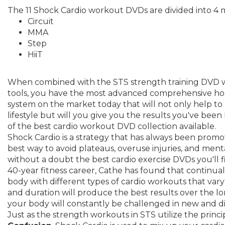
The 11 Shock Cardio workout DVDs are divided into 4 m
Circuit
MMA
Step
HiiT
When combined with the STS strength training DVD 
tools, you have the most advanced comprehensive hom
system on the market today that will not only help to
lifestyle but will you give you the results you've been lo
of the best cardio workout DVD collection available.
Shock Cardio is a strategy that has always been promo
best way to avoid plateaus, overuse injuries, and mental
without a doubt the best cardio exercise DVDs you'll
40-year fitness career, Cathe has found that continua
body with different types of cardio workouts that vary in
and duration will produce the best results over the 
your body will constantly be challenged in new and di
Just as the strength workouts in STS utilize the princi