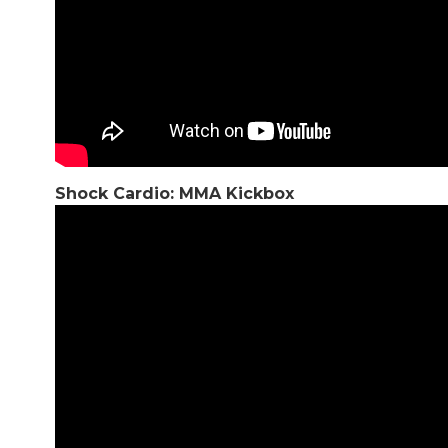
Shock Cardio: MMA Kickbox