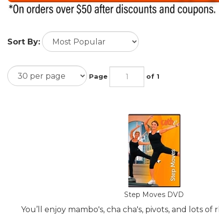
Sort By:
Page
of 1
Step Moves DVD
You’ll enjoy mambo's, cha cha's, pivots, and lots of