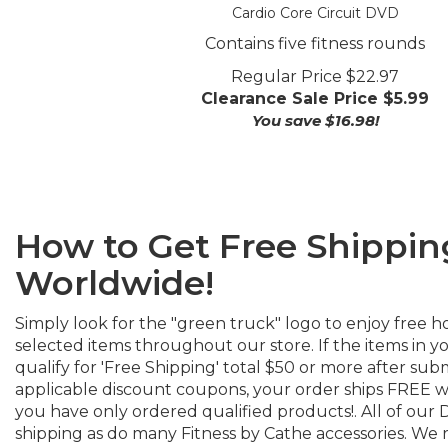
Cardio Core Circuit DVD
Contains five fitness rounds
Regular Price $22.97
Clearance Sale Price $
5.99
You save $16.98!
How to Get Free Shippin
Worldwide!
Simply look for the "green truck" logo to enjoy free h
selected items throughout our store. If the items in 
qualify for 'Free Shipping' total $50 or more after sub
applicable discount coupons, your order ships FREE w
you have only ordered qualified products!. All of our 
shipping as do many Fitness by Cathe accessories. We r
select the shipping carrier for all Free shipments (usua