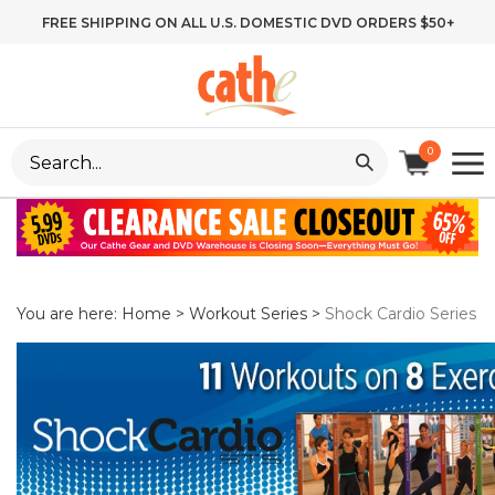
Skip
FREE SHIPPING ON ALL U.S. DOMESTIC DVD ORDERS $50+
to
content
Search
0
site:
You are here:
Home
>
Workout Series
>
Shock Cardio Series