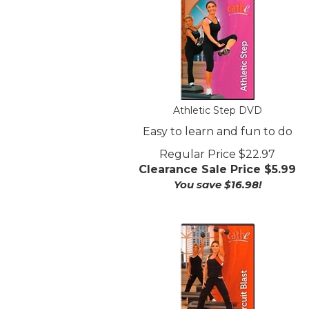
Athletic Step DVD
Easy to learn and fun to do
Regular Price $22.97
Clearance Sale Price $
5.99
You save $16.98!