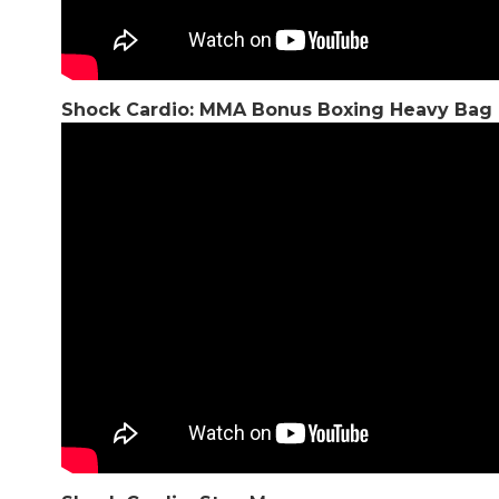
Shock Cardio: MMA Bonus Boxing Heavy Bag