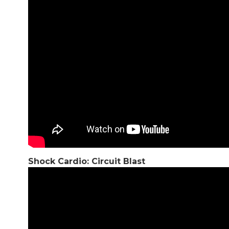
Shock Cardio: Circuit Blast