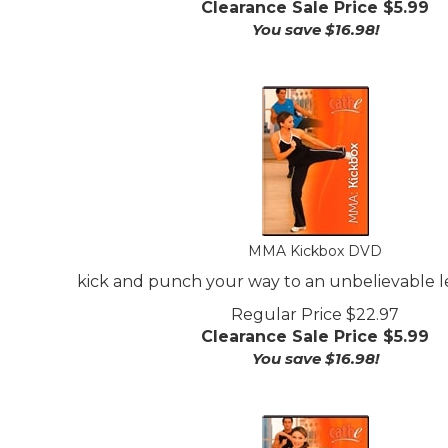
You save $16.98!
MMA Kickbox DVD
kick and punch your way to an unbelievable le
Regular Price $22.97
Clearance Sale Price $
5.99
You save $16.98!