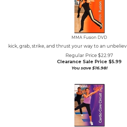
MMA Fusion DVD
kick, grab, strike, and thrust your way to an unbeliev
Regular Price $22.97
Clearance Sale Price $
5.99
You save $16.98!