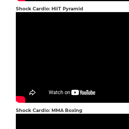
Shock Cardio: HiiT Pyramid
Shock Cardio: MMA Boxing