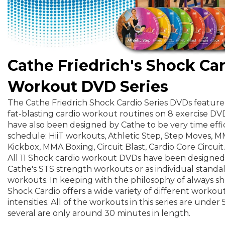
Cathe Friedrich's Shock Ca
Workout DVD Series
The Cathe Friedrich Shock Cardio Series DVDs feature 
fat-blasting cardio workout routines on 8 exercise D
have also been designed by Cathe to be very time effic
schedule: HiiT workouts, Athletic Step, Step Moves,
Kickbox, MMA Boxing, Circuit Blast, Cardio Core Circuit.
All 11 Shock cardio workout DVDs have been designed
Cathe's STS strength workouts or as individual standa
workouts. In keeping with the philosophy of always s
Shock Cardio offers a wide variety of different workout
intensities. All of the workouts in this series are unde
several are only around 30 minutes in length.