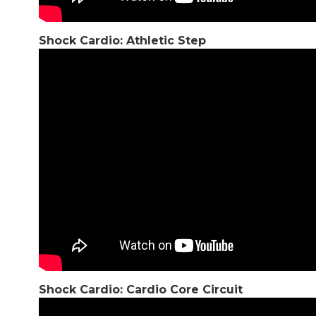
Shock Cardio: Athletic Step
Shock Cardio: Cardio Core Circuit