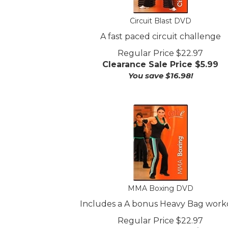
Circuit Blast DVD
A fast paced circuit challenge
Regular Price $22.97
Clearance Sale Price $
5.99
You save $16.98!
MMA Boxing DVD
Includes a A bonus Heavy Bag work
Regular Price $22.97
Clearance Sale Price $
5.99