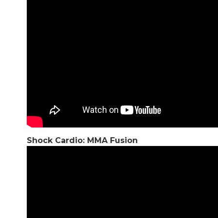
Shock Cardio: MMA Fusion