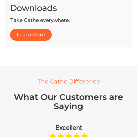
Downloads
Take Cathe everywhere.
Learn More
The Cathe Difference
What Our Customers are
Saying