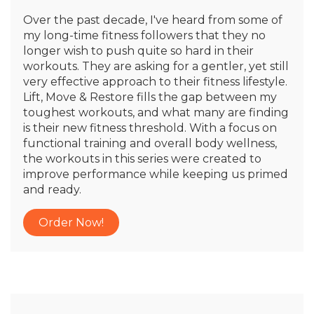
Over the past decade, I've heard from some of
my long-time fitness followers that they no
longer wish to push quite so hard in their
workouts. They are asking for a gentler, yet still
very effective approach to their fitness lifestyle.
Lift, Move & Restore fills the gap between my
toughest workouts, and what many are finding
is their new fitness threshold. With a focus on
functional training and overall body wellness,
the workouts in this series were created to
improve performance while keeping us primed
and ready.
Order Now!