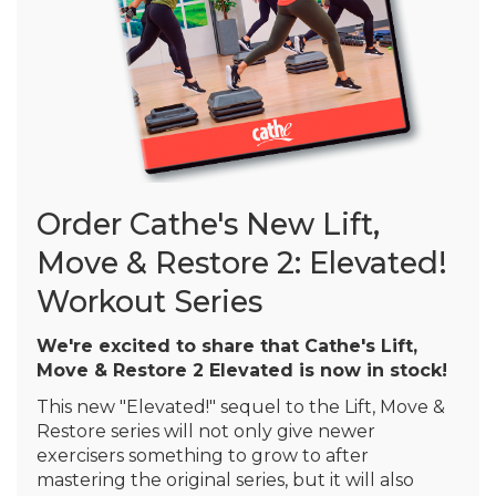
Order Cathe's New Lift,
Move & Restore 2: Elevated!
Workout Series
We're excited to share that Cathe's Lift,
Move & Restore 2 Elevated is now in stock!
This new "Elevated!" sequel to the Lift, Move &
Restore series will not only give newer
exercisers something to grow to after
mastering the original series, but it will also