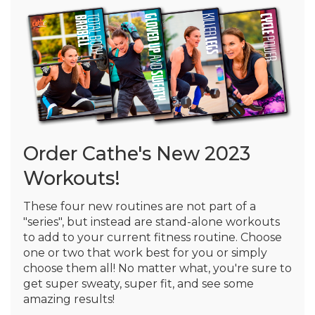
Order Cathe's New 2023
Workouts!
These four new routines are not part of a
"series", but instead are stand-alone workouts
to add to your current fitness routine. Choose
one or two that work best for you or simply
choose them all! No matter what, you're sure to
get super sweaty, super fit, and see some
amazing results!