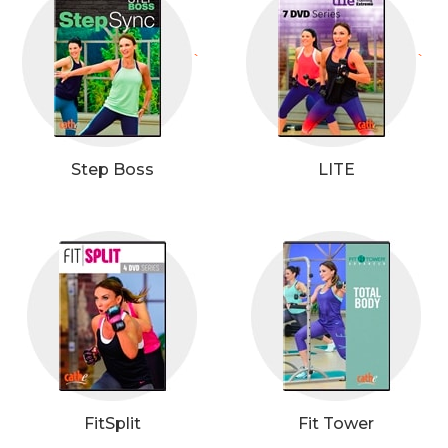
`
`
Step Boss
LITE
FitSplit
Fit Tower