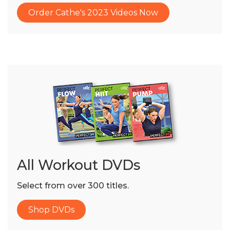
Order Cathe's 2023 Videos Now
All Workout DVDs
Select from over 300 titles.
Shop DVDs