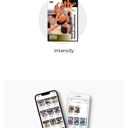
`
Intensity