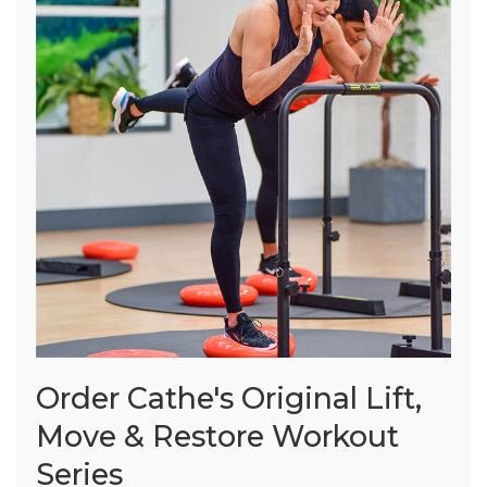
Order Cathe's Original Lift,
Move & Restore Workout
Series