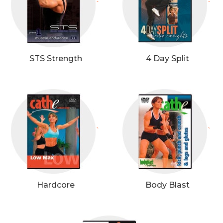
`
`
STS Strength
4 Day Split
`
`
Hardcore
Body Blast