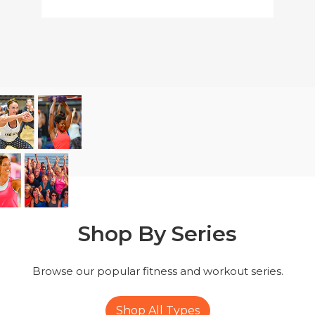
Shop By
Series
Browse our popular fitness
and workout series.
Shop All Types