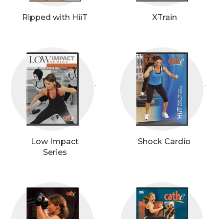
Ripped with HiiT
XTrain
`
`
Low Impact
Shock Cardio
Series