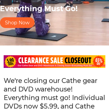
Everything Must Go!
Shop Now
We're closing our Cathe gear
and DVD warehouse!
Everything must go! Individual
DVDs now $5.99, and Cathe