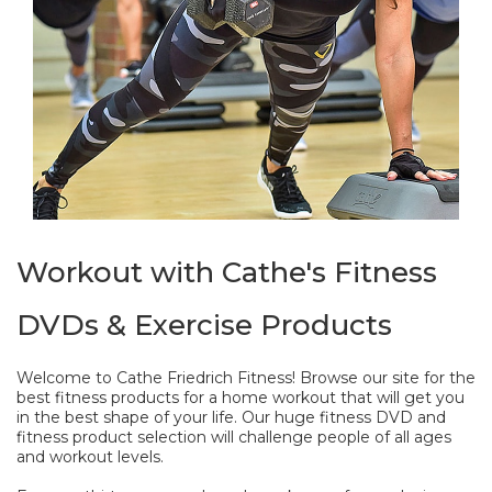
Workout with Cathe's Fitness
DVDs & Exercise Products
Welcome to Cathe Friedrich Fitness! Browse our site for the
best fitness products for a home workout that will get you
in the best shape of your life. Our huge fitness DVD and
fitness product selection will challenge people of all ages
and workout levels.