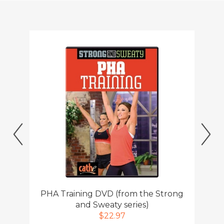
Previous
Ne
PHA Training DVD (from the Strong
and Sweaty series)
$22.97