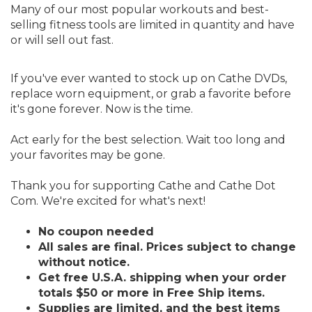
Many of our most popular workouts and best-
selling fitness tools are limited in quantity and have
or will sell out fast.
If you've ever wanted to stock up on Cathe DVDs,
replace worn equipment, or grab a favorite before
it's gone forever. Now is the time.
Act early for the best selection. Wait too long and
your favorites may be gone.
Thank you for supporting Cathe and Cathe Dot
Com. We're excited for what's next!
No coupon needed
All sales are final. Prices subject to change
without notice.
Get free U.S.A. shipping when your order
totals $50 or more in Free Ship items.
Supplies are limited, and the best items