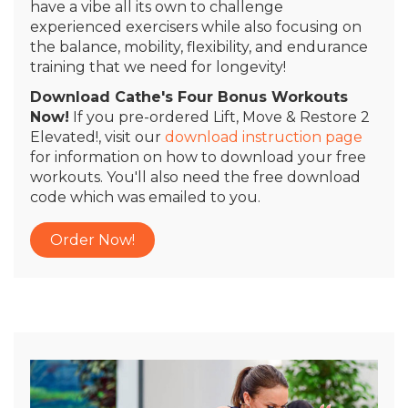
have a vibe all its own to challenge
experienced exercisers while also focusing on
the balance, mobility, flexibility, and endurance
training that we need for longevity!
Download Cathe's Four Bonus Workouts
Now!
If you pre-ordered Lift, Move & Restore 2
Elevated!, visit our
download instruction page
for information on how to download your free
workouts. You'll also need the free download
code which was emailed to you.
Order Now!