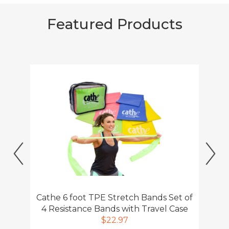
Previous
Ne
Cathe 6 foot TPE Stretch Bands Set of
4 Resistance Bands with Travel Case
$22.97