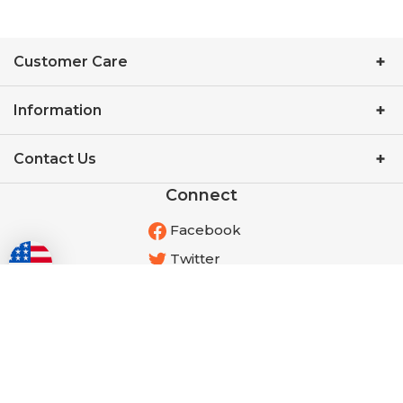
Customer Care
Information
Contact Us
Connect
Facebook
Twitter
YouTube
Instagram
Pinterest