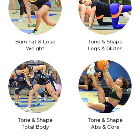
Burn Fat & Lose
Tone & Shape
Weight
Legs & Glutes
Tone & Shape
Tone & Shape
Total Body
Abs & Core