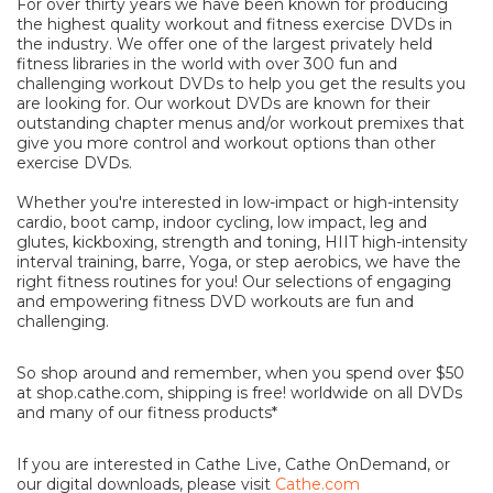
For over thirty years we have been known for producing
the highest quality workout and fitness exercise DVDs in
the industry. We offer one of the largest privately held
fitness libraries in the world with over 300 fun and
challenging workout DVDs to help you get the results you
are looking for. Our workout DVDs are known for their
outstanding chapter menus and/or workout premixes that
give you more control and workout options than other
exercise DVDs.
Whether you're interested in low-impact or high-intensity
cardio, boot camp, indoor cycling, low impact, leg and
glutes, kickboxing, strength and toning, HIIT high-intensity
interval training, barre, Yoga, or step aerobics, we have the
right fitness routines for you! Our selections of engaging
and empowering fitness DVD workouts are fun and
challenging.
So shop around and remember, when you spend over $50
at shop.cathe.com, shipping is free! worldwide on all DVDs
and many of our fitness products*
If you are interested in Cathe Live, Cathe OnDemand, or
our digital downloads, please visit
Cathe.com