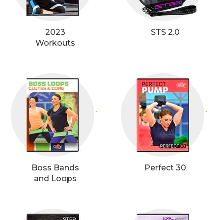
2023
STS 2.0
Workouts
`
`
Boss Bands
Perfect 30
and Loops