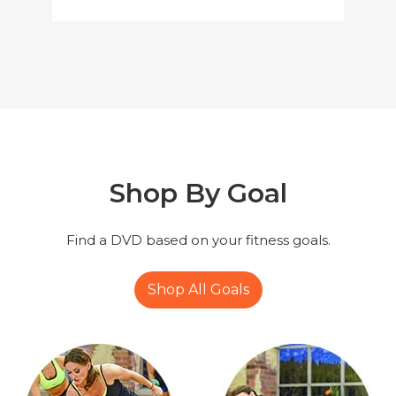
Shop By
Goal
Find a DVD based on your fitness goals.
Shop All Goals