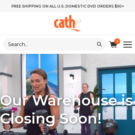
Skip
FREE SHIPPING ON ALL U.S. DOMESTIC DVD ORDERS $50+
to
content
Search
0
site:
Our Warehouse is
Closing Soon!