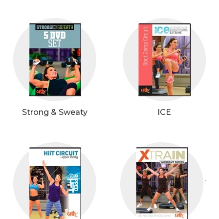
Strong & Sweaty
ICE
`