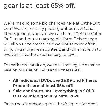
gear is at least 65% off.
Event Ends June 30, 2026
We're making some big changes here at Cathe Dot
Com! We are officially phasing out our DVD and
fitness gear business so we can focus 100% on Cathe
OnDemand, our streaming platform. This change
will allow us to create new workouts more often,
bring you more fresh content, and will enable us to
evolve the Cathe experience you love.
To mark this transition, we're launching a clearance
Sale on ALL Cathe DVDs and Fitness Gear:
All individual DVDs are $5.99 and Fitness
Products are at least 65% off!
Sale continues until everything is SOLD
OUT or midnight July 30th, 2026.
Once these items are gone, they're gone for good.