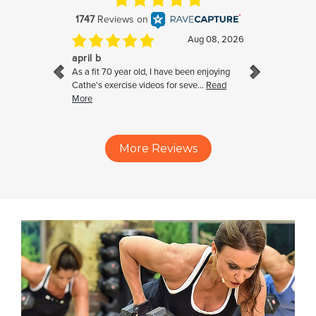
More Reviews