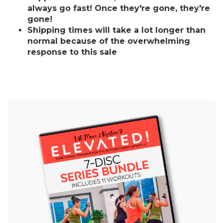
always go fast! Once they're gone, they're
gone!
Shipping times will take a lot longer than
normal because of the overwhelming
response to this sale