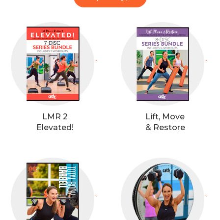
`
`
LMR 2
Lift, Move
Elevated!
& Restore
`
`