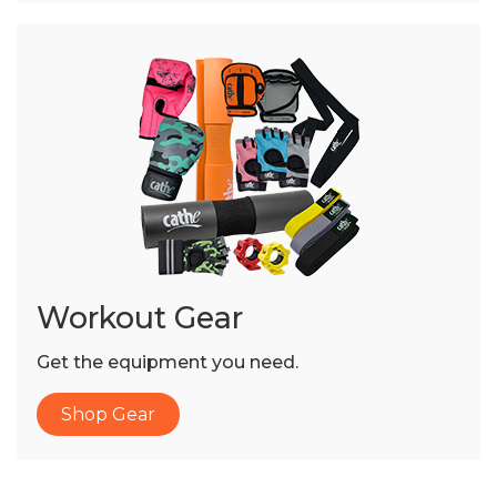
Workout Gear
Get the equipment you need.
Shop Gear