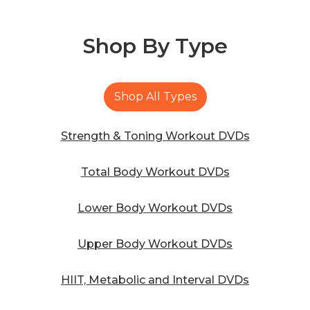
Shop By
Type
Shop All Types
Strength & Toning Workout DVDs
Total Body Workout DVDs
Lower Body Workout DVDs
Upper Body Workout DVDs
HIIT, Metabolic and Interval DVDs