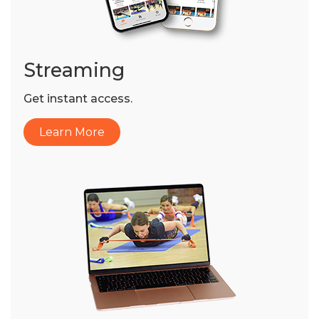
Streaming
Get instant access.
Learn More