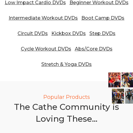
Low Impact Cardio DVDs
Beginner Workout DVDs
Intermediate Workout DVDs
Boot Camp DVDs
Circuit DVDs
Kickbox DVDs
Step DVDs
Cycle Workout DVDs
Abs/Core DVDs
Stretch & Yoga DVDs
Popular Products
The Cathe Community is
Loving These...