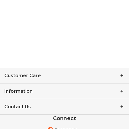
Customer Care
Information
Contact Us
Connect