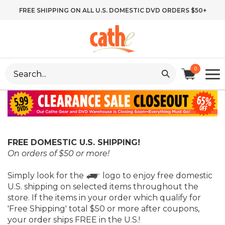
Skip
FREE SHIPPING ON ALL U.S. DOMESTIC DVD ORDERS $50+
to
content
Search
0
site:
FREE DOMESTIC U.S. SHIPPING!
On orders of $50 or more!
Simply look for the
logo to enjoy free domestic
U.S. shipping on selected items throughout the
store. If the items in your order which qualify for
'Free Shipping' total $50 or more after coupons,
your order ships FREE in the U.S.!