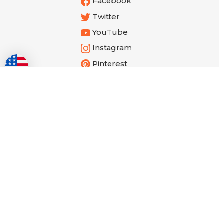
Facebook
Twitter
YouTube
Instagram
Pinterest
Get the Latest from Cathe!
Email
Submit
Address
Reviews Verified by
© Copyright
2026
Shop.cathe.com.
All Rights Reserved. Built with Volusion.