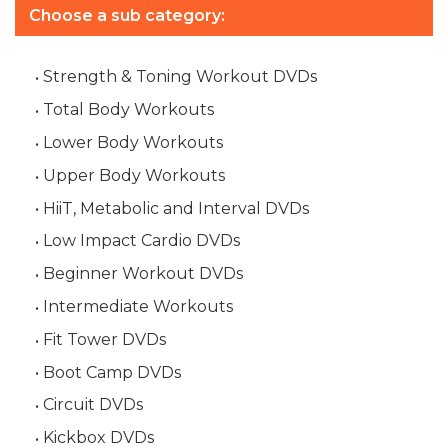
Choose a sub category:
Strength & Toning Workout DVDs
Total Body Workouts
Lower Body Workouts
Upper Body Workouts
HiiT, Metabolic and Interval DVDs
Low Impact Cardio DVDs
Beginner Workout DVDs
Intermediate Workouts
Fit Tower DVDs
Boot Camp DVDs
Circuit DVDs
Kickbox DVDs