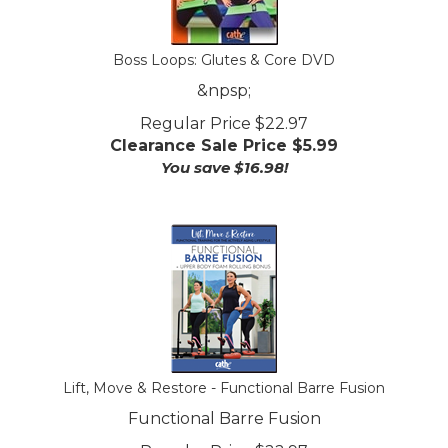
Boss Loops: Glutes & Core DVD
&npsp;
Regular Price $22.97
Clearance Sale Price $
5.99
You save $16.98!
Lift, Move & Restore - Functional Barre Fusion
Functional Barre Fusion
Regular Price $22.97