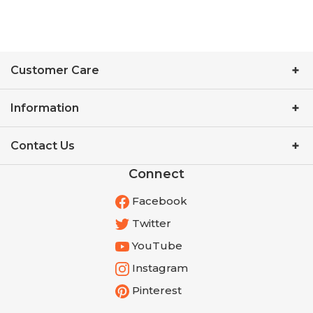
Customer Care
Information
Contact Us
Connect
Facebook
Twitter
YouTube
Instagram
Pinterest