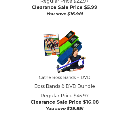
Clearance Sale Price $
5.99
You save $16.98!
Cathe Boss Bands + DVD
Boss Bands & DVD Bundle
Regular Price $45.97
Clearance Sale Price $
16.08
You save $29.89!