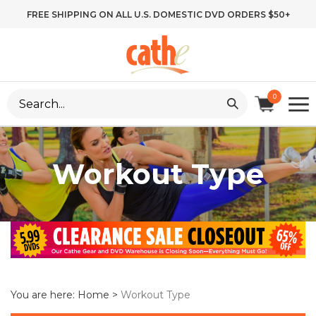
Skip
FREE SHIPPING ON ALL U.S. DOMESTIC DVD ORDERS $50+
to
content
Search
0
site:
Workout Type
You are here:
Home
>
Workout Type