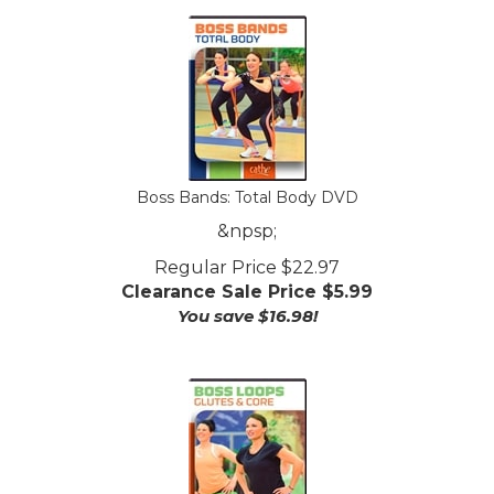
Boss Bands: Total Body DVD
&npsp;
Regular Price $22.97
Clearance Sale Price $
5.99
You save $16.98!