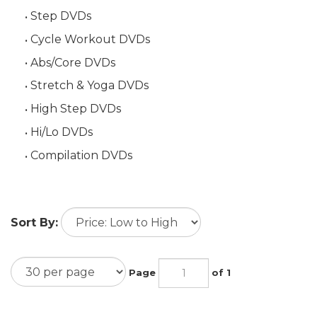
Step DVDs
Cycle Workout DVDs
Abs/Core DVDs
Stretch & Yoga DVDs
High Step DVDs
Hi/Lo DVDs
Compilation DVDs
Sort By:
Page
of 1