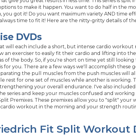
that give you great results in less time. This series is sp
ptions to make it happen. You want to do half in the mo
 you got it! Do you want maximum variety AND time effic
 always time to fit it! Here are the nitty-gritty details of
cise DVDs
hat will each include a short, but intense cardio workou
w an exerciser to easily fit their cardio and lifting into t
as of the body. So, if you're short on time yet still looki
is for you. There are a few ways we'll accomplish these go
eparating the pull muscles from the push muscles will
 rest for one set of muscles while another is working. The
 in strengthening your overall endurance. I've also incl
he series and keep your muscles confused and working a
 Split Premixes. These premixes allow you to "split" your
 cardio workout in the morning and your strength routi
iedrich Fit Split Workout