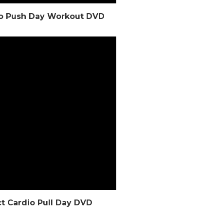
dio Push Day Workout DVD
ct Cardio Pull Day DVD