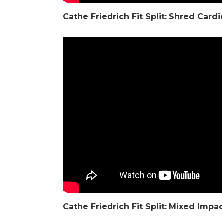
Cathe Friedrich
Fit Split: Shred Car
Cathe Friedrich
Fit Split: Mixed Impa