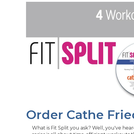
Order Cathe Frie
What is Fit Split you ask? Well, you've heard