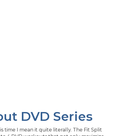
kout DVD Series
time I mean it quite literally. The Fit Split