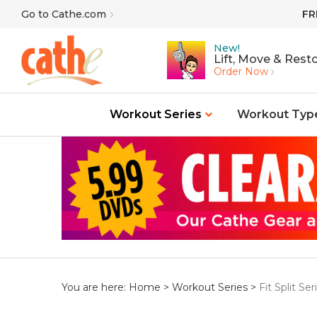
Skip
Go to Cathe.com
FR
to
content
New!
Lift, Move & Resto
Order Now
Workout Series
Workout Typ
You are here:
Home
>
Workout Series
>
Fit Split Ser