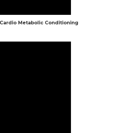
t Cardio Metabolic Conditioning