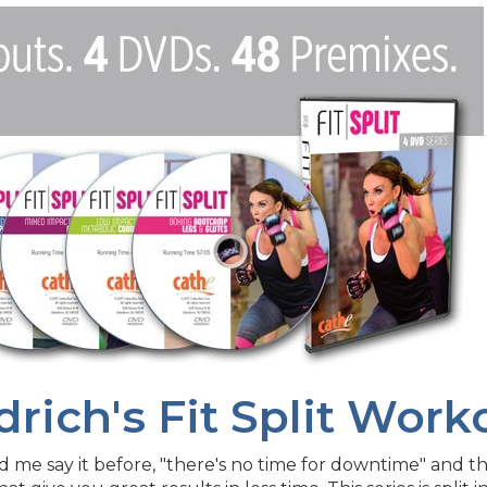
drich's Fit Split Wor
 me say it before, "there's no time for downtime" and this 