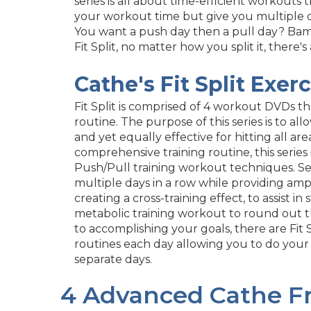
series is all about time-efficient workouts 
your workout time but give you multiple o
You want a push day then a pull day? Bam,
Fit Split, no matter how you split it, there's
Cathe's Fit Split Exer
Fit Split is comprised of 4 workout DVDs t
routine. The purpose of this series is to allo
and yet equally effective for hitting all are
comprehensive training routine, this series 
Push/Pull training workout techniques. S
multiple days in a row while providing ample
creating a cross-training effect, to assist
metabolic training workout to round out t
to accomplishing your goals, there are Fit
routines each day allowing you to do your
separate days.
4 Advanced Cathe Fr