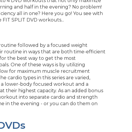
lit into 4 DVD workouts that not only maximize
rning and half in the evening? No problem!
iency all in one? Here you go! You see with
 the FIT SPLIT DVD workouts...
t routine followed by a focused weight
heir routine in ways that are both time-efficient
ng for the best way to get the most
als. One of these ways is by utilizing
 allow for maximum muscle recruitment
 cardio types in this series are varied,
uded a lower-body focused workout and a
t their highest capacity. As an added bonus
 workout into separate cardio and strength
ne in the evening - or you can do them on
 DVDs