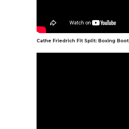
Cathe Friedrich
Fit Split: Boxing Bo