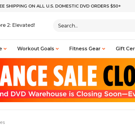
EE SHIPPING ON ALL U.S. DOMESTIC DVD ORDERS $50+
Search
re 2: Elevated!
site:
e
Workout Goals
Fitness Gear
Gift Cer
ies