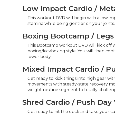
Low Impact Cardio / Met
This workout DVD will begin with a low im
stamina while being gentler on your joints
Boxing Bootcamp / Legs
This Bootcamp workout DVD will kick off wit
boxing/kickboxing style! You will then con
lower body.
Mixed Impact Cardio / P
Get ready to kick things into high gear wi
movements with steady-state recovery movem
weight routine segment to totally challeng
Shred Cardio / Push Da
Get ready to hit the deck and take your ca