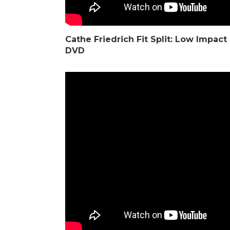
Cathe Friedrich
Fit Split: Low Impac
DVD