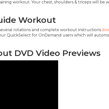
aining workout. Your chest, shoulders & triceps will be w
Guide Workout
h several rotations and complete workout instructions
dow
 our QuickSelect for OnDemand users which will autom
kout DVD Video Previews