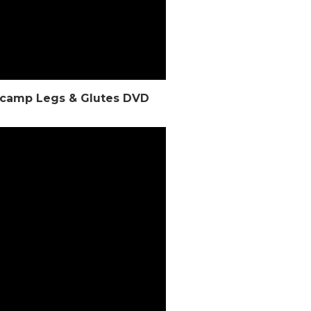
otcamp Legs & Glutes DVD