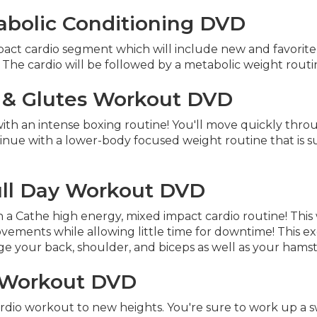
abolic Conditioning DVD
pact cardio segment which will include new and favorit
. The cardio will be followed by a metabolic weight routi
 & Glutes Workout DVD
h an intense boxing routine! You'll move quickly through
tinue with a lower-body focused weight routine that is 
ull Day Workout DVD
th a Cathe high energy, mixed impact cardio routine! Thi
ents while allowing little time for downtime! This exer
e your back, shoulder, and biceps as well as your hamst
y Workout DVD
rdio workout to new heights. You're sure to work up a sw