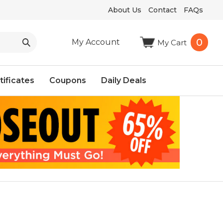
About Us
Contact
FAQs
0
My Account
My Cart
tificates
Coupons
Daily Deals