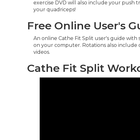
exercise DVD will also include your push tr
your quadriceps!
Free Online User's 
An online Cathe Fit Split user's guide wit
on your computer. Rotations also include
videos.
Cathe Fit Split Wor