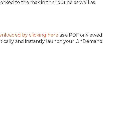
orked to the max in this routine as well as
nloaded by clicking here
as a PDF or viewed
atically and instantly launch your OnDemand