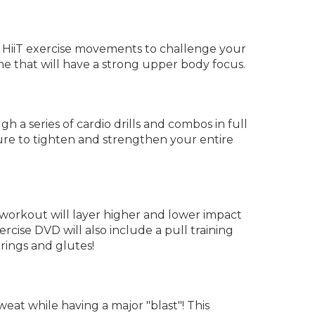
e HiiT exercise movements to challenge your
ne that will have a strong upper body focus.
 a series of cardio drills and combos in full
sure to tighten and strengthen your entire
s workout will layer higher and lower impact
cise DVD will also include a pull training
rings and glutes!
eat while having a major "blast"! This