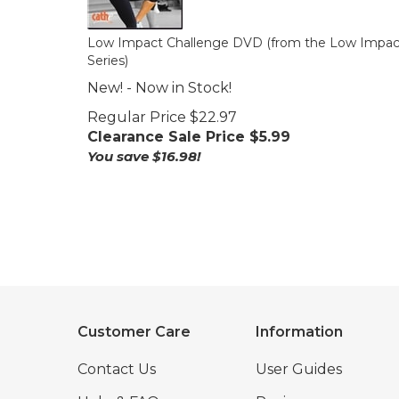
Low Impact Challenge DVD (from the Low Impac
Series)
New! - Now in Stock!
Regular Price $22.97
Clearance Sale Price $
5.99
You save $16.98!
Customer Care
Information
Contact Us
User Guides
Help & FAQs
Reviews