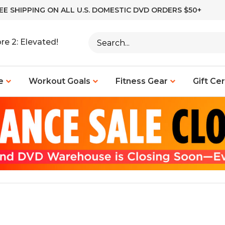
EE SHIPPING ON ALL U.S. DOMESTIC DVD ORDERS $50+
Search
re 2: Elevated!
site:
e
Workout Goals
Fitness Gear
Gift Cer