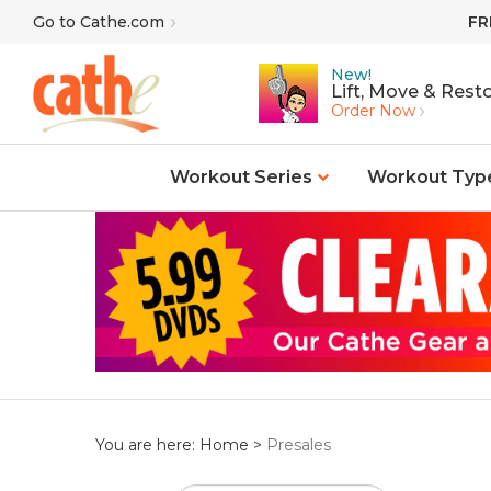
Skip
Go to Cathe.com
FR
to
content
New!
Lift, Move & Resto
Order Now
Workout Series
Workout Typ
You are here:
Home
>
Presales