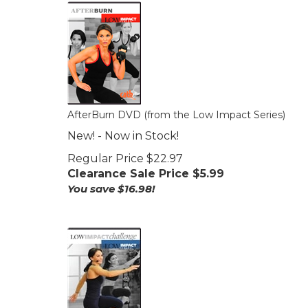
AfterBurn DVD (from the Low Impact Series)
New! - Now in Stock!
Regular Price $22.97
Clearance Sale Price $
5.99
You save $16.98!