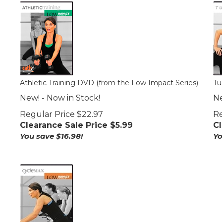
Athletic Training DVD (from the Low Impact Series)
Tu
New! - Now in Stock!
Ne
Regular Price $22.97
Re
Clearance Sale Price $
5.99
Cl
You save $16.98!
Yo