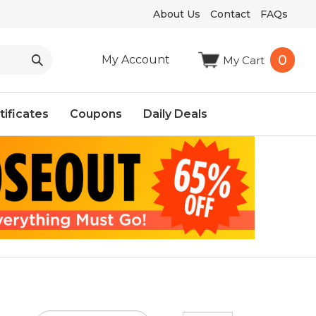
About Us
Contact
FAQs
0
My Account
My Cart
tificates
Coupons
Daily Deals