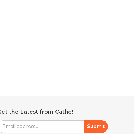
Get the Latest from Cathe!
mail
Submit
Address