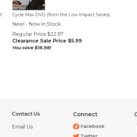
t
Cycle Max DVD (from the Low Impact Series)
New! - Now in Stock
Regular Price $22.97
Clearance Sale Price $
5.99
You save $16.98!
Contact Us
Connect
E
Facebook
Email Us
Twitter