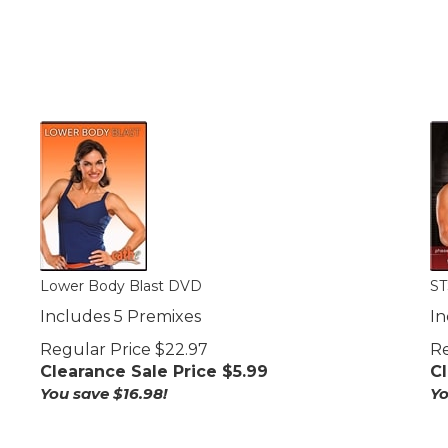
Lower Body Blast DVD
ST
Includes 5 Premixes
In
Regular Price $22.97
Re
Clearance Sale Price $
5.99
Cl
You save $16.98!
Yo