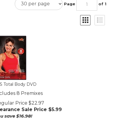
Page
of 1
S Total Body DVD
cludes 8 Premixes
gular Price $22.97
earance Sale Price $
5.99
u save $16.98!