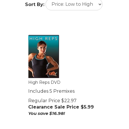
Sort By:
High Reps DVD
Includes 5 Premixes
Regular Price $22.97
Clearance Sale Price $
5.99
You save $16.98!