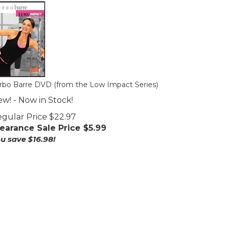
rbo Barre DVD (from the Low Impact Series)
w! - Now in Stock!
gular Price $22.97
earance Sale Price $
5.99
u save $16.98!