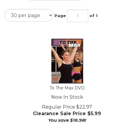
Page
of 1
To The Max DVD
Now In Stock
Regular Price $22.97
Clearance Sale Price $
5.99
You save $16.98!