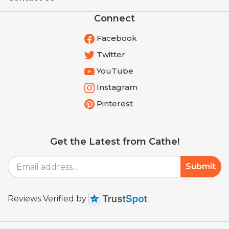
Connect
Facebook
Twitter
YouTube
Instagram
Pinterest
Get the Latest from Cathe!
Email
Submit
Address
Reviews Verified by