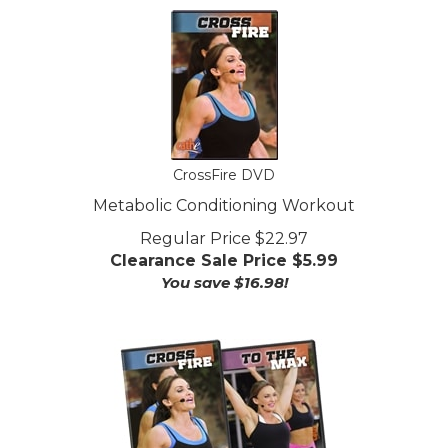
CrossFire DVD
Metabolic Conditioning Workout
Regular Price $22.97
Clearance Sale Price $
5.99
You save $16.98!