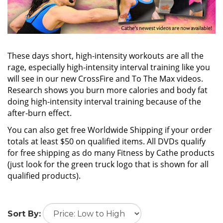
These days short, high-intensity workouts are all the
rage, especially high-intensity interval training like you
will see in our new CrossFire and To The Max videos.
Research shows you burn more calories and body fat
doing high-intensity interval training because of the
after-burn effect.
You can also get free Worldwide Shipping if your order
totals at least $50 on qualified items. All DVDs qualify
for free shipping as do many Fitness by Cathe products
(just look for the green truck logo that is shown for all
qualified products).
Sort By: