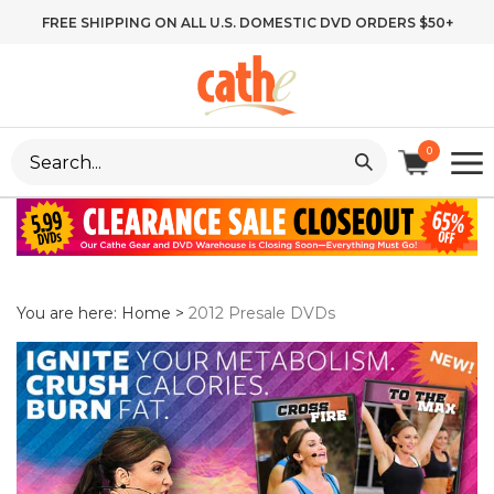
Skip
FREE SHIPPING ON ALL U.S. DOMESTIC DVD ORDERS $50+
to
content
Search
0
site:
You are here:
Home
>
2012 Presale DVDs