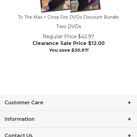
To The Max + Cross Fire DVDs Discount Bundle
Two DVDs
Regular Price $42.97
Clearance Sale Price $
12.00
You save $30.97!
Customer Care
Information
Contact Us