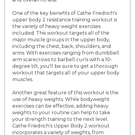
One of the key benefits of Cathe Friedrich's
upper body 2 resistance training workout is
the variety of heavy weight exercises
included. This workout targets all of the
major muscle groups in the upper body,
including the chest, back, shoulders, and
arms. With exercises ranging from dumbbell
arm scarecrows to barbell curls with a 10-
degree tilt, you'll be sure to get a thorough
workout that targets all of your upper body
muscles.
Another great feature of this workout is the
use of heavy weights. While bodyweight
exercises can be effective, adding heavy
weights to your routine can help to take
your strength training to the next level.
Cathe Friedrich's Upper Body 2 workout
incorporates a variety of weights, from
dumbbells to barbells, allowing you to