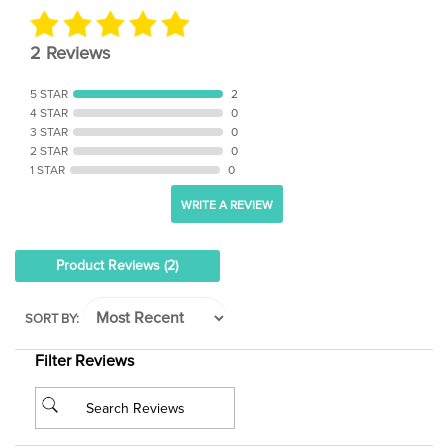
2 Reviews
5 STAR
2
4 STAR
0
3 STAR
0
2 STAR
0
1 STAR
0
WRITE A REVIEW
Product Reviews
(2)
SORT BY:
Filter Reviews