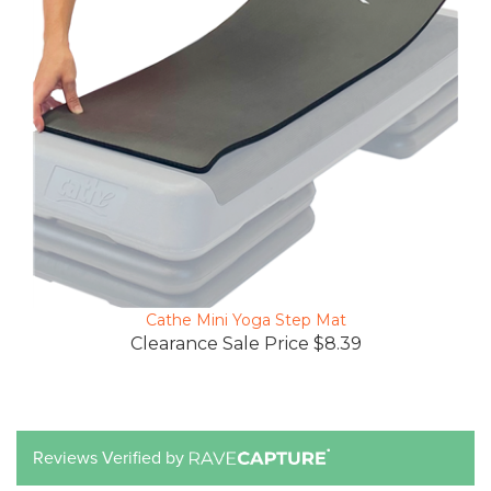
Cathe Mini Yoga Step Mat
Clearance Sale Price $8.39
Reviews Verified by