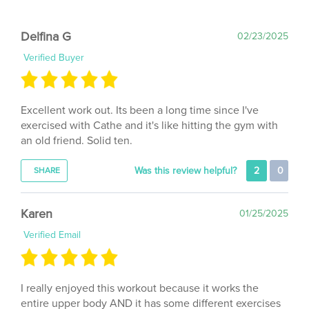
Delfina G
02/23/2025
Verified Buyer
Excellent work out. Its been a long time since I've
exercised with Cathe and it's like hitting the gym with
an old friend. Solid ten.
Was this review helpful?
2
0
SHARE
Karen
01/25/2025
Verified Email
I really enjoyed this workout because it works the
entire upper body AND it has some different exercises
than her single body part workouts. I actually totally