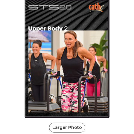
Larger Photo