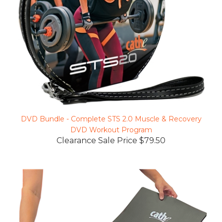
DVD Bundle - Complete STS 2.0 Muscle & Recovery
DVD Workout Program
Clearance Sale Price $79.50