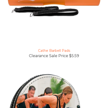
Cathe Barbell Pads
Clearance Sale Price $5.59