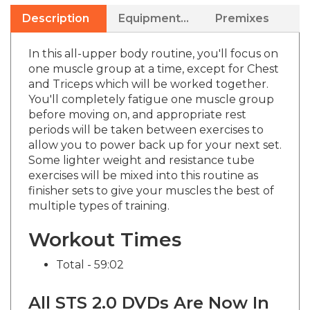
Description
Equipment Needed
Premixes
In this all-upper body routine, you'll focus on
one muscle group at a time, except for Chest
and Triceps which will be worked together.
You'll completely fatigue one muscle group
before moving on, and appropriate rest
periods will be taken between exercises to
allow you to power back up for your next set.
Some lighter weight and resistance tube
exercises will be mixed into this routine as
finisher sets to give your muscles the best of
multiple types of training.
Workout Times
Total - 59:02
All STS 2.0 DVDs Are Now In