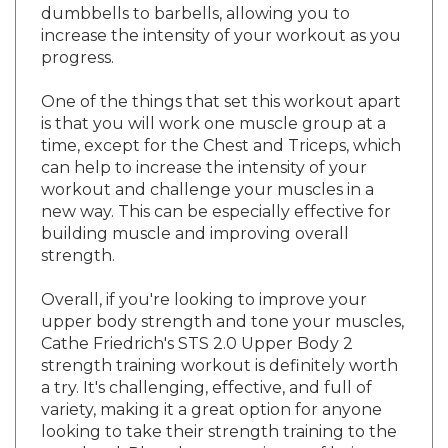
increase the intensity of your workout as you
progress.
One of the things that set this workout apart
is that you will work one muscle group at a
time, except for the Chest and Triceps, which
can help to increase the intensity of your
workout and challenge your muscles in a
new way. This can be especially effective for
building muscle and improving overall
strength.
Overall, if you're looking to improve your
upper body strength and tone your muscles,
Cathe Friedrich's STS 2.0 Upper Body 2
strength training workout is definitely worth
a try. It's challenging, effective, and full of
variety, making it a great option for anyone
looking to take their strength training to the
next level. Plus, the convenience of being