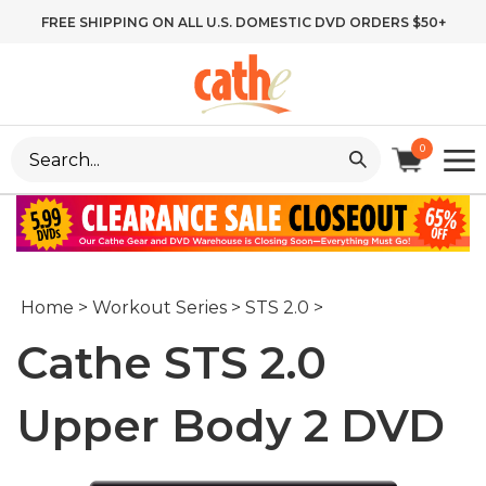
Skip
FREE SHIPPING ON ALL U.S. DOMESTIC DVD ORDERS $50+
to
content
Search
0
site:
Home
>
Workout Series
>
STS 2.0
>
Cathe STS 2.0
Upper Body 2 DVD