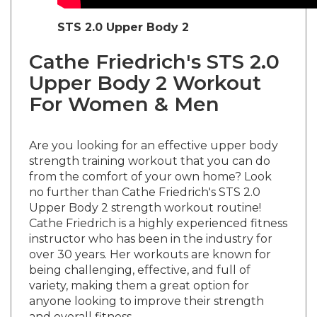
STS 2.0 Upper Body 2
Cathe Friedrich's STS 2.0
Upper Body 2 Workout
For Women & Men
Are you looking for an effective upper body
strength training workout that you can do
from the comfort of your own home? Look
no further than Cathe Friedrich's STS 2.0
Upper Body 2 strength workout routine!
Cathe Friedrich is a highly experienced fitness
instructor who has been in the industry for
over 30 years. Her workouts are known for
being challenging, effective, and full of
variety, making them a great option for
anyone looking to improve their strength
and overall fitness.