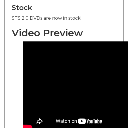
Stock
STS 2.0 DVDs are now in stock!
Video Preview