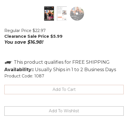
Regular Price $22.97
Clearance Sale Price $
5.99
You save $16.98!
Availability::
Usually Ships in 1 to 2 Business Days
Product Code:
1087