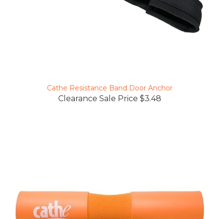
Cathe Resistance Band Door Anchor
Clearance Sale Price $3.48