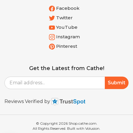
Facebook
Twitter
YouTube
Instagram
Pinterest
Get the Latest from Cathe!
Email
Submit
Address
Reviews Verified by
© Copyright
2026
Shop.cathe.com.
All Rights Reserved. Built with Volusion.