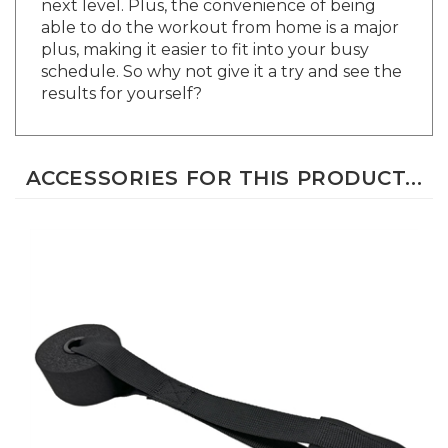
able to do the workout from home is a major
plus, making it easier to fit into your busy
schedule. So why not give it a try and see the
results for yourself?
ACCESSORIES FOR THIS PRODUCT...