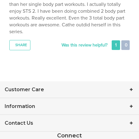
enjoy STS 2. I have been doing combined 2 body part
workouts. Really excellent. Even the 3 total body part
workouts are awesome. Cathe outdid herself in this
series.
Was this review helpful?
1
0
SHARE
Customer Care
Information
Contact Us
Connect