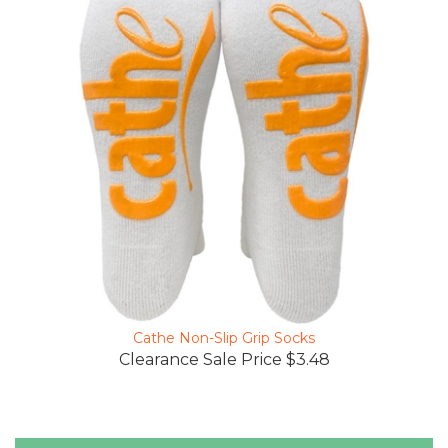
Cathe Non-Slip Grip Socks
Clearance Sale Price $3.48
Reviews Verified by