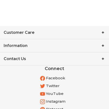
Customer Care
Information
Contact Us
Connect
Facebook
Twitter
YouTube
Instagram
Pinterest