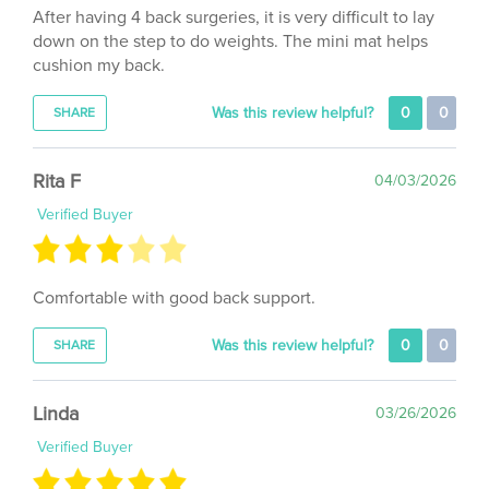
down on the step to do weights. The mini mat helps
cushion my back.
Was this review helpful?
0
0
SHARE
Rita F
04/03/2026
Verified Buyer
Comfortable with good back support.
Was this review helpful?
0
0
SHARE
Linda
03/26/2026
Verified Buyer