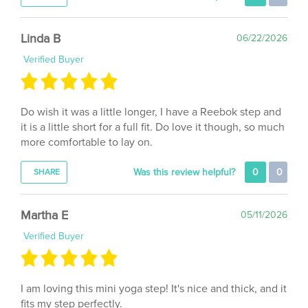
Linda B
06/22/2026
Verified Buyer
Do wish it was a little longer, I have a Reebok step and
it is a little short for a full fit. Do love it though, so much
more comfortable to lay on.
Was this review helpful?
0
0
SHARE
Martha E
05/11/2026
Verified Buyer
I am loving this mini yoga step! It's nice and thick, and it
fits my step perfectly.