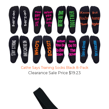
Cathe Says Training Socks Black 8-Pack
Clearance Sale Price $19.23