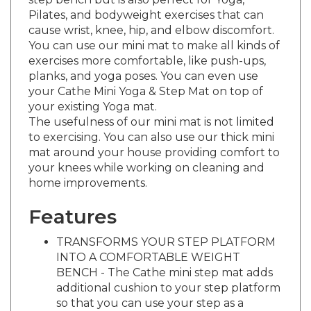
Pilates, and bodyweight exercises that can
cause wrist, knee, hip, and elbow discomfort.
You can use our mini mat to make all kinds of
exercises more comfortable, like push-ups,
planks, and yoga poses. You can even use
your Cathe Mini Yoga & Step Mat on top of
your existing Yoga mat.
The usefulness of our mini mat is not limited
to exercising. You can also use our thick mini
mat around your house providing comfort to
your knees while working on cleaning and
home improvements.
Features
TRANSFORMS YOUR STEP PLATFORM
INTO A COMFORTABLE WEIGHT
BENCH - The Cathe mini step mat adds
additional cushion to your step platform
so that you can use your step as a
weight bench more comfortably. Our