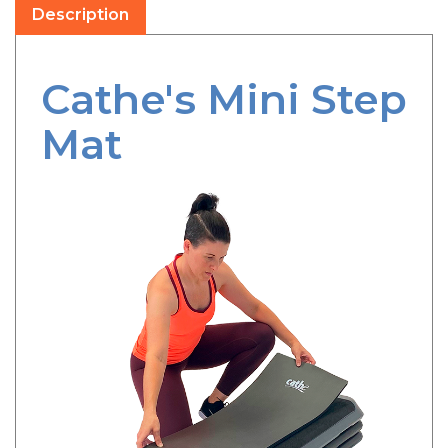
Cathe's Mini Step
Mat