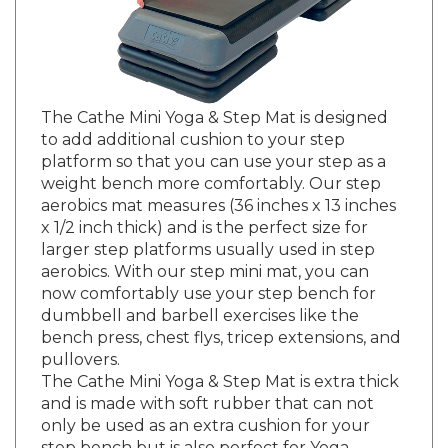
The Cathe Mini Yoga & Step Mat is designed
to add additional cushion to your step
platform so that you can use your step as a
weight bench more comfortably. Our step
aerobics mat measures (36 inches x 13 inches
x 1/2 inch thick) and is the perfect size for
larger step platforms usually used in step
aerobics. With our step mini mat, you can
now comfortably use your step bench for
dumbbell and barbell exercises like the
bench press, chest flys, tricep extensions, and
pullovers.
The Cathe Mini Yoga & Step Mat is extra thick
and is made with soft rubber that can not
only be used as an extra cushion for your
step bench but is also perfect for Yoga,