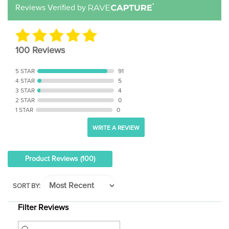
100 Reviews
5 STAR
91
4 STAR
5
3 STAR
4
2 STAR
0
1 STAR
0
WRITE A REVIEW
Product Reviews
(100)
SORT BY:
Filter Reviews