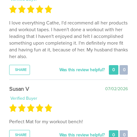
I love everything Cathe, I'd recommend all her products
and workout tapes. I haven't done a workout with her
leading that I haven't enjoyed and felt I accomplished
something upon completeing it. I'm definitely more fit
and having fun at it, because of her. My husband thanks
her also.
Was this review helpful?
0
0
SHARE
Susan V
07/02/2026
Verified Buyer
Perfect Mat for my workout bench!
Was this review helpful?
0
0
SHARE