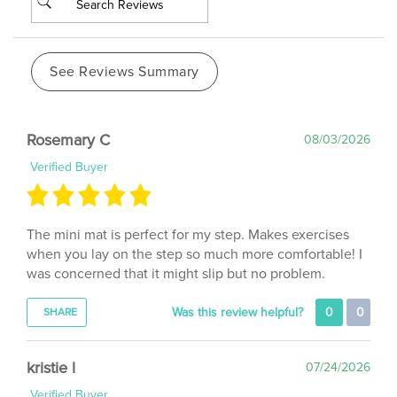
See Reviews Summary
Rosemary C
08/03/2026
Verified Buyer
The mini mat is perfect for my step. Makes exercises
when you lay on the step so much more comfortable! I
was concerned that it might slip but no problem.
Was this review helpful?
0
0
SHARE
kristie l
07/24/2026
Verified Buyer