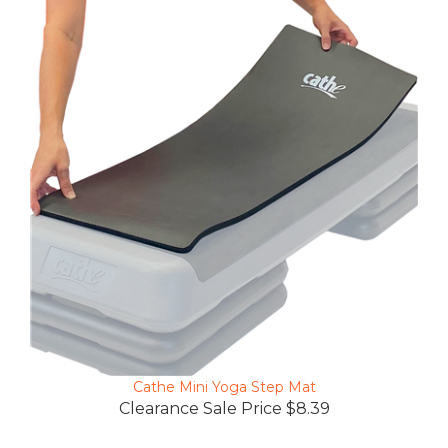
Cathe Mini Yoga Step Mat
Clearance Sale Price $8.39