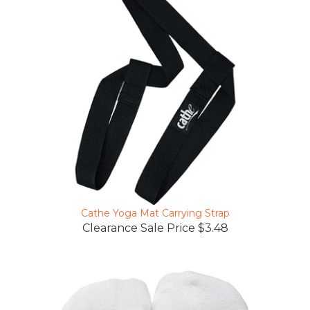
Cathe Yoga Mat Carrying Strap
Clearance Sale Price $3.48