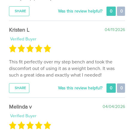
Was this review helpful?
0
0
SHARE
Kristen L
04/11/2026
Verified Buyer
This fit perfectly over my step bench and took the
discomfort out of using it as a weight bench. It was
such a great idea and exactly what I needed!
Was this review helpful?
0
0
SHARE
Melinda v
04/04/2026
Verified Buyer
After having 4 back surgeries, it is very difficult to lay