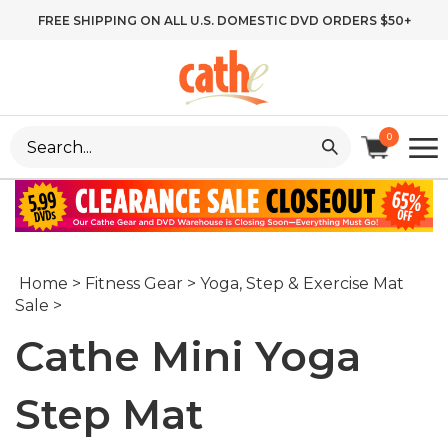
Skip
FREE SHIPPING ON ALL U.S. DOMESTIC DVD ORDERS $50+
to
content
Search
0
site:
Home
>
Fitness Gear
>
Yoga, Step & Exercise Mat
Sale
>
Cathe Mini Yoga
Step Mat