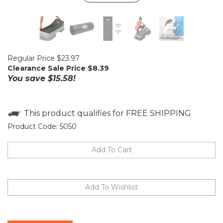
Regular Price $23.97
Clearance Sale Price $
8.39
You save $15.58!
Product Code:
5050
Description