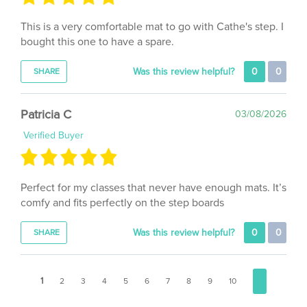
This is a very comfortable mat to go with Cathe's step. I
bought this one to have a spare.
Was this review helpful?
0
0
SHARE
Patricia C
03/08/2026
Verified Buyer
Perfect for my classes that never have enough mats. It’s
comfy and fits perfectly on the step boards
Was this review helpful?
0
0
SHARE
1
2
3
4
5
6
7
8
9
10