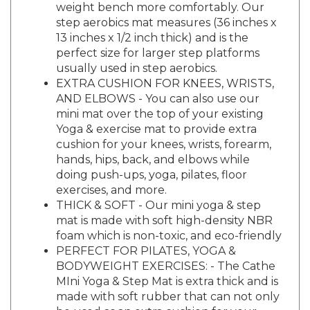
step aerobics mat measures (36 inches x
13 inches x 1/2 inch thick) and is the
perfect size for larger step platforms
usually used in step aerobics.
EXTRA CUSHION FOR KNEES, WRISTS,
AND ELBOWS - You can also use our
mini mat over the top of your existing
Yoga & exercise mat to provide extra
cushion for your knees, wrists, forearm,
hands, hips, back, and elbows while
doing push-ups, yoga, pilates, floor
exercises, and more.
THICK & SOFT - Our mini yoga & step
mat is made with soft high-density NBR
foam which is non-toxic, and eco-friendly
PERFECT FOR PILATES, YOGA &
BODYWEIGHT EXERCISES: - The Cathe
MIni Yoga & Step Mat is extra thick and is
made with soft rubber that can not only
be used as an extra cushion for your