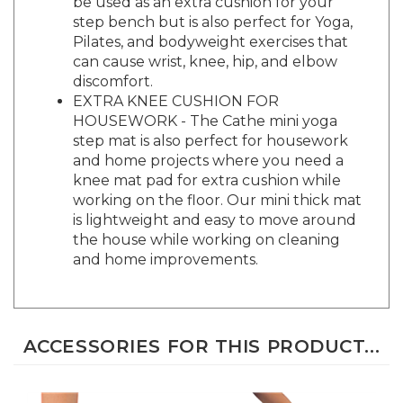
step bench but is also perfect for Yoga,
Pilates, and bodyweight exercises that
can cause wrist, knee, hip, and elbow
discomfort.
EXTRA KNEE CUSHION FOR
HOUSEWORK - The Cathe mini yoga
step mat is also perfect for housework
and home projects where you need a
knee mat pad for extra cushion while
working on the floor. Our mini thick mat
is lightweight and easy to move around
the house while working on cleaning
and home improvements.
ACCESSORIES FOR THIS PRODUCT...