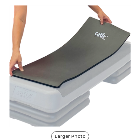
Larger Photo