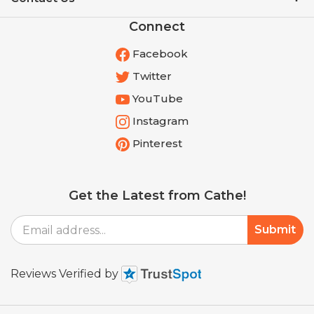
Connect
Facebook
Twitter
YouTube
Instagram
Pinterest
Get the Latest from Cathe!
Email
Submit
Address
Reviews Verified by
© Copyright
2026
Shop.cathe.com.