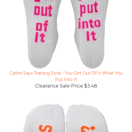
Cathe Says Training Sock - You Get Out Of It What You
Put Into It
Clearance Sale Price $3.48