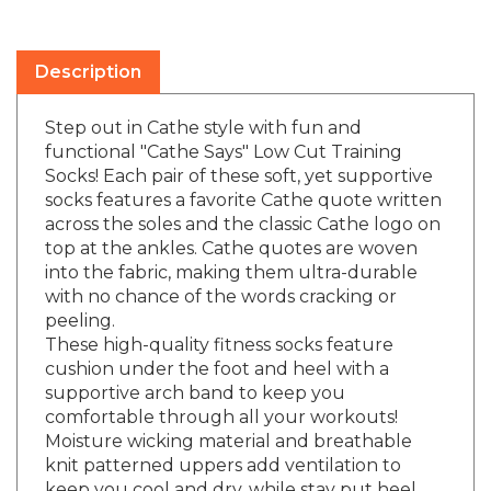
Description
Step out in Cathe style with fun and
functional "Cathe Says" Low Cut Training
Socks! Each pair of these soft, yet supportive
socks features a favorite Cathe quote written
across the soles and the classic Cathe logo on
top at the ankles. Cathe quotes are woven
into the fabric, making them ultra-durable
with no chance of the words cracking or
peeling.
These high-quality fitness socks feature
cushion under the foot and heel with a
supportive arch band to keep you
comfortable through all your workouts!
Moisture wicking material and breathable
knit patterned uppers add ventilation to
keep you cool and dry, while stay put heel