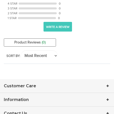
3 STAR
0
2 STAR
0
1 STAR
0
WRITE A REVIEW
Product Reviews
(0)
SORT BY:
Customer Care
Information
Contact Us