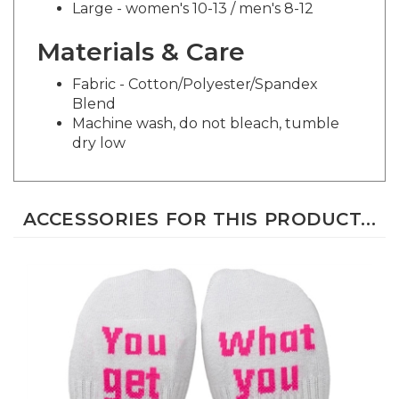
Materials & Care
Fabric - Cotton/Polyester/Spandex
Blend
Machine wash, do not bleach, tumble
dry low
ACCESSORIES FOR THIS PRODUCT...