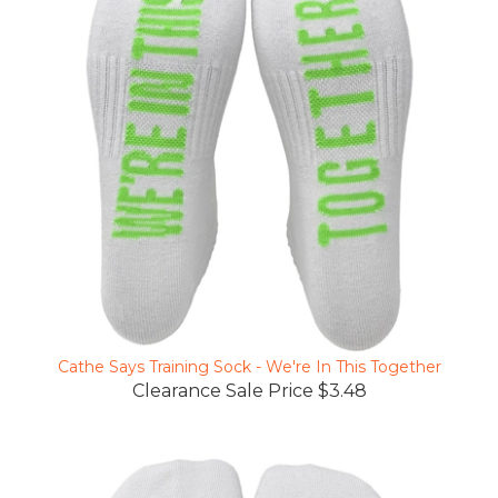
Cathe Says Training Sock - We're In This Together
Clearance Sale Price $3.48