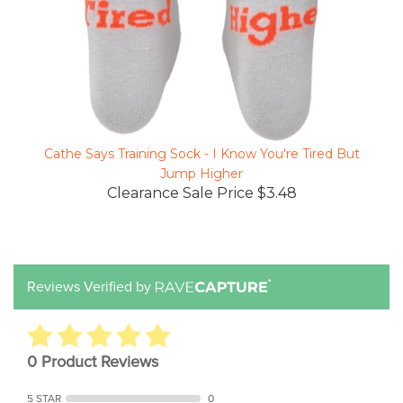
Cathe Says Training Sock - I Know You're Tired But
Jump Higher
Clearance Sale Price $3.48
Reviews Verified by
0 Product Reviews
5 STAR
0
4 STAR
0