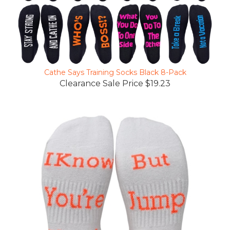
Cathe Says Training Socks Black 8-Pack
Clearance Sale Price $19.23