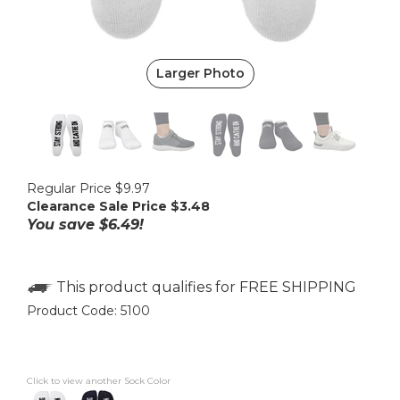
Larger Photo
Regular Price $9.97
Clearance Sale Price $
3.48
You save $6.49!
Product Code:
5100
Click to view another Sock Color