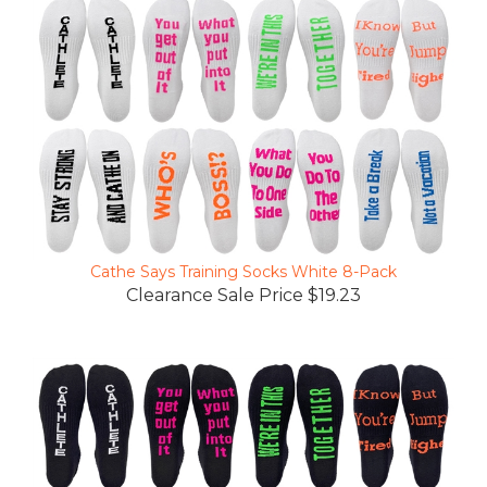
Cathe Says Training Socks White 8-Pack
Clearance Sale Price $19.23