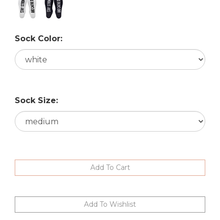
Sock Color:
Sock Size: