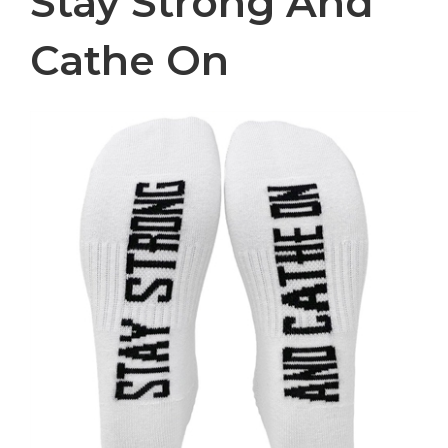
Stay Strong And
Cathe On