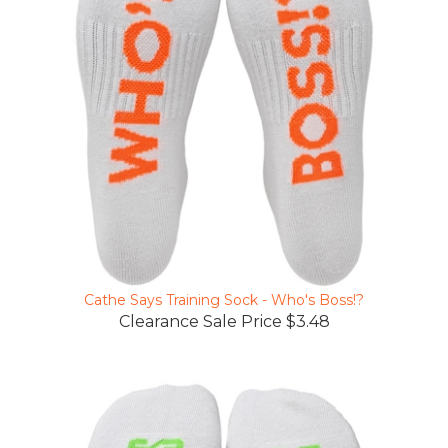
Cathe Says Training Sock - Who's Boss!?
Clearance Sale Price $3.48