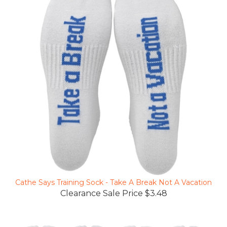
Cathe Says Training Sock - Take A Break Not A Vacation
Clearance Sale Price $3.48