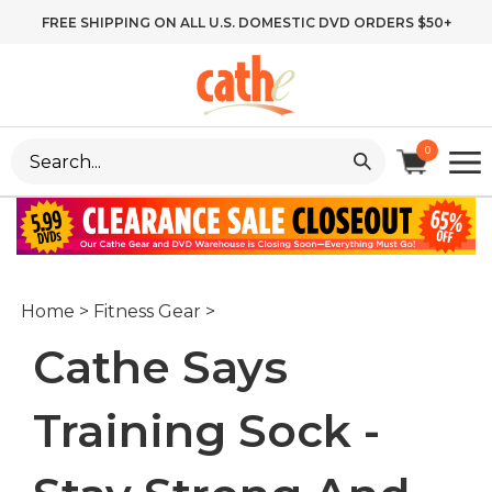
Skip
FREE SHIPPING ON ALL U.S. DOMESTIC DVD ORDERS $50+
to
content
Search
0
site:
Home
>
Fitness Gear
>
Cathe Says
Training Sock -