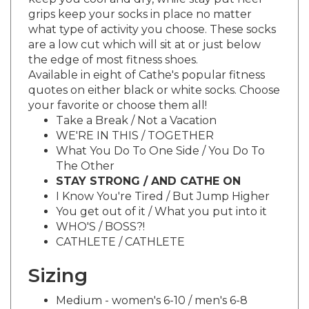
grips keep your socks in place no matter
what type of activity you choose. These socks
are a low cut which will sit at or just below
the edge of most fitness shoes.
Available in eight of Cathe's popular fitness
quotes on either black or white socks. Choose
your favorite or choose them all!
Take a Break / Not a Vacation
WE'RE IN THIS / TOGETHER
What You Do To One Side / You Do To
The Other
STAY STRONG / AND CATHE ON
I Know You're Tired / But Jump Higher
You get out of it / What you put into it
WHO'S / BOSS?!
CATHLETE / CATHLETE
Sizing
Medium - women's 6-10 / men's 6-8
Large - women's 10-13 / men's 8-12