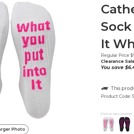
Cathe
Sock 
It Wh
Regular Price $
Clearance Sale
You save $6.
Product Code:
Click to view another 
arger Photo