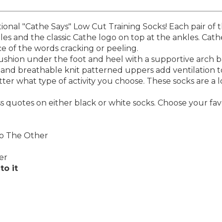
ional "Cathe Says" Low Cut Training Socks! Each pair of t
les and the classic Cathe logo on top at the ankles. Cath
 of the words cracking or peeling.
 cushion under the foot and heel with a supportive arch
and breathable knit patterned uppers add ventilation t
ter what type of activity you choose. These socks are a lo
ess quotes on either black or white socks. Choose your fav
To The Other
er
to it