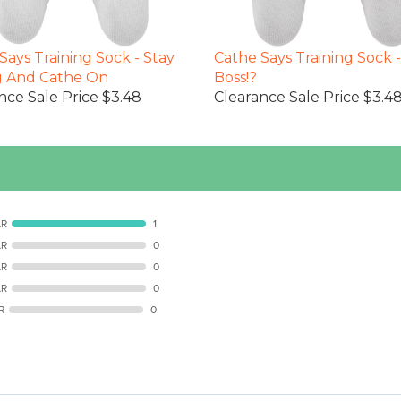
Says Training Sock - Stay
Cathe Says Training Sock 
g And Cathe On
Boss!?
nce Sale Price $3.48
Clearance Sale Price $3.4
AR
1
AR
0
AR
0
AR
0
R
0