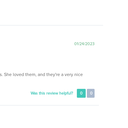
01/24/2023
ks. She loved them, and they're a very nice
Was this review helpful?
0
0