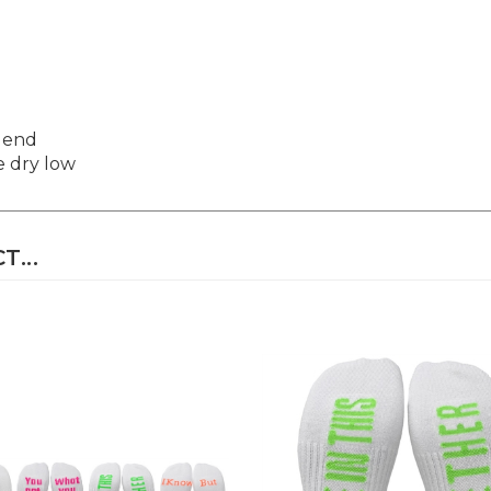
Blend
e dry low
...