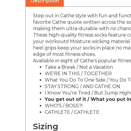
Step out in Cathe style with fun and funct
favorite Cathe quote written across the so
making them ultra-durable with no chance
These high-quality fitness socks feature
your workouts! Moisture wicking material 
heel grips keep your socks in place no mat
edge of most fitness shoes.
Available in eight of Cathe's popular fitn
Take a Break / Not a Vacation
WE'RE IN THIS / TOGETHER
What You Do To One Side / You Do 
STAY STRONG / AND CATHE ON
I Know You're Tired / But Jump High
You get out of it / What you put in
WHO'S / BOSS?!
CATHLETE / CATHLETE
Sizing