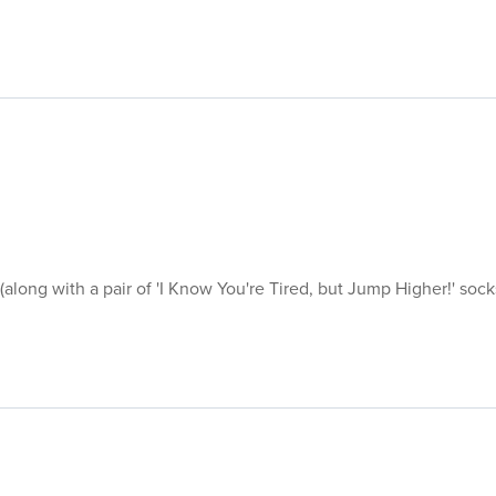
 (along with a pair of 'I Know You're Tired, but Jump Higher!' soc