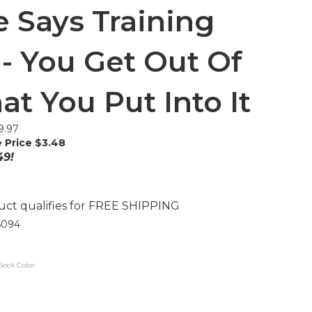
 Says Training
- You Get Out Of
at You Put Into It
9.97
 Price $
3.48
49!
5094
Sock Color