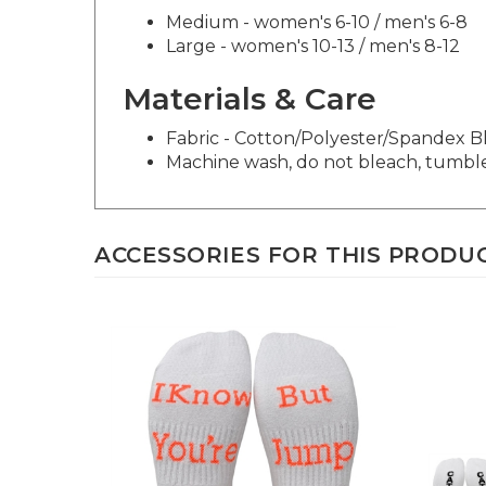
Medium - women's 6-10 / men's 6-8
Large - women's 10-13 / men's 8-12
Materials & Care
Fabric - Cotton/Polyester/Spandex 
Machine wash, do not bleach, tumbl
ACCESSORIES FOR THIS PRODUCT