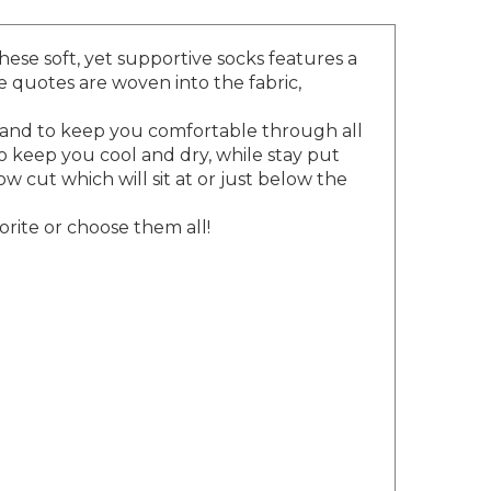
hese soft, yet supportive socks features a
e quotes are woven into the fabric,
 band to keep you comfortable through all
o keep you cool and dry, while stay put
w cut which will sit at or just below the
orite or choose them all!