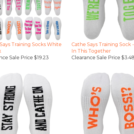
Says Training Socks White
Cathe Says Training Sock 
k
In This Together
nce Sale Price $19.23
Clearance Sale Price $3.4