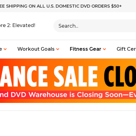
EE SHIPPING ON ALL U.S. DOMESTIC DVD ORDERS $50+
Search
re 2: Elevated!
site:
e
Workout Goals
Fitness Gear
Gift Cer