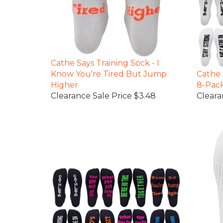
Cathe Says Training Sock - I
Know You're Tired But Jump
Cathe 
Higher
8-Pac
Clearance Sale Price $3.48
Cleara