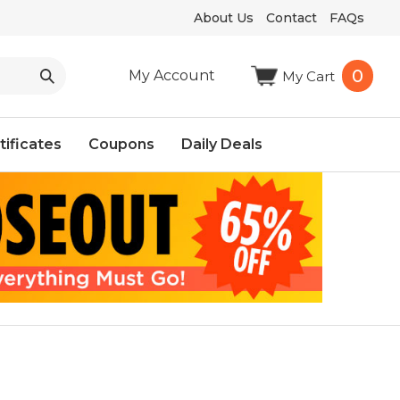
About Us
Contact
FAQs
0
My Account
My Cart
tificates
Coupons
Daily Deals