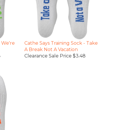
- We're
Cathe Says Training Sock - Take
A Break Not A Vacation
8
Clearance Sale Price $3.48