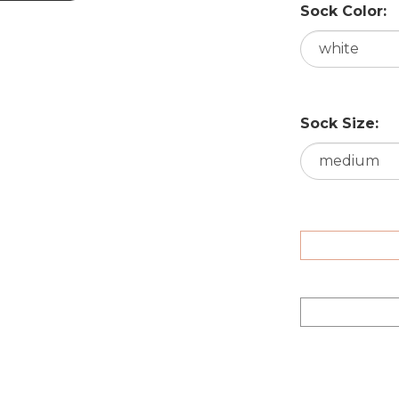
Sock Color:
Sock Size: