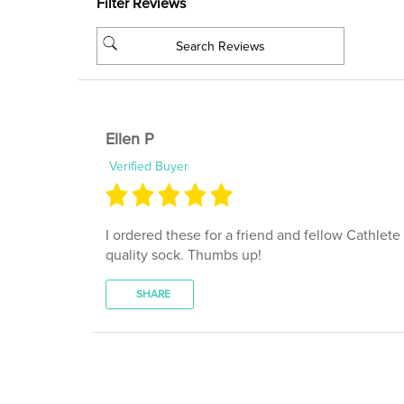
Ellen P
Verified Buyer
I ordered these for a friend and fellow Cathlete
quality sock. Thumbs up!
SHARE