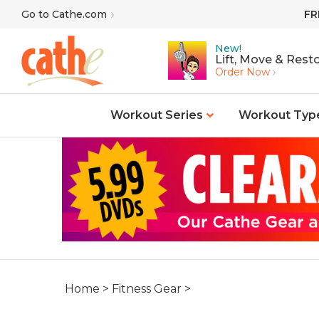
Skip
Go to Cathe.com
FR
to
content
New!
Lift, Move & Resto
Order Now
Workout Series
Workout Typ
Home
>
Fitness Gear
>