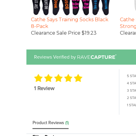
Cathe Says Training Socks Black
Cathe 
8-Pack
Stron
Clearance Sale Price $19.23
Cleara
Reviews Verified by
5 ST
4 ST
1 Review
3 ST
2 ST
1 STA
Product Reviews
(1)
Filter Reviews