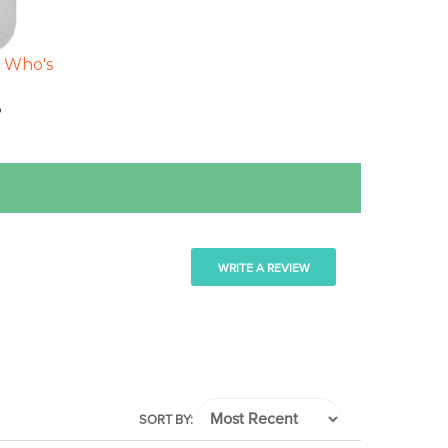
- Who's
8
WRITE A REVIEW
SORT BY: