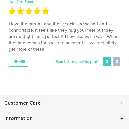
I love the green - and these socks are so soft and
comfortable. It feels like they hug your feet but they
are not tight - just perfect!!! They also wash well. When
the time comes for sock replacements, I will definitely
get more of these.
Was this review helpful?
0
0
SHARE
Customer Care
Information
Contact Us