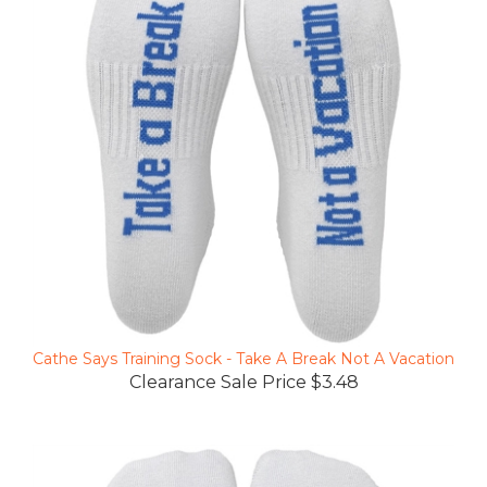
Cathe Says Training Sock - Take A Break Not A Vacation
Clearance Sale Price $3.48