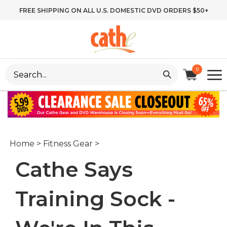
Skip
FREE SHIPPING ON ALL U.S. DOMESTIC DVD ORDERS $50+
to
content
Search
0
site:
Home
>
Fitness Gear
>
Cathe Says
Training Sock -