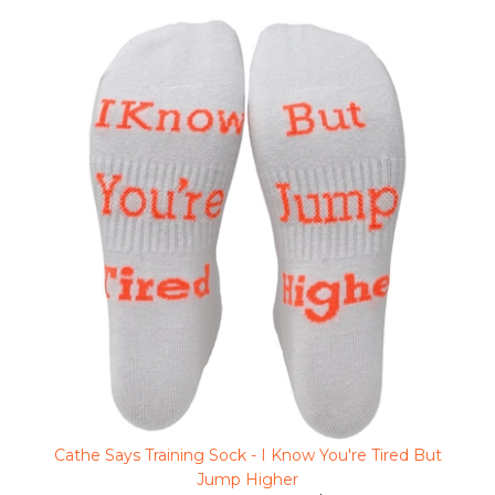
Cathe Says Training Sock - I Know You're Tired But
Jump Higher
Clearance Sale Price $3.48