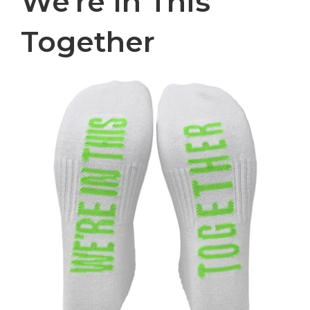
We're In This
Together