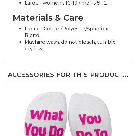
Materials & Care
Fabric - Cotton/Polyester/Spandex
Blend
Machine wash, do not bleach, tumble
dry low
ACCESSORIES FOR THIS PRODUCT...