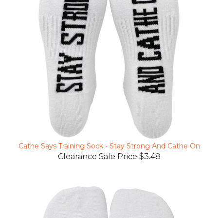
Cathe Says Training Sock - Stay Strong And Cathe On
Clearance Sale Price $3.48