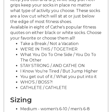
grips keep your socks in place no matter
what type of activity you choose. These socks
are a low cut which will sit at or just below
the edge of most fitness shoes.
Available in eight of Cathe's popular fitness
quotes on either black or white socks. Choose
your favorite or choose them all!
Take a Break / Not a Vacation
WE'RE IN THIS / TOGETHER
What You Do To One Side / You Do To
The Other
STAY STRONG / AND CATHE ON
I Know You're Tired / But Jump Higher
You get out of it / What you put into it
WHO'S / BOSS?!
CATHLETE / CATHLETE
Sizing
Medium - women's 6-10 / men's 6-8
Large - women's 10-13 / men's 8-12