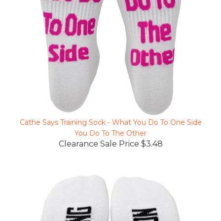
Cathe Says Training Sock - What You Do To One Side
You Do To The Other
Clearance Sale Price $3.48