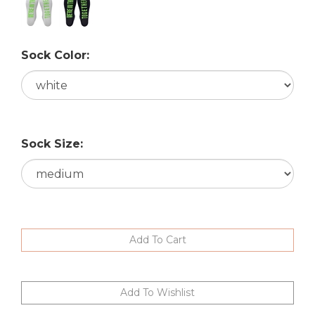
Sock Color:
Sock Size: