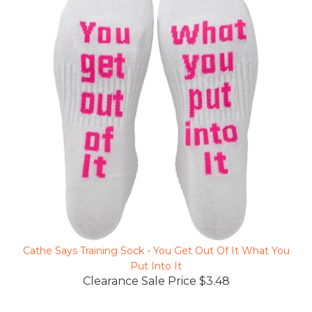
Cathe Says Training Sock - You Get Out Of It What You
Put Into It
Clearance Sale Price $3.48