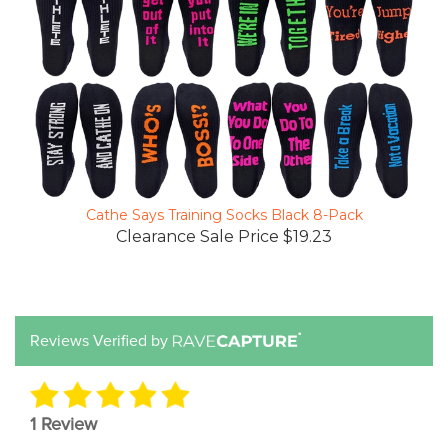
Cathe Says Training Socks Black 8-Pack
Clearance Sale Price $19.23
Reviews Verified by
1 Review
5 STAR
1