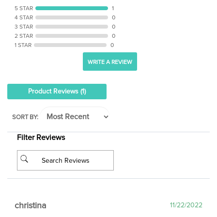
4 STAR
0
3 STAR
0
2 STAR
0
1 STAR
0
WRITE A REVIEW
Product Reviews
(1)
SORT BY:
Filter Reviews
christina
11/22/2022
Verified Email