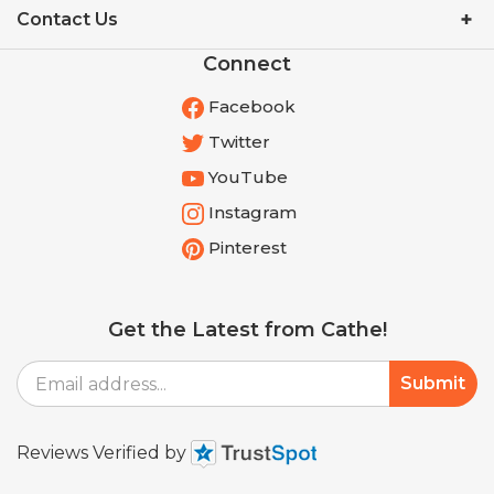
Connect
Facebook
Twitter
YouTube
Instagram
Pinterest
Get the Latest from Cathe!
Email
Submit
Address
Reviews Verified by