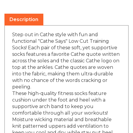
Description
Step out in Cathe style with fun and
functional "Cathe Says" Low Cut Training
Socks! Each pair of these soft, yet supportive
socks features a favorite Cathe quote written
across the soles and the classic Cathe logo on
top at the ankles. Cathe quotes are woven
into the fabric, making them ultra-durable
with no chance of the words cracking or
peeling.
These high-quality fitness socks feature
cushion under the foot and heel with a
supportive arch band to keep you
comfortable through all your workouts!
Moisture wicking material and breathable
knit patterned uppers add ventilation to
keep you cool and dry, while stay put heel