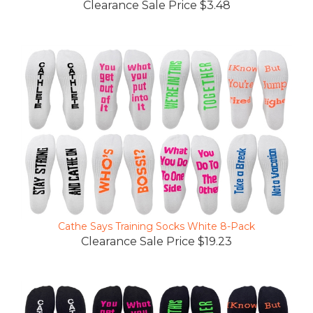
Cathe Says Training Socks White 8-Pack
Clearance Sale Price $19.23