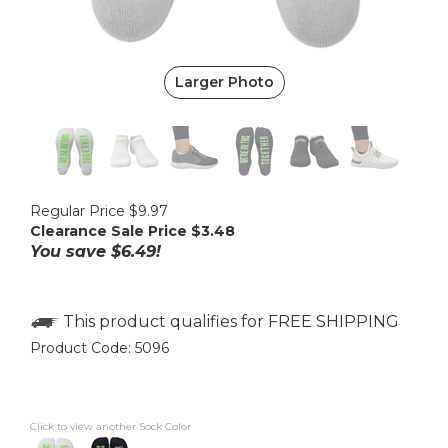
Larger Photo
Regular Price $9.97
Clearance Sale Price $
3.48
You save $6.49!
Product Code:
5096
Click to view another Sock Color