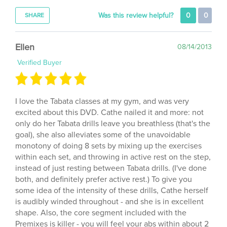
Was this review helpful?
0
0
SHARE
Ellen
08/14/2013
Verified Buyer
I love the Tabata classes at my gym, and was very
excited about this DVD. Cathe nailed it and more: not
only do her Tabata drills leave you breathless (that's the
goal), she also alleviates some of the unavoidable
monotony of doing 8 sets by mixing up the exercises
within each set, and throwing in active rest on the step,
instead of just resting between Tabata drills. (I've done
both, and definitely prefer active rest.) To give you
some idea of the intensity of these drills, Cathe herself
is audibly winded throughout - and she is in excellent
shape. Also, the core segment included with the
Premixes is killer - you will feel your abs within about 2
minutes of work, and for a long time thereafter. For my