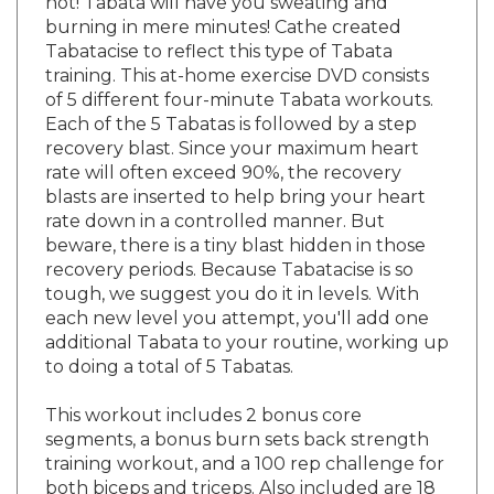
burning in mere minutes! Cathe created
Tabatacise to reflect this type of Tabata
training. This at-home exercise DVD consists
of 5 different four-minute Tabata workouts.
Each of the 5 Tabatas is followed by a step
recovery blast. Since your maximum heart
rate will often exceed 90%, the recovery
blasts are inserted to help bring your heart
rate down in a controlled manner. But
beware, there is a tiny blast hidden in those
recovery periods. Because Tabatacise is so
tough, we suggest you do it in levels. With
each new level you attempt, you'll add one
additional Tabata to your routine, working up
to doing a total of 5 Tabatas.
This workout includes 2 bonus core
segments, a bonus burn sets back strength
training workout, and a 100 rep challenge for
both biceps and triceps. Also included are 18
additional premixes for more workout variety.