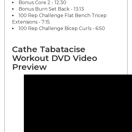
Bonus Burn Set Back - 13:13
100 Rep Challenge Flat Bench Tricep
Extensions - 7:15
100 Rep Challenge Bicep Curls - 6:50
Cathe Tabatacise
Workout DVD Video
Preview