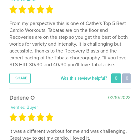
From my perspective this is one of Cathe's Top 5 Best
Cardio Workouts. Tabatas are on the floor and
Recoveries are on the step so you get the best of both
worlds for variety and intensity. It is challenging but
accessible, thanks to the Recovery Blasts and the
expert pacing of the Tabata choreography. *If you love
STS HIIT 30/30 and 40/30 you'll love Tabatacise.
Was this review helpful?
0
0
SHARE
Darlene O
02/10/2023
Verified Buyer
It was a different workout for me and was challenging.
Great way to get my cardio. I loved it.