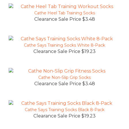
Cathe Heel Tab Training Socks
Clearance Sale Price $3.48
Cathe Says Training Socks White 8-Pack
Clearance Sale Price $19.23
Cathe Non-Slip Grip Socks
Clearance Sale Price $3.48
Cathe Says Training Socks Black 8-Pack
Clearance Sale Price $19.23