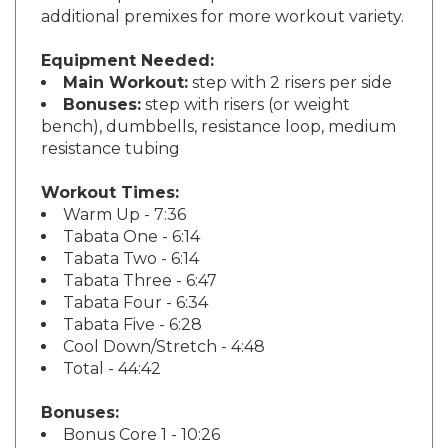
Equipment Needed:
Main Workout:
step with 2 risers per side
Bonuses:
step with risers (or weight
bench), dumbbells, resistance loop, medium
resistance tubing
Workout Times:
Warm Up - 7:36
Tabata One - 6:14
Tabata Two - 6:14
Tabata Three - 6:47
Tabata Four - 6:34
Tabata Five - 6:28
Cool Down/Stretch - 4:48
Total - 44:42
Bonuses:
Bonus Core 1 - 10:26
Bonus Core 2 - 12:30