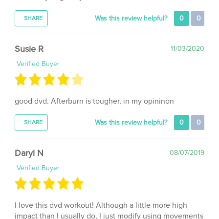
Was this review helpful?
0
0
SHARE
Susie R
11/03/2020
Verified Buyer
good dvd. Afterburn is tougher, in my opininon
Was this review helpful?
0
0
SHARE
Daryl N
08/07/2019
Verified Buyer
I love this dvd workout! Although a little more high
impact than I usually do, I just modify using movements
that keep my HR up, but easier on my joints. I will work