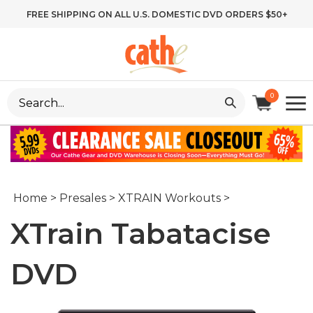
Skip
FREE SHIPPING ON ALL U.S. DOMESTIC DVD ORDERS $50+
to
content
Search
0
site:
Home
>
Presales
>
XTRAIN Workouts
>
XTrain Tabatacise
DVD