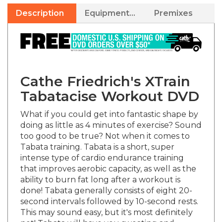
Description
Equipment Needed
Premixes
Cathe Friedrich's XTrain
Tabatacise Workout DVD
What if you could get into fantastic shape by
doing as little as 4 minutes of exercise? Sound
too good to be true? Not when it comes to
Tabata training. Tabata is a short, super
intense type of cardio endurance training
that improves aerobic capacity, as well as the
ability to burn fat long after a workout is
done! Tabata generally consists of eight 20-
second intervals followed by 10-second rests.
This may sound easy, but it's most definitely
not! Tabata will have you sweating and