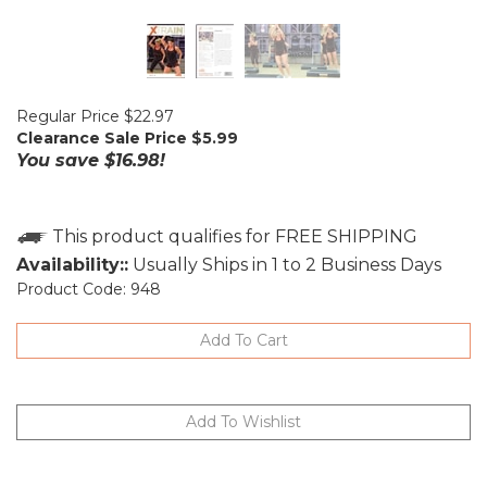
Regular Price $22.97
Clearance Sale Price $
5.99
You save $16.98!
Availability::
Usually Ships in 1 to 2 Business Days
Product Code:
948