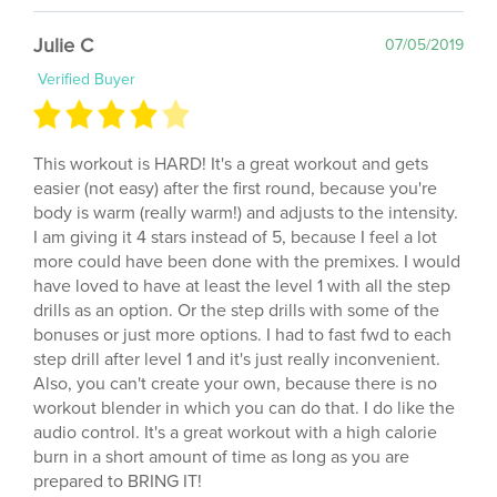
Julie C
07/05/2019
Verified Buyer
This workout is HARD! It's a great workout and gets
easier (not easy) after the first round, because you're
body is warm (really warm!) and adjusts to the intensity.
I am giving it 4 stars instead of 5, because I feel a lot
more could have been done with the premixes. I would
have loved to have at least the level 1 with all the step
drills as an option. Or the step drills with some of the
bonuses or just more options. I had to fast fwd to each
step drill after level 1 and it's just really inconvenient.
Also, you can't create your own, because there is no
workout blender in which you can do that. I do like the
audio control. It's a great workout with a high calorie
burn in a short amount of time as long as you are
prepared to BRING IT!