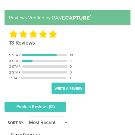
Reviews Verified by
13 Reviews
5 STAR
10
4 STAR
3
3 STAR
0
2 STAR
0
1 STAR
0
WRITE A REVIEW
Product Reviews
(13)
SORT BY:
Filter Reviews