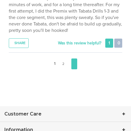
first attempt, I did the Premix with Tabata Drills 1-3 and
the core segment, this was plenty sweaty. So if you've
never done Tabata, don't be afraid to build up gradually,
pretty soon you'll be hooked!
Was this review helpful?
1
0
SHARE
1
2
Customer Care
Information