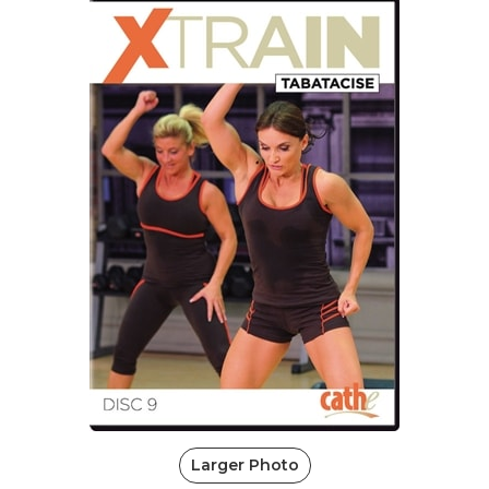
Larger Photo