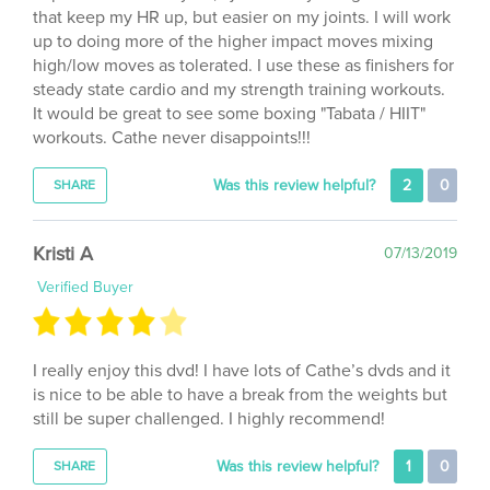
up to doing more of the higher impact moves mixing
high/low moves as tolerated. I use these as finishers for
steady state cardio and my strength training workouts.
It would be great to see some boxing "Tabata / HIIT"
workouts. Cathe never disappoints!!!
Was this review helpful?
2
0
SHARE
Kristi A
07/13/2019
Verified Buyer
I really enjoy this dvd! I have lots of Cathe’s dvds and it
is nice to be able to have a break from the weights but
still be super challenged. I highly recommend!
Was this review helpful?
1
0
SHARE