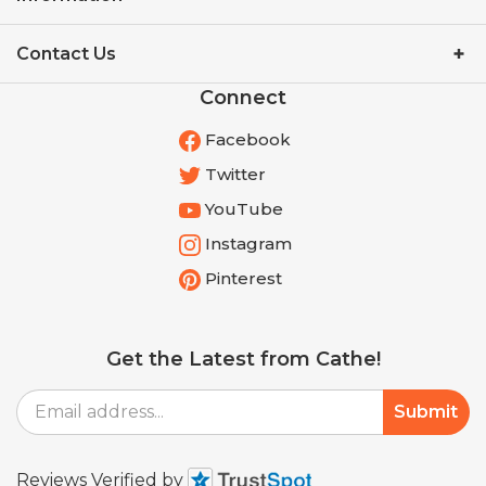
Contact Us
Connect
Facebook
Twitter
YouTube
Instagram
Pinterest
Get the Latest from Cathe!
Email
Submit
Address
Reviews Verified by