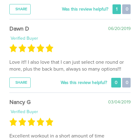
Was this review helpful?
1
0
SHARE
Dawn D
06/20/2019
Verified Buyer
Love it!! I also love that I can just select one round or
more, plus the back burn, always so many options!!!
Was this review helpful?
0
0
SHARE
Nancy G
03/04/2019
Verified Buyer
Excellent workout in a short amount of time