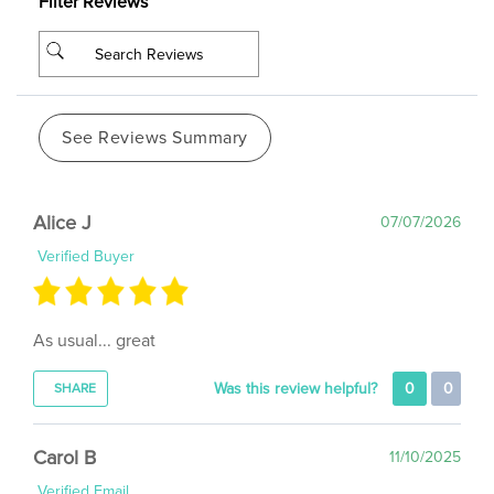
See Reviews Summary
Alice J
07/07/2026
Verified Buyer
As usual... great
Was this review helpful?
0
0
SHARE
Carol B
11/10/2025
Verified Email