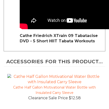
Cathe Friedrich
XTrain 09 Tabatacise
DVD - 5 Short HIIT Tabata Workouts
ACCESSORIES FOR THIS PRODUCT...
Cathe Half Gallon Motivational Water Bottle with
Insulated Carry Sleeve
Clearance Sale Price $12.58