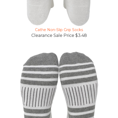
Cathe Non-Slip Grip Socks
Clearance Sale Price $3.48