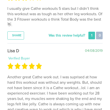
I usually give Cathe workouts 5 stars but I didn’t think
this workout was as tough as her other leg workouts. Of
the 3 Fitower workouts o think Total Body was the best
👋.
Was this review helpful?
1
0
SHARE
Lisa D
04/08/2019
Verified Buyer
Another great Cathe work out. I was suprised at how
hard this workout was without any weights. But, should
not have been since it is a Cathe workout...lol. i am an
experienced exerciser. I have been working out for 28
years but, my muscles were shaking by the end and my
legs felt like jelly. Cathe is always coming up with new
and creative ways to work out which is why i have most
of her dvd's.