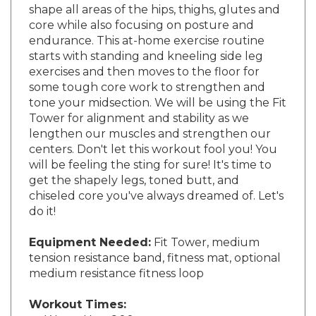
core while also focusing on posture and
endurance. This at-home exercise routine
starts with standing and kneeling side leg
exercises and then moves to the floor for
some tough core work to strengthen and
tone your midsection. We will be using the Fit
Tower for alignment and stability as we
lengthen our muscles and strengthen our
centers. Don't let this workout fool you! You
will be feeling the sting for sure! It's time to
get the shapely legs, toned butt, and
chiseled core you've always dreamed of. Let's
do it!
Equipment Needed:
Fit Tower, medium
tension resistance band, fitness mat, optional
medium resistance fitness loop
Workout Times:
Warm-Up - 6:00