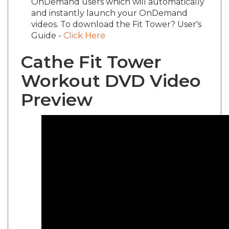
and instantly launch your OnDemand
videos. To download the Fit Tower? User's
Guide -
Click Here
Cathe Fit Tower
Workout DVD Video
Preview