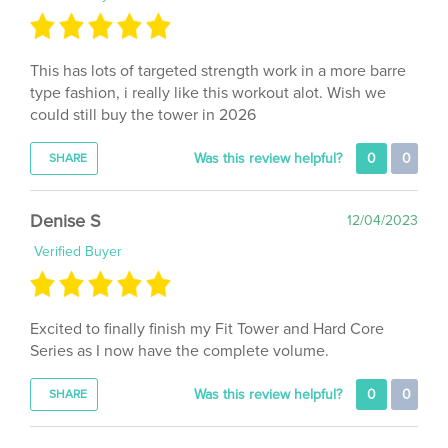
This has lots of targeted strength work in a more barre
type fashion, i really like this workout alot. Wish we
could still buy the tower in 2026
Was this review helpful?
0
0
SHARE
Denise S
12/04/2023
Verified Buyer
Excited to finally finish my Fit Tower and Hard Core
Series as I now have the complete volume.
Was this review helpful?
0
0
SHARE
Lisa F
01/13/2022