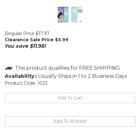
Regular Price $17.97
Clearance Sale Price $
5.99
You save $11.98!
Availability::
Usually Ships in 1 to 2 Business Days
Product Code:
1023