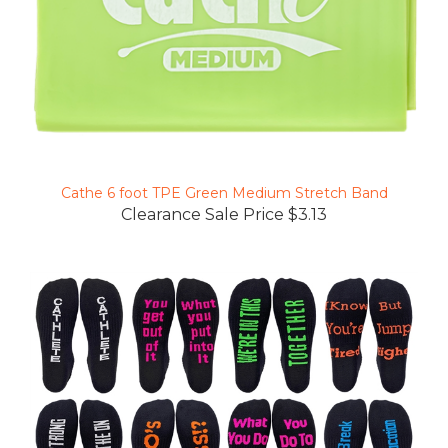
Cathe 6 foot TPE Green Medium Stretch Band
Clearance Sale Price $3.13