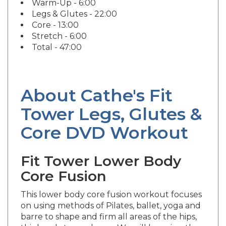
Legs & Glutes - 22:00
Core - 13:00
Stretch - 6:00
Total - 47:00
About Cathe's Fit
Tower Legs, Glutes &
Core DVD Workout
Fit Tower Lower Body
Core Fusion
This lower body core fusion workout focuses
on using methods of Pilates, ballet, yoga and
barre to shape and firm all areas of the hips,
thighs, glutes and core. We will be using the