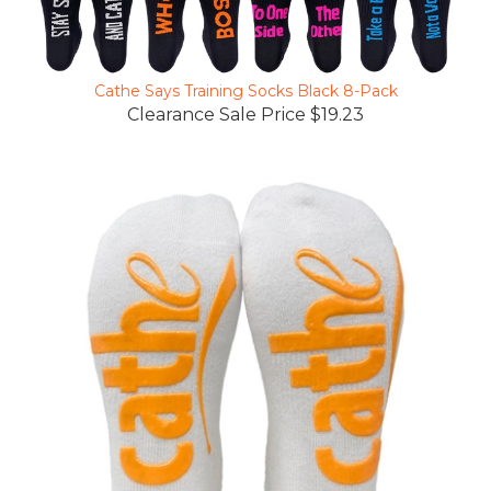
Cathe Says Training Socks Black 8-Pack
Clearance Sale Price $19.23