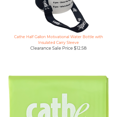
Cathe Half Gallon Motivational Water Bottle with
Insulated Carry Sleeve
Clearance Sale Price $12.58