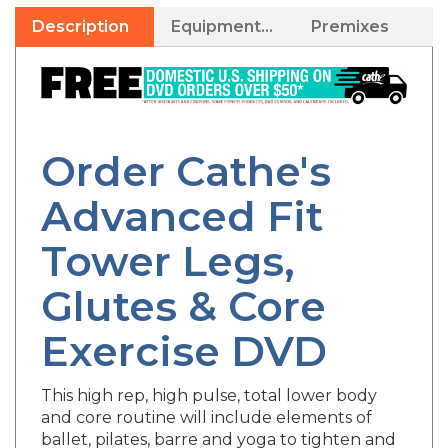
Description
Equipment Needed
Premixes
Order Cathe's
Advanced Fit
Tower Legs,
Glutes & Core
Exercise DVD
This high rep, high pulse, total lower body
and core routine will include elements of
ballet, pilates, barre and yoga to tighten and
shape all areas of the hips, thighs, glutes and