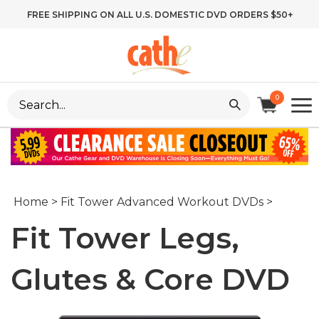
Skip
FREE SHIPPING ON ALL U.S. DOMESTIC DVD ORDERS $50+
to
content
Search
0
site:
Home
>
Fit Tower Advanced Workout DVDs
>
Fit Tower Legs,
Glutes & Core DVD