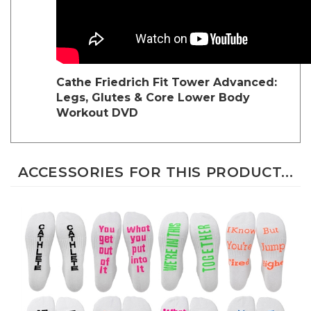
Cathe Friedrich
Fit Tower Advanced:
Legs, Glutes & Core Lower Body
Workout DVD
ACCESSORIES FOR THIS PRODUCT...