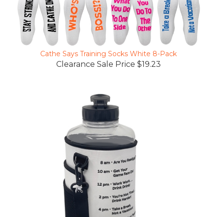
Cathe Says Training Socks White 8-Pack
Clearance Sale Price $19.23