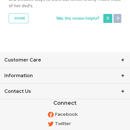
Was this review helpful?
0
0
SHARE
Customer Care
Information
Contact Us
Connect
Facebook
Twitter
YouTube