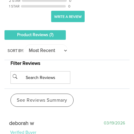
1 STAR
0
WRITE A REVIEW
Product Reviews
(7)
SORT BY:
Filter Reviews
See Reviews Summary
deborah w
03/19/2026
Verified Buyer