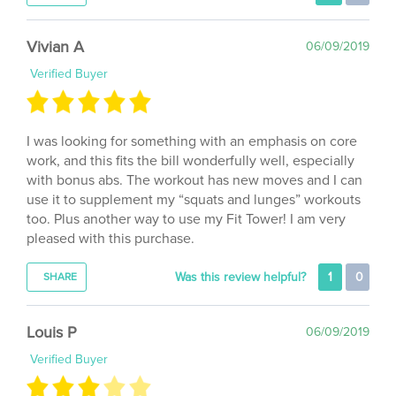
Vivian A
06/09/2019
Verified Buyer
I was looking for something with an emphasis on core
work, and this fits the bill wonderfully well, especially
with bonus abs. The workout has new moves and I can
use it to supplement my “squats and lunges” workouts
too. Plus another way to use my Fit Tower! I am very
pleased with this purchase.
Was this review helpful?
1
0
SHARE
Louis P
06/09/2019
Verified Buyer