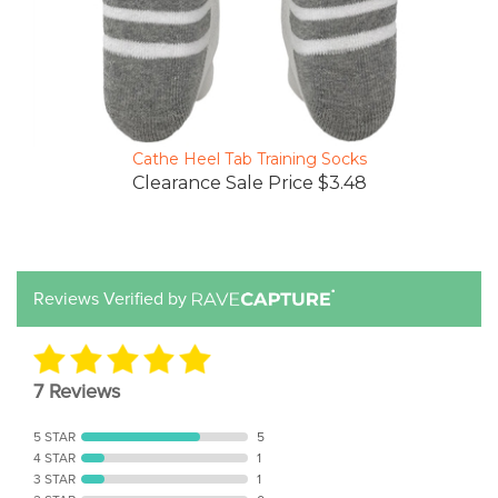
Cathe Heel Tab Training Socks
Clearance Sale Price $3.48
Reviews Verified by
7 Reviews
5 STAR
5
4 STAR
1
3 STAR
1
2 STAR
0