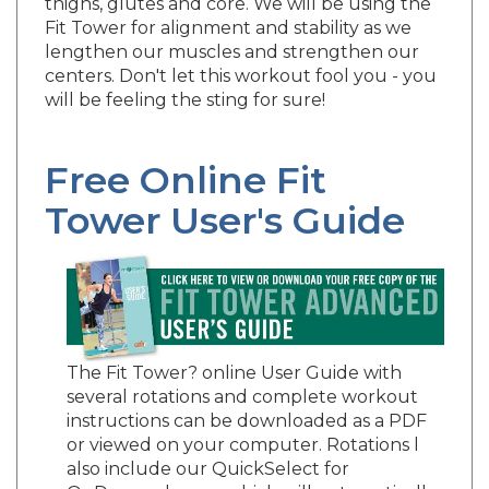
Fit Tower for alignment and stability as we
lengthen our muscles and strengthen our
centers. Don't let this workout fool you - you
will be feeling the sting for sure!
Free Online Fit
Tower User's Guide
The Fit Tower? online User Guide with
several rotations and complete workout
instructions can be downloaded as a PDF
or viewed on your computer. Rotations l
also include our QuickSelect for
OnDemand users which will automatically