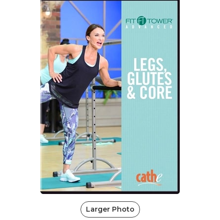
Larger Photo