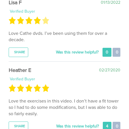
Verified Buyer
Love Cathe dvds. I’ve been using them for over a
decade.
Was this review helpful?
0
0
SHARE
Heather E
02/27/2020
Verified Buyer
Love the exercises in this video. I don’t have a fit tower
so I had to do some modifications, but I was able to do
so fairly easily.
Was this review helpful?
4
0
SHARE