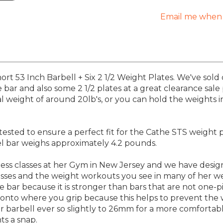
Email me when 
rt 53 Inch Barbell + Six 2 1/2 Weight Plates. We've sold
bar and also some 2 1/2 plates at a great clearance sale p
al weight of around 20lb's, or you can hold the weights 
ested to ensure a perfect fit for the Cathe STS weight 
eel bar weighs approximately 4.2 pounds.
ess classes at her Gym in New Jersey and we have desig
 classes and the weight workouts you see in many of her
 bar because it is stronger than bars that are not one-p
g onto where you grip because this helps to prevent the
r barbell ever so slightly to 26mm for a more comfortable
ts a snap.