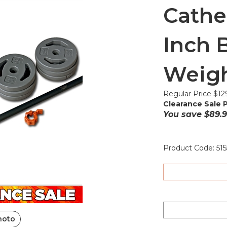
Cathe
Inch B
Weigh
Regular Price $12
Clearance Sale P
You save $89.9
Product Code:
515
hoto