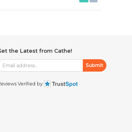
Get the Latest from Cathe!
mail
Submit
Address
eviews Verified by