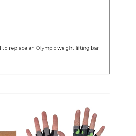
d to replace an Olympic weight lifting bar