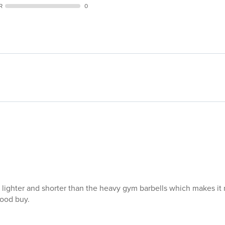
s lighter and shorter than the heavy gym barbells which makes it 
good buy.