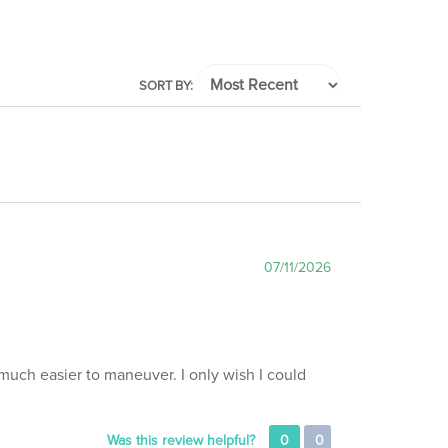
SORT BY:
07/11/2026
much easier to maneuver. I only wish I could
Was this review helpful?
0
0