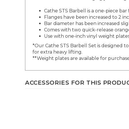
Cat
he STS Barbell is a one-piece bar
Flanges have been increased to 2 inc
Bar diame
ter has been increased sli
Comes with two quick-release orange
Use with one-inch vinyl weight plate
*Our Cathe STS Barbell Set is designed to 
for extra heavy lifting.
**Weight plates are available for purchase
ACCESSORIES FOR THIS PRODUCT