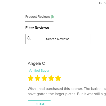
Product Reviews
(1)
Filter Reviews
Angela C
Verified Buyer
Wish I had purchased this sooner. The barbell i
have gotten the larger plates. But it was still a 
SHARE