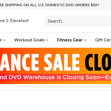
EE SHIPPING ON ALL U.S. DOMESTIC DVD ORDERS $50+
Search
re 2: Elevated!
site:
e
Workout Goals
Fitness Gear
Gift Cer