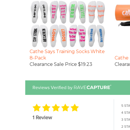
Cathe Says Training Socks White
8-Pack
Cathe 
Clearance Sale Price $19.23
Cleara
Reviews Verified by
5 ST
4 ST
1 Review
3 ST
2 ST
1 STA