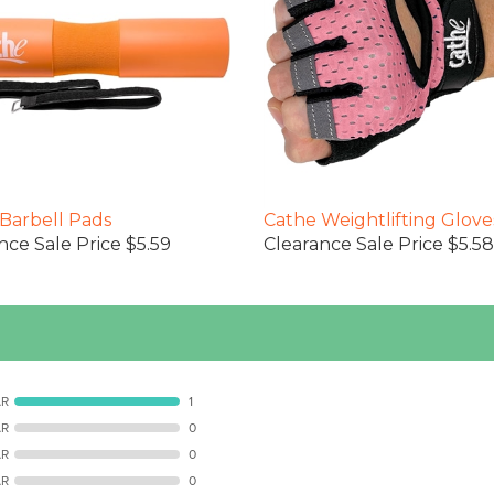
Barbell Pads
Cathe Weightlifting Glove
nce Sale Price $5.59
Clearance Sale Price $5.58
AR
1
AR
0
AR
0
AR
0
R
0