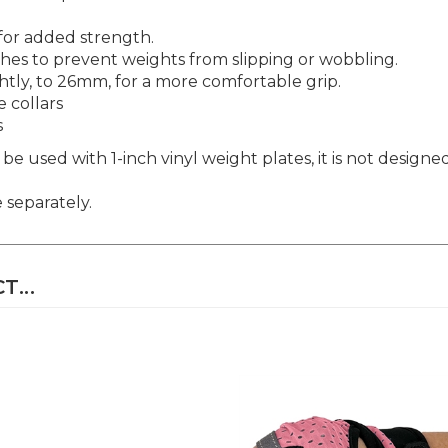
 for added strength.
hes to prevent weights from slipping or wobbling.
ghtly, to 26mm, for a more comfortable grip.
 collars
s
be used with 1-inch vinyl weight plates, it is not designe
 separately.
...