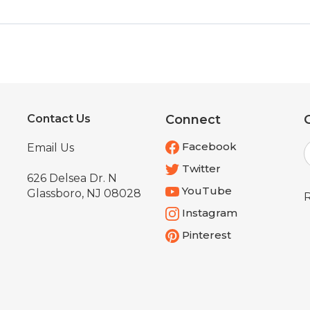
Contact Us
Connect
E
Facebook
Email Us
Twitter
626 Delsea Dr. N
YouTube
Glassboro, NJ 08028
R
Instagram
Pinterest