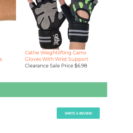
Cathe Weightlifting Camo
s
Gloves With Wrist Support
Clearance Sale Price $6.98
WRITE A REVIEW