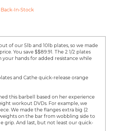
Back-In-Stock
 out of our 5lb and 10lb plates, so we made
rice. You save $$89.91. The 2 1/2 plates
in your hands for added resistance while
plates and Cathe quick-release orange
ned this barbell based on her experience
 weight workout DVDs. For example, we
iece. We made the flanges extra big (2
 weights on the bar from wobbling side to
 grip. And last, but not least our quick-