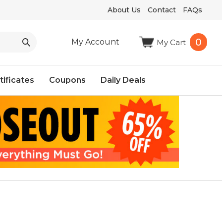
About Us
Contact
FAQs
0
My Account
My Cart
tificates
Coupons
Daily Deals