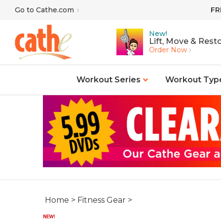
Skip
Go to Cathe.com
FR
to
content
New!
Lift, Move & Resto
Order Now
Workout Series
Workout Typ
Home
>
Fitness Gear
>