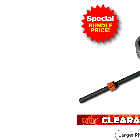
Larger P