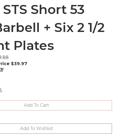
 STS Short 53
arbell + Six 2 1/2
t Plates
9.88
rice $
39.97
1!
5