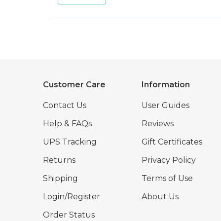
Customer Care
Information
Contact Us
User Guides
Help & FAQs
Reviews
UPS Tracking
Gift Certificates
Returns
Privacy Policy
Shipping
Terms of Use
Login/Register
About Us
Order Status