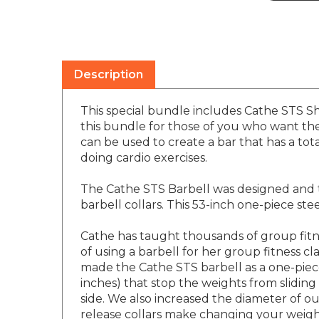
Description
This special bundle includes Cathe STS Sho
this bundle for those of you who want the 
can be used to create a bar that has a tot
doing cardio exercises.
The Cathe STS Barbell was designed and t
barbell collars. This 53-inch one-piece st
Cathe has taught thousands of group fitn
of using a barbell for her group fitness
made the Cathe STS barbell as a one-piece
inches) that stop the weights from slidin
side. We also increased the diameter of ou
release collars make changing your weigh