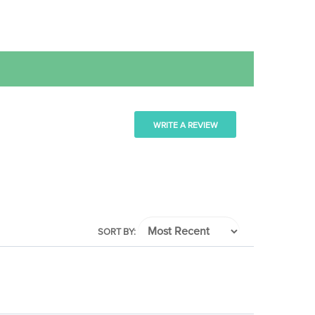
WRITE A REVIEW
SORT BY: