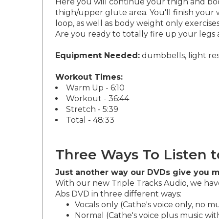
Here you will continue your thigh and boo
thigh/upper glute area. You'll finish you
loop, as well as body weight only exercis
Are you ready to totally fire up your legs 
Equipment Needed:
dumbbells, light resi
Workout Times:
Warm Up - 6:10
Workout - 36:44
Stretch - 5:39
Total - 48:33
Three Ways To Listen t
Just another way our DVDs give you m
With our new Triple Tracks Audio, we have
Abs DVD in three different ways:
Vocals only (Cathe's voice only, no mu
Normal (Cathe's voice plus music with