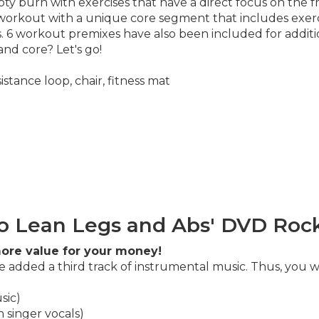
ty burn with exercises that have a direct focus on the f
r workout with a unique core segment that includes exerc
es. 6 workout premixes have also been included for addit
and core? Let's go!
stance loop, chair, fitness mat
o Lean Legs and Abs' DVD Rock
ore value for your money!
 added a third track of instrumental music. Thus, you wi
sic)
 singer vocals)