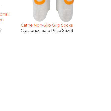
ional
ed
Cathe Non-Slip Grip Socks
8
Clearance Sale Price $3.48