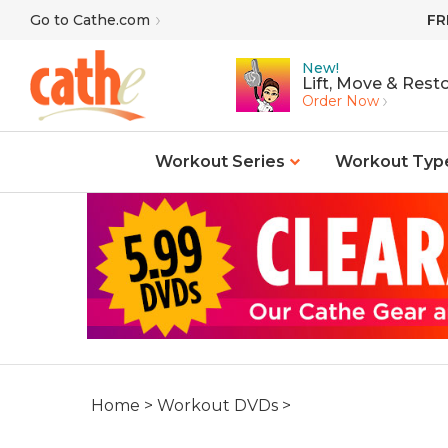
Skip
Go to Cathe.com
FR
to
content
New!
Lift, Move & Resto
Order Now
Workout Series
Workout Typ
Home
>
Workout DVDs
>