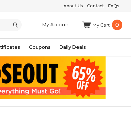
About Us
Contact
FAQs
0
My Account
My Cart
tificates
Coupons
Daily Deals