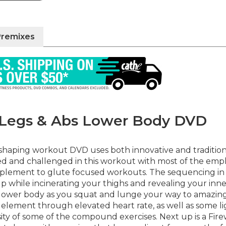
Premixes
n Legs & Abs Lower Body DVD
haping workout DVD uses both innovative and traditional
used and challenged in this workout with most of the em
mplement to glute focused workouts. The sequencing in 
p while incinerating your thighs and revealing your inn
our lower body as you squat and lunge your way to amazi
io element through elevated heart rate, as well as some 
ity of some of the compound exercises. Next up is a Fir