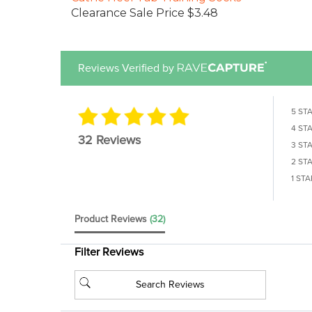
Clearance Sale Price $3.48
Reviews Verified by
5 ST
4 ST
32 Reviews
3 ST
2 ST
1 STA
Product Reviews
(32)
Filter Reviews