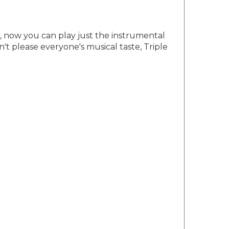
e, now you can play just the instrumental
't please everyone's musical taste, Triple