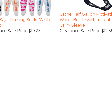
Cathe Half Gallon Motivat
Says Training Socks White
Water Bottle with Insulat
k
Carry Sleeve
nce Sale Price $19.23
Clearance Sale Price $12.5