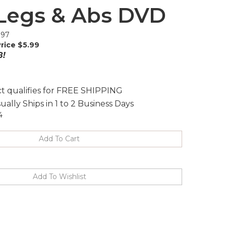
Legs & Abs DVD
.97
rice $
5.99
8!
ually Ships in 1 to 2 Business Days
4