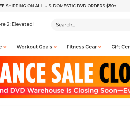
EE SHIPPING ON ALL U.S. DOMESTIC DVD ORDERS $50+
Search
re 2: Elevated!
site:
e
Workout Goals
Fitness Gear
Gift Cer