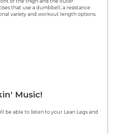
ront of the thigh and the outer
ises that use a dumbbell, a resistance
ional variety and workout length options.
in' Music!
ll be able to listen to your Lean Legs and