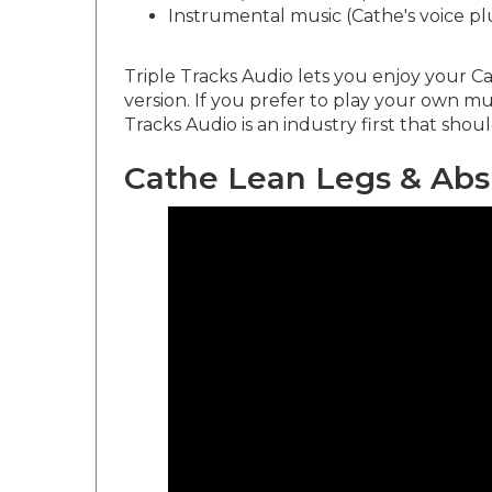
Instrumental music (Cathe's voice pl
Triple Tracks Audio lets you enjoy your Ca
version. If you prefer to play your own mu
Tracks Audio is an industry first that shou
Cathe Lean Legs & Abs