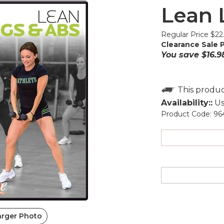
Lean 
Regular Price $22
Clearance Sale P
You save $16.9
Availability::
Us
Product Code:
96
arger Photo