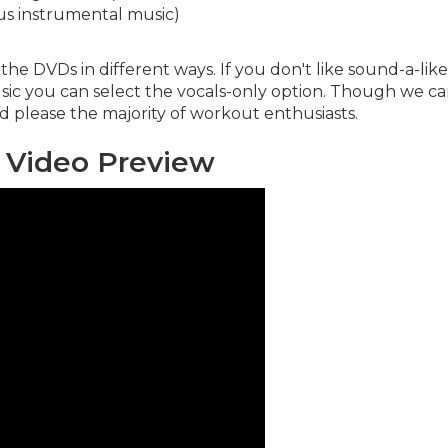
us instrumental music)
the DVDs in different ways. If you don't like sound-a-lik
sic you can select the vocals-only option. Though we can
ld please the majority of workout enthusiasts.
 Video Preview