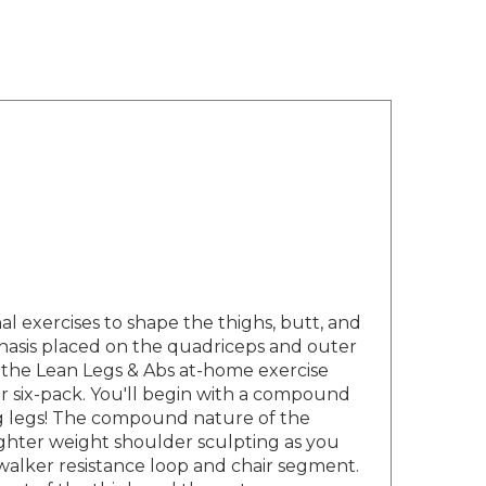
 exercises to shape the thighs, butt, and
phasis placed on the quadriceps and outer
the Lean Legs & Abs at-home exercise
er six-pack. You'll begin with a compound
ng legs! The compound nature of the
lighter weight shoulder sculpting as you
ewalker resistance loop and chair segment.