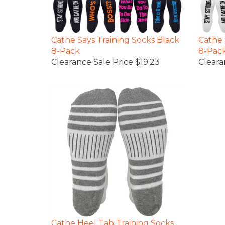
Cathe Says Training Socks Black
Cathe 
8-Pack
8-Pac
Clearance Sale Price $19.23
Cleara
Cathe Heel Tab Training Socks