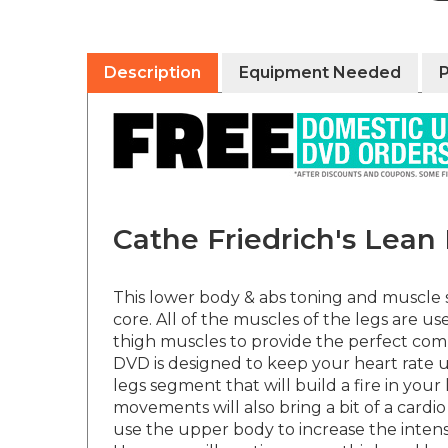
Description
Equipment Needed
Cathe Friedrich's Lea
This lower body & abs toning and muscle s
core. All of the muscles of the legs are 
thigh muscles to provide the perfect co
DVD is designed to keep your heart rate u
legs segment that will build a fire in y
movements will also bring a bit of a card
use the upper body to increase the intens