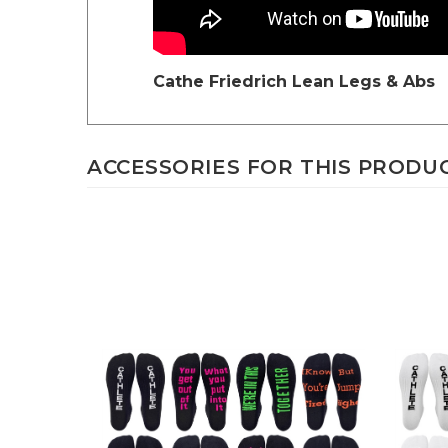
Cathe Friedrich
Lean Legs & Abs
ACCESSORIES FOR THIS PRODUCT