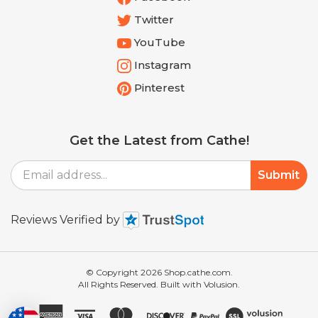
Twitter
YouTube
Instagram
Pinterest
Get the Latest from Cathe!
Email
Submit
Address
Reviews Verified by
© Copyright
2026
Shop.cathe.com.
All Rights Reserved. Built with Volusion.