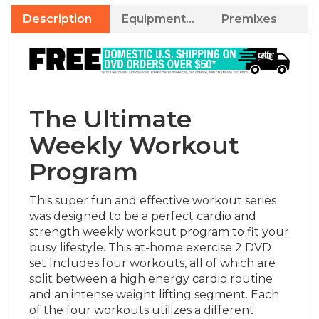
Description
Equipment Needed
Premixes
The Ultimate
Weekly Workout
Program
This super fun and effective workout series
was designed to be a perfect cardio and
strength weekly workout program to fit your
busy lifestyle. This at-home exercise 2 DVD
set Includes four workouts, all of which are
split between a high energy cardio routine
and an intense weight lifting segment. Each
of the four workouts utilizes a different
cardio type and each of the weight segments