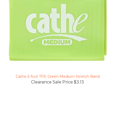
Cathe 6 foot TPE Green Medium Stretch Band
Clearance Sale Price $3.13