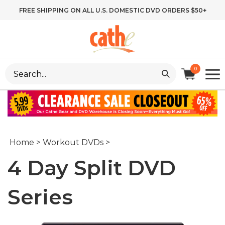
Skip
FREE SHIPPING ON ALL U.S. DOMESTIC DVD ORDERS $50+
to
content
Search
0
site:
Home
>
Workout DVDs
>
4 Day Split DVD
Series