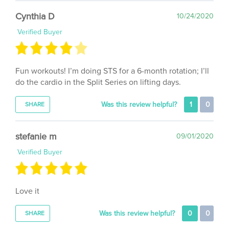
Cynthia D
10/24/2020
Verified Buyer
Fun workouts! I’m doing STS for a 6-month rotation; I’ll
do the cardio in the Split Series on lifting days.
Was this review helpful?
1
0
SHARE
stefanie m
09/01/2020
Verified Buyer
Love it
Was this review helpful?
0
0
SHARE