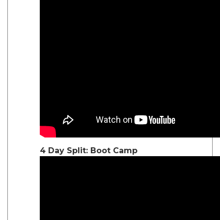
4 Day Split: Boot Camp