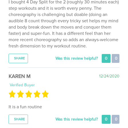
step workouts and it is worth every penny. The
choreography is challenging but doable (doing an
audible 8 count through every tricky set helps my mind
and body break down the moves and conquer them
faster) and super-fun. It has a different feel than her
more recent choreography so adds an always-welcome
fresh dimension to my workout routine.
Was this review helpful?
0
0
SHARE
KAREN M
12/24/2020
Verified Buyer
It is a fun routine
Was this review helpful?
0
0
SHARE