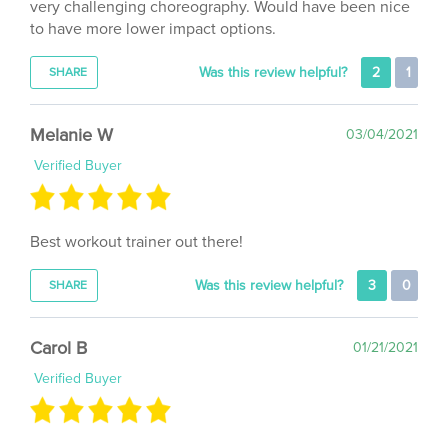
to have more lower impact options.
Was this review helpful?
2
1
SHARE
Melanie W
03/04/2021
Verified Buyer
Best workout trainer out there!
Was this review helpful?
3
0
SHARE
Carol B
01/21/2021
Verified Buyer
I bought 4 Day Split for the 2 (roughly 30 minutes each)