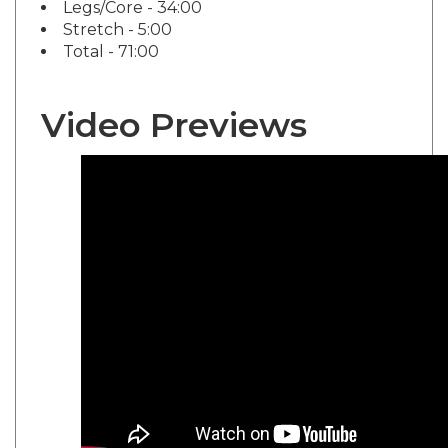
Stretch - 5:00
Total - 71:00
Video Previews