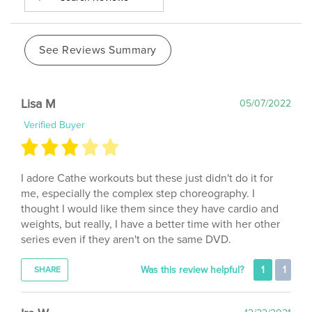
See Reviews Summary
Lisa M
05/07/2022
Verified Buyer
I adore Cathe workouts but these just didn't do it for
me, especially the complex step choreography. I
thought I would like them since they have cardio and
weights, but really, I have a better time with her other
series even if they aren't on the same DVD.
Was this review helpful?
1
1
SHARE
Ira W
12/22/2021