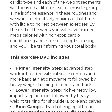
will focus on a different set of muscle groups.
Time is of the essence in these routines and
we want to effectively maximize that time
with little to no rest between exercises. By
the end of the week you will have burned
mega calories with non-stop cardio
conditioning and intense strength training,
and you'll be transforming your total body!
This exercise DVD includes:
Higher Intensity Step:
advanced step
workout loaded with intricate combos and
more basic athletic movement followed by
heavy weight training for chest and back
Lower Intensity Step:
high-energy, low
impact step aerobics followed by heavy
weight training for shoulders, core and calves
Boot Camp:
ultra-challenging athletic
drills designed to enhance cardio capacity,