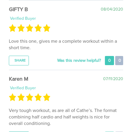
GIFTY B
08/04/2020
Verified Buyer
Love this one, gives me a complete workout within a
short time.
Was this review helpful?
0
0
SHARE
Karen M
07/11/2020
Verified Buyer
Very tough workout, as are all of Cathe’s. The format
combining half cardio and half weights is nice for
overall conditioning.
Was this review helpful?
0
0
SHARE