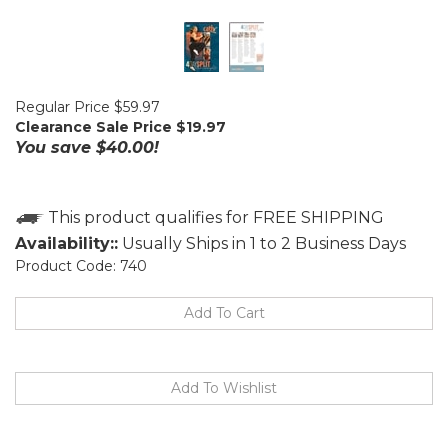
Regular Price $59.97
Clearance Sale Price $
19.97
You save $40.00!
Availability::
Usually Ships in 1 to 2 Business Days
Product Code:
740