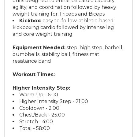
agility, and coordination followed by heavy
weight training for Triceps and Biceps
Kickbox:
easy to-follow, athletic-based
kickboxing cardio followed by intense leg
and core weight training
Equipment Needed:
step, high step, barbell,
dumbbells, stability ball, fitness mat,
resistance band
Workout Times:
Higher Intensity Step:
Warm-Up - 6:00
Higher Intensity Step - 21:00
Cooldown - 2:00
Chest/Back - 25:00
Stretch - 4:00
Total - 58:00
Lower Intensity Step: