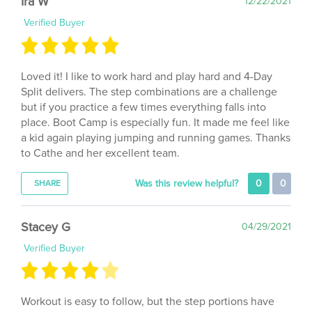
Verified Buyer
Loved it! I like to work hard and play hard and 4-Day
Split delivers. The step combinations are a challenge
but if you practice a few times everything falls into
place. Boot Camp is especially fun. It made me feel like
a kid again playing jumping and running games. Thanks
to Cathe and her excellent team.
Was this review helpful?
0
0
SHARE
Stacey G
04/29/2021
Verified Buyer
Workout is easy to follow, but the step portions have
very challenging choreography. Would have been nice