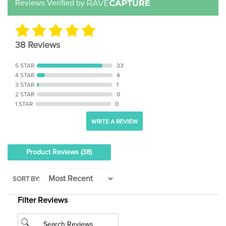
38 Reviews
5 STAR
33
4 STAR
4
3 STAR
1
2 STAR
0
1 STAR
0
WRITE A REVIEW
Product Reviews
(38)
SORT BY:
Filter Reviews