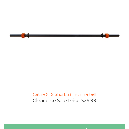
Cathe STS Short 53 Inch Barbell
Clearance Sale Price $29.99
Reviews Verified by