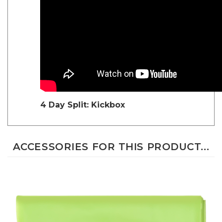
4 Day Split: Kickbox
ACCESSORIES FOR THIS PRODUCT...