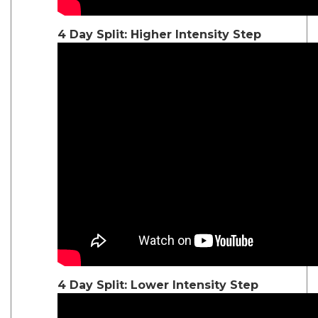
4 Day Split: Higher Intensity Step
4 Day Split: Lower Intensity Step