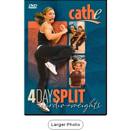
Larger Photo