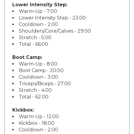
Warm-Up - 7:00
Lower Intensity Step - 23:00
Cooldown - 2:00
Shoulders/Core/Calves - 29:00
Stretch - 5:00
Total - 66:00
Boot Camp:
Warm-Up - 8:00
Boot Camp - 20:00
Cooldown - 3:00
Triceps/Biceps - 27:00
Stretch - 4:00
Total - 62:00
Kickbox:
Warm-Up - 12:00
Kickbox - 18:00
Cooldown - 2:00
Legs/Core - 34:00