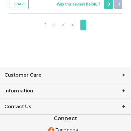
1
2
3
4
Customer Care
Information
Contact Us
Connect
Facebook