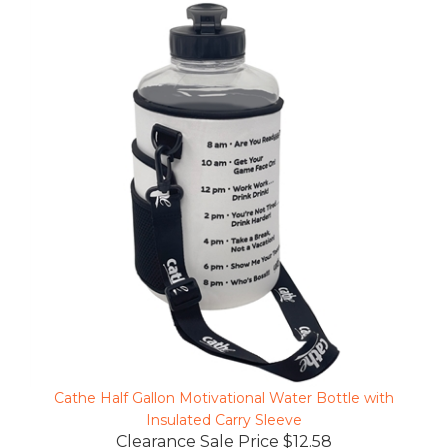
Cathe Half Gallon Motivational Water Bottle with
Insulated Carry Sleeve
Clearance Sale Price $12.58