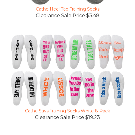
Cathe Heel Tab Training Socks
Clearance Sale Price $3.48
Cathe Says Training Socks White 8-Pack
Clearance Sale Price $19.23