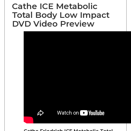
Cathe ICE Metabolic
Total Body Low Impact
DVD Video Preview
Cathe Friedrich
ICE Metabolic Total