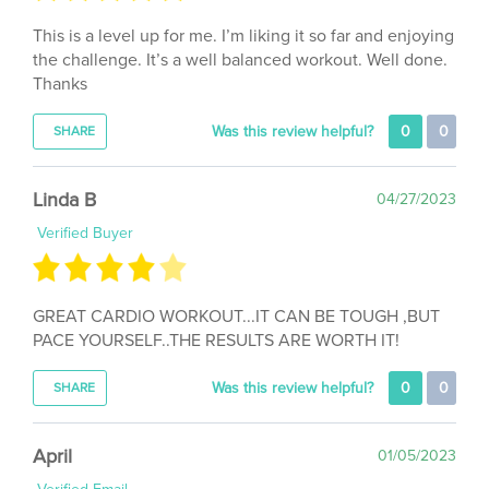
This is a level up for me. I’m liking it so far and enjoying
the challenge. It’s a well balanced workout. Well done.
Thanks
Was this review helpful?
0
0
SHARE
Linda B
04/27/2023
Verified Buyer
GREAT CARDIO WORKOUT...IT CAN BE TOUGH ,BUT
PACE YOURSELF..THE RESULTS ARE WORTH IT!
Was this review helpful?
0
0
SHARE
April
01/05/2023
Verified Email