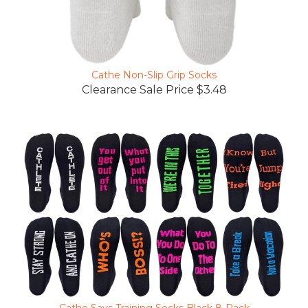
Cathe Non-Slip Grip Socks
Clearance Sale Price $3.48
Cathe Says Training Socks Black 8-Pack