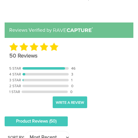
Reviews Verified by
50 Reviews
5 STAR
46
4 STAR
3
3 STAR
1
2 STAR
0
1 STAR
0
WRITE A REVIEW
Product Reviews
(50)
SORT BY: