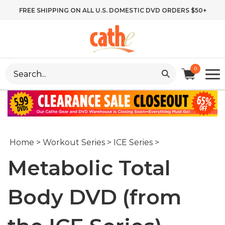
Skip
FREE SHIPPING ON ALL U.S. DOMESTIC DVD ORDERS $50+
to
content
Search
0
site:
Home
>
Workout Series
>
ICE Series
>
Metabolic Total
Body DVD (from