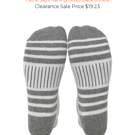
Clearance Sale Price $19.23