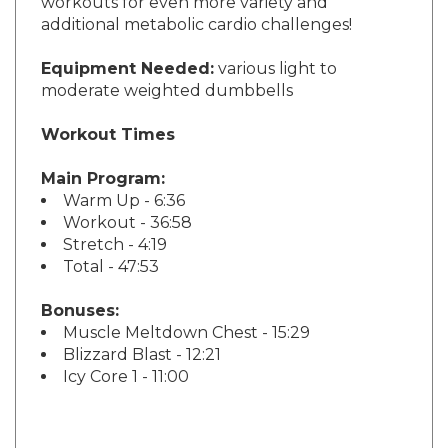
additional metabolic cardio challenges!
Equipment Needed:
various light to
moderate weighted dumbbells
Workout Times
Main Program:
Warm Up - 6:36
Workout - 36:58
Stretch - 4:19
Total - 47:53
Bonuses:
Muscle Meltdown Chest - 15:29
Blizzard Blast - 12:21
Icy Core 1 - 11:00