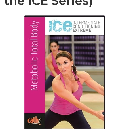
the ICE Series)