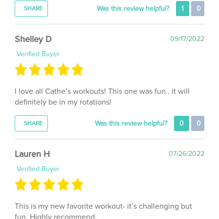
Shelley D
09/17/2022
Verified Buyer
I love all Cathe’s workouts! This one was fun.. it will
definitely be in my rotations!
Was this review helpful?
0
0
SHARE
Lauren H
07/26/2022
Verified Buyer
This is my new favorite workout- it’s challenging but
fun. Highly recommend.