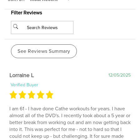
Filter Reviews
See Reviews Summary
Lorraine L
12/05/2025
Verified Buyer
I am 61 - I have done Cathe workouts for years. I have
almost all of the DVD's. I recently took about a 5 year or
better break from working out and am now getting back
into it. This was perfect for me - not to hard so that I
could not keep up - but challenging. It for sure made
me aware of the muscles I Have Not been using when