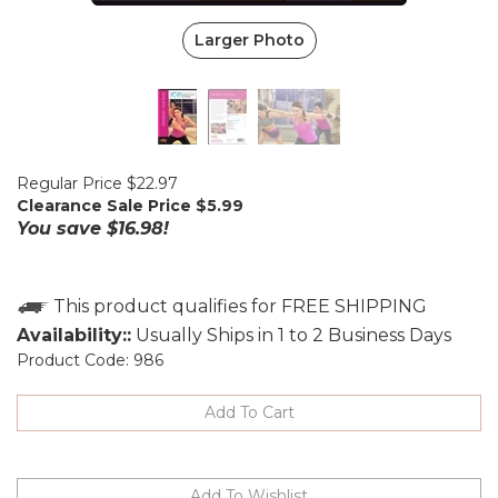
Larger Photo
Regular Price $22.97
Clearance Sale Price $
5.99
You save $16.98!
Availability::
Usually Ships in 1 to 2 Business Days
Product Code:
986