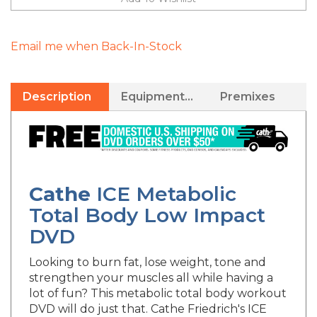
Email me when Back-In-Stock
Description
Equipment Needed
Premixes
Cathe
ICE
Metabolic
Total Body Low Impact
DVD
Looking to burn fat, lose weight, tone and
strengthen your muscles all while having a
lot of fun? This metabolic total body workout
DVD will do just that. Cathe Friedrich's ICE
Metabolic Total Body Exercise DVD workout,