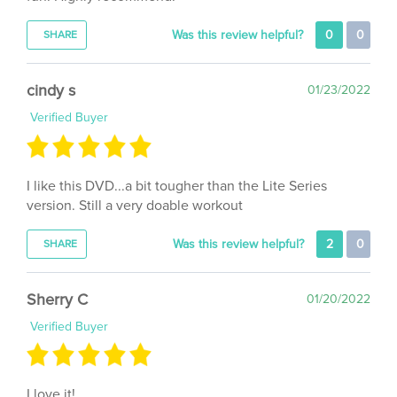
Was this review helpful?
0
0
SHARE
cindy s
01/23/2022
Verified Buyer
I like this DVD...a bit tougher than the Lite Series
version. Still a very doable workout
Was this review helpful?
2
0
SHARE
Sherry C
01/20/2022
Verified Buyer
I love it!