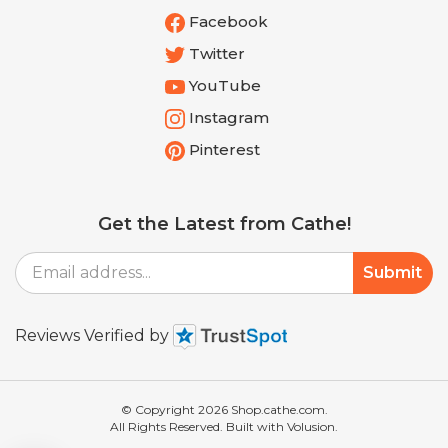
Twitter
YouTube
Instagram
Pinterest
Get the Latest from Cathe!
Email
Submit
Address
Reviews Verified by
© Copyright
2026
Shop.cathe.com.
All Rights Reserved. Built with Volusion.