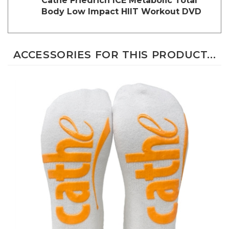
Body Low Impact HIIT Workout DVD
ACCESSORIES FOR THIS PRODUCT...