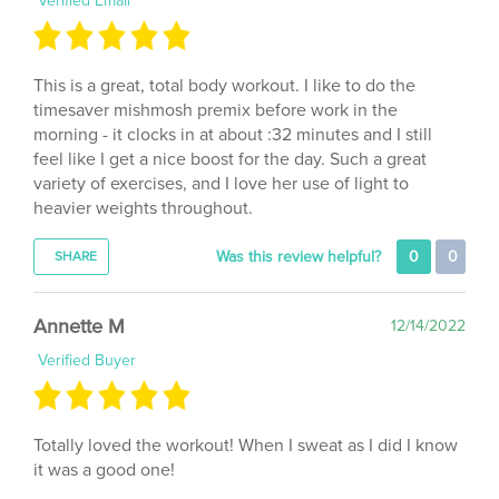
This is a great, total body workout. I like to do the
timesaver mishmosh premix before work in the
morning - it clocks in at about :32 minutes and I still
feel like I get a nice boost for the day. Such a great
variety of exercises, and I love her use of light to
heavier weights throughout.
Was this review helpful?
0
0
SHARE
Annette M
12/14/2022
Verified Buyer
Totally loved the workout! When I sweat as I did I know
it was a good one!
Was this review helpful?
1
0
SHARE