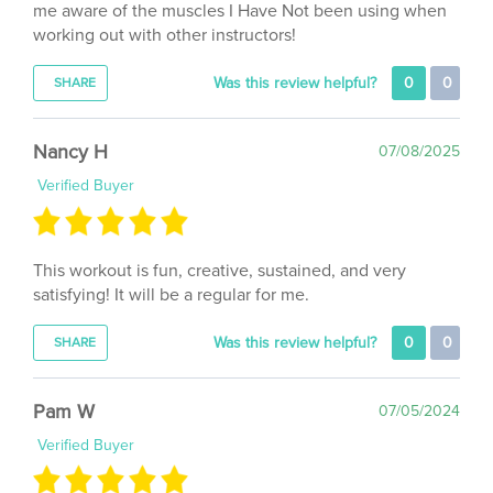
working out with other instructors!
Was this review helpful?
0
0
SHARE
Nancy H
07/08/2025
Verified Buyer
This workout is fun, creative, sustained, and very
satisfying! It will be a regular for me.
Was this review helpful?
0
0
SHARE
Pam W
07/05/2024
Verified Buyer