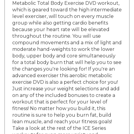
which is geared toward the high intermediate
level exerciser, will touch on every muscle
group while also getting cardio benefits
because your heart rate will be elevated
throughout the routine. You will use
compound movements and a mix of light and
moderate hand-weights to work the lower
body, upper body and core simultaneously
for a total body burn that will help you to see
the changes you're looking for! If you're an
advanced exerciser this aerobic metabolic
exercise DVD is also a perfect choice for you!
Just increase your weight selections and add
on any of the included bonuses to create a
workout that is perfect for your level of
fitness! No matter how you build it, this
routine is sure to help you burn fat, build
lean muscle, and reach your fitness goals!
Take a look at the rest of the ICE Series
workouts for even more variety and