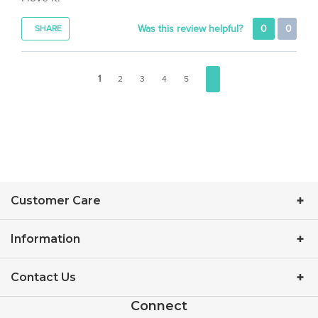
Was this review helpful?
0
0
SHARE
1
2
3
4
5
Customer Care
Information
Contact Us
Connect
Facebook