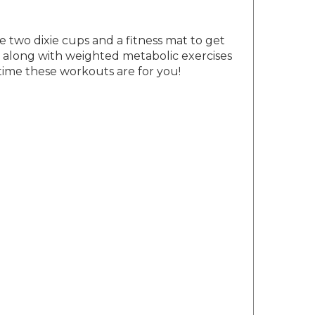
e two dixie cups and a fitness mat to get
s, along with weighted metabolic exercises
 time these workouts are for you!