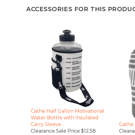
ACCESSORIES FOR THIS PRODUCT
Cathe Half Gallon Motivational
Water Bottle with Insulated
Carry Sleeve
Cathe 
Clearance Sale Price $12.58
Cleara