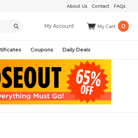
About Us
Contact
FAQs
0
My Account
My Cart
tificates
Coupons
Daily Deals