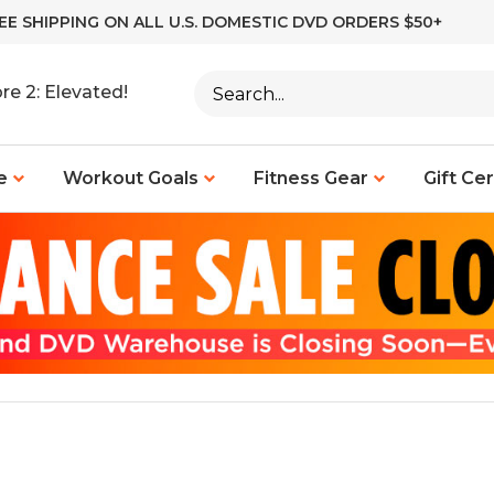
EE SHIPPING ON ALL U.S. DOMESTIC DVD ORDERS $50+
Search
re 2: Elevated!
site:
e
Workout Goals
Fitness Gear
Gift Cer