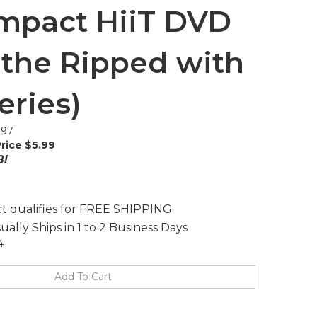
mpact HiiT DVD
 the Ripped with
eries)
.97
rice $
5.99
8!
ually Ships in 1 to 2 Business Days
4