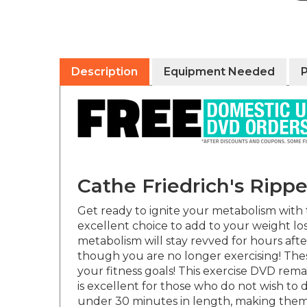
Description
Equipment Needed
Cathe Friedrich's Rip
Get ready to ignite your metabolism with tw
excellent choice to add to your weight loss
metabolism will stay revved for hours aft
though you are no longer exercising! Thes
your fitness goals! This exercise DVD rema
is excellent for those who do not wish to
under 30 minutes in length, making them a
additional premixes of varying lengths to