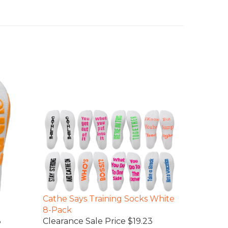
Cathe Says Training Socks White
8-Pack
8
Clearance Sale Price $19.23