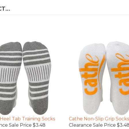
...
Heel Tab Training Socks
Cathe Non-Slip Grip Socks
nce Sale Price $3.48
Clearance Sale Price $3.4