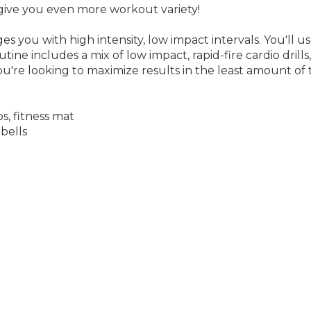
 you with high intensity, low impact intervals. You'll us
ine includes a mix of low impact, rapid-fire cardio drill
ou're looking to maximize results in the least amount of
s, fitness mat
bells