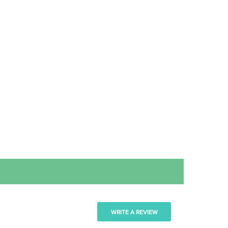
WRITE A REVIEW