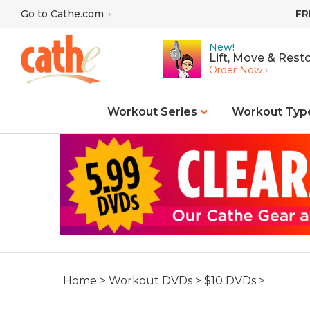
Skip
Go to Cathe.com
FR
to
content
New!
Lift, Move & Resto
Order Now
Workout Series
Workout Typ
Home
>
Workout DVDs
>
$10 DVDs
>