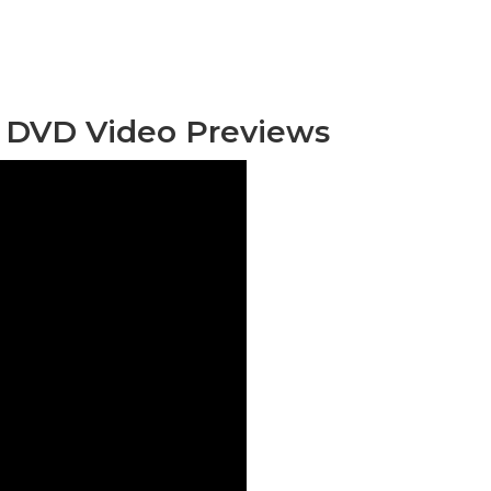
 DVD Video Previews