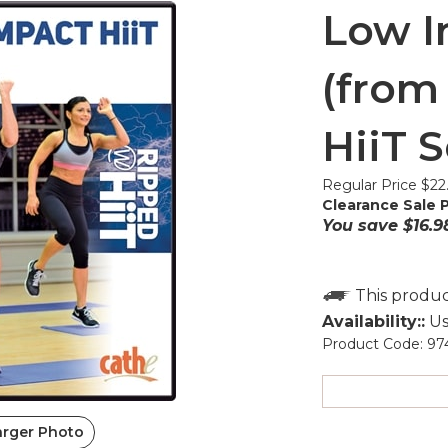
Low I
(from
HiiT S
Regular Price $22
Clearance Sale P
You save $16.9
Availability::
Us
Product Code:
97
arger Photo