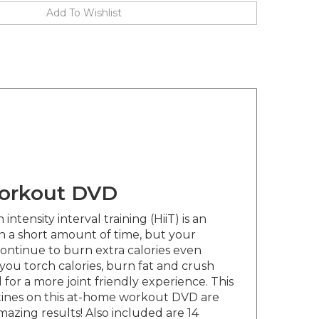
workout DVD
tensity interval training (HiiT) is an
 in a short amount of time, but your
ontinue to burn extra calories even
ou torch calories, burn fat and crush
for a more joint friendly experience. This
outines on this at-home workout DVD are
azing results! Also included are 14