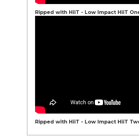
Ripped with HiiT - Low Impact HiiT On
Ripped with HiiT - Low Impact HiiT Tw