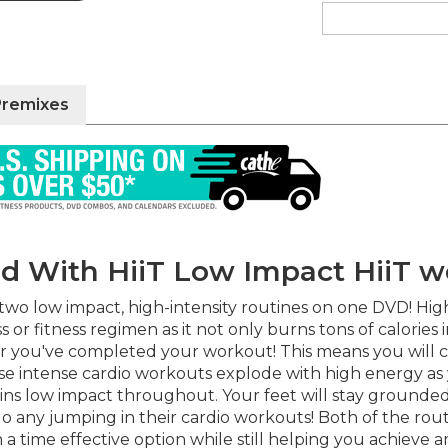
Premixes
ped With HiiT Low Impact HiiT 
o low impact, high-intensity routines on one DVD! High in
 or fitness regimen as it not only burns tons of calories
er you've completed your workout! This means you will c
e intense cardio workouts explode with high energy as y
ins low impact throughout. Your feet will stay grounded 
 do any jumping in their cardio workouts! Both of the r
 time effective option while still helping you achieve am
 give you even more workout variety!