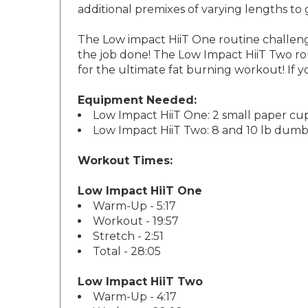
The Low impact HiiT One routine challenges
the job done! The Low Impact HiiT Two rout
for the ultimate fat burning workout! If y
Equipment Needed:
Low Impact HiiT One: 2 small paper cup
Low Impact HiiT Two: 8 and 10 lb dumb
Workout Times:
Low Impact HiiT One
Warm-Up - 5:17
Workout - 19:57
Stretch - 2:51
Total - 28:05
Low Impact HiiT Two
Warm-Up - 4:17
Workout - 22:02