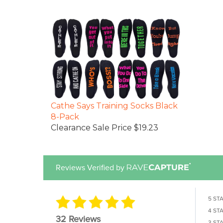
Cathe Says Training Socks Black
8-Pack
Clearance Sale Price $19.23
Reviews Verified by
5 ST
4 ST
32 Reviews
3 ST