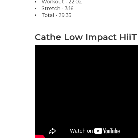
Stretch - 3:16
Total - 29:35
Cathe Low Impact HiiT