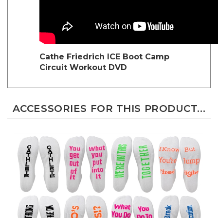
Cathe Friedrich
ICE Boot Camp
Circuit Workout DVD
ACCESSORIES FOR THIS PRODUCT...