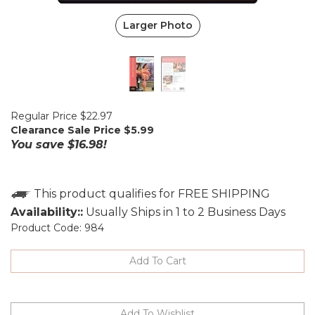
Larger Photo
Regular Price $22.97
Clearance Sale Price $
5.99
You save $16.98!
Availability::
Usually Ships in 1 to 2 Business Days
Product Code:
984