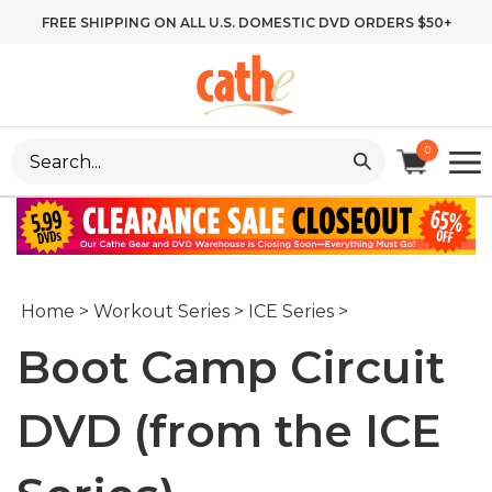
Skip
FREE SHIPPING ON ALL U.S. DOMESTIC DVD ORDERS $50+
to
content
Search
0
site:
Home
>
Workout Series
>
ICE Series
>
Boot Camp Circuit
DVD (from the ICE