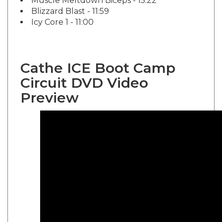
Blizzard Blast - 11:59
Icy Core 1 - 11:00
Cathe ICE Boot Camp
Circuit DVD Video
Preview