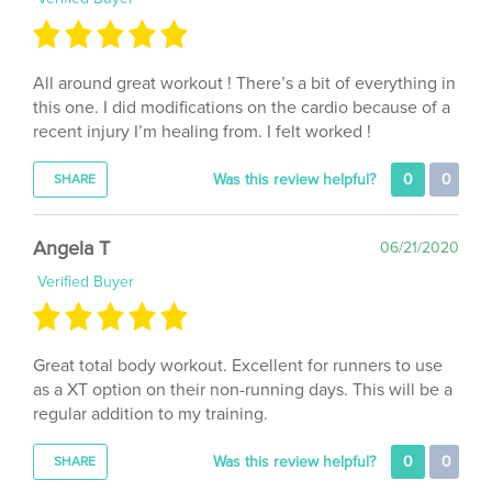
All around great workout ! There’s a bit of everything in
this one. I did modifications on the cardio because of a
recent injury I’m healing from. I felt worked !
Was this review helpful?
0
0
SHARE
Angela T
06/21/2020
Verified Buyer
Great total body workout. Excellent for runners to use
as a XT option on their non-running days. This will be a
regular addition to my training.
Was this review helpful?
0
0
SHARE