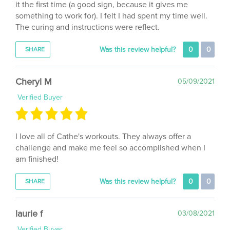
something to work for). I felt I had spent my time well.
The curing and instructions were reflect.
Was this review helpful?
0
0
SHARE
Cheryl M
05/09/2021
Verified Buyer
I love all of Cathe's workouts. They always offer a
challenge and make me feel so accomplished when I
am finished!
Was this review helpful?
0
0
SHARE
laurie f
03/08/2021
Verified Buyer