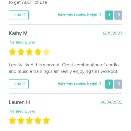
Was this review helpful?
1
0
SHARE
Kathy M
12/19/2023
Verified Buyer
I really liked this workout. Great combination of cardio
and muscle training. I am really enjoying this workout.
Was this review helpful?
1
0
SHARE
Lauren H
08/04/2022
Verified Buyer
Another great workout, easy to modify and very fun!