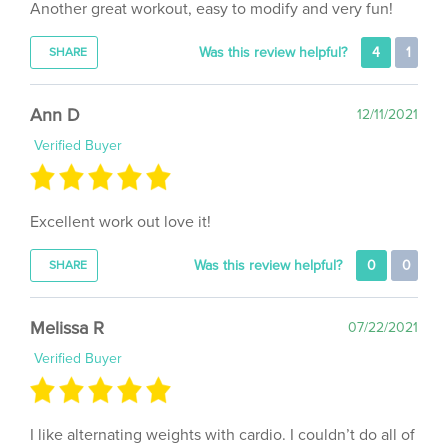
Was this review helpful?
4
1
SHARE
Ann D
12/11/2021
Verified Buyer
Excellent work out love it!
Was this review helpful?
0
0
SHARE
Melissa R
07/22/2021
Verified Buyer
I like alternating weights with cardio. I couldn’t do all of
it the first time (a good sign, because it gives me