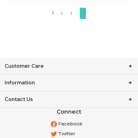
1
2
3
Customer Care
Information
Contact Us
Connect
Facebook
Twitter
YouTube