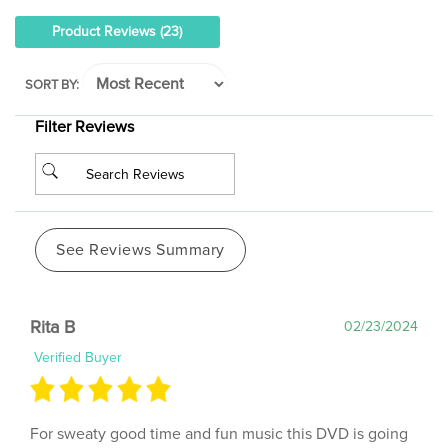
Product Reviews
(23)
SORT BY:
Filter Reviews
See Reviews Summary
Rita B
02/23/2024
Verified Buyer
For sweaty good time and fun music this DVD is going
to get ALOT of use