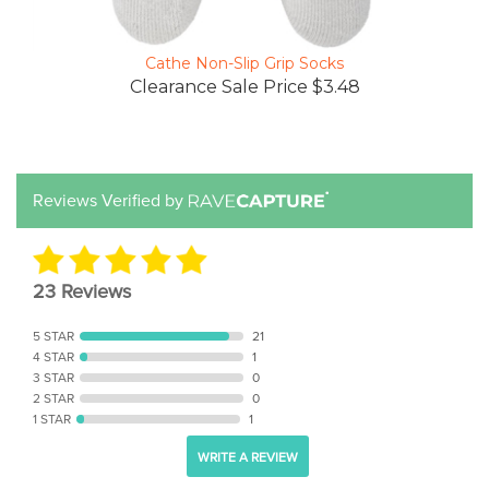
Cathe Non-Slip Grip Socks
Clearance Sale Price $3.48
Reviews Verified by
23 Reviews
5 STAR
21
4 STAR
1
3 STAR
0
2 STAR
0
1 STAR
1
WRITE A REVIEW