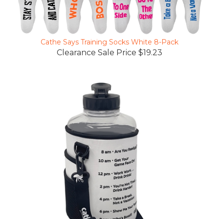
Cathe Says Training Socks White 8-Pack
Clearance Sale Price $19.23