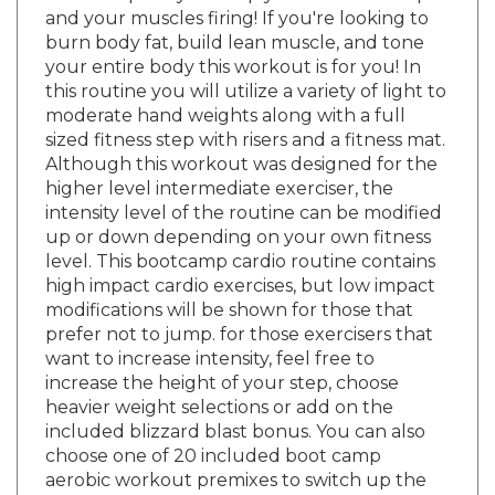
burn body fat, build lean muscle, and tone
your entire body this workout is for you! In
this routine you will utilize a variety of light to
moderate hand weights along with a full
sized fitness step with risers and a fitness mat.
Although this workout was designed for the
higher level intermediate exerciser, the
intensity level of the routine can be modified
up or down depending on your own fitness
level. This bootcamp cardio routine contains
high impact cardio exercises, but low impact
modifications will be shown for those that
prefer not to jump. for those exercisers that
want to increase intensity, feel free to
increase the height of your step, choose
heavier weight selections or add on the
included blizzard blast bonus. You can also
choose one of 20 included boot camp
aerobic workout premixes to switch up the
overall length or exercise order of the main