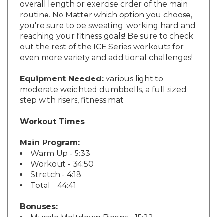
routine. No Matter which option you choose,
you're sure to be sweating, working hard and
reaching your fitness goals! Be sure to check
out the rest of the ICE Series workouts for
even more variety and additional challenges!
Equipment Needed:
various light to
moderate weighted dumbbells, a full sized
step with risers, fitness mat
Workout Times
Main Program:
Warm Up - 5:33
Workout - 34:50
Stretch - 4:18
Total - 44:41
Bonuses:
Muscle Meltdown Biceps - 15:22