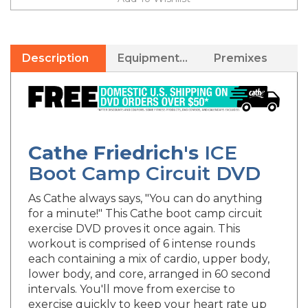
Description
Equipment Needed
Premixes
Cathe Friedrich's
ICE
Boot Camp Circuit DVD
As Cathe always says, "You can do anything
for a minute!" This Cathe boot camp circuit
exercise DVD proves it once again. This
workout is comprised of 6 intense rounds
each containing a mix of cardio, upper body,
lower body, and core, arranged in 60 second
intervals. You'll move from exercise to
exercise quickly to keep your heart rate up
and your muscles firing! If you're looking to