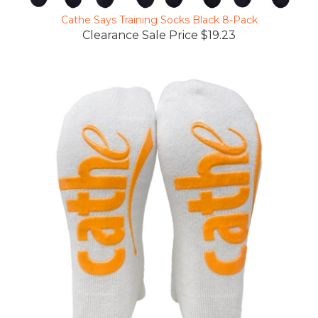
Cathe Says Training Socks Black 8-Pack
Clearance Sale Price $19.23