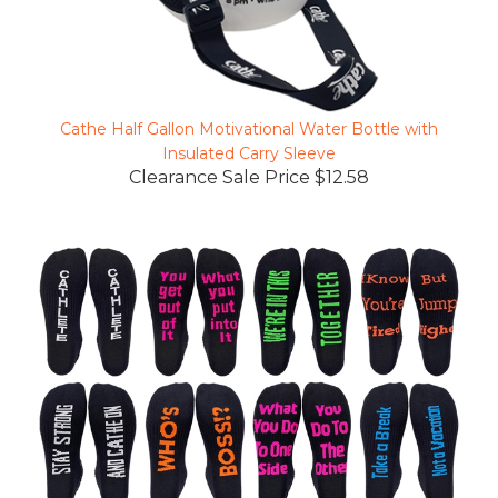
Cathe Half Gallon Motivational Water Bottle with
Insulated Carry Sleeve
Clearance Sale Price $12.58