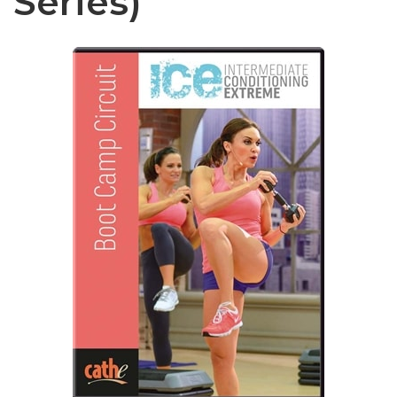
Series)