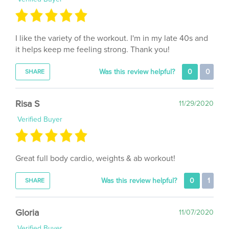
I like the variety of the workout. I'm in my late 40s and
it helps keep me feeling strong. Thank you!
Was this review helpful?
0
0
SHARE
Risa S
11/29/2020
Verified Buyer
Great full body cardio, weights & ab workout!
Was this review helpful?
0
1
SHARE
Gloria
11/07/2020
Verified Buyer