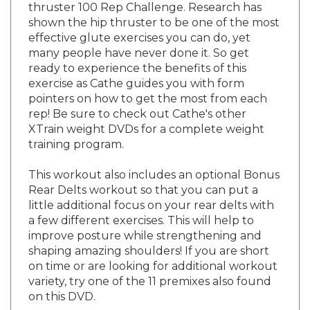
shown the hip thruster to be one of the most
effective glute exercises you can do, yet
many people have never done it. So get
ready to experience the benefits of this
exercise as Cathe guides you with form
pointers on how to get the most from each
rep! Be sure to check out Cathe's other
XTrain weight DVDs for a complete weight
training program.
This workout also includes an optional Bonus
Rear Delts workout so that you can put a
little additional focus on your rear delts with
a few different exercises. This will help to
improve posture while strengthening and
shaping amazing shoulders! If you are short
on time or are looking for additional workout
variety, try one of the 11 premixes also found
on this DVD.