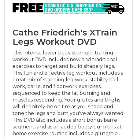
Cathe Friedrich's XTrain
Legs Workout DVD
This intense lower body strength training
workout DVD includes new and traditional
exercises to target and build shapely legs.
This fun and effective leg workout includes a
great mix of standing leg work, stability ball
work, barre, and floorwork exercises,
sequenced to keep the fat burning and
muscles responding. Your glutes and thighs
will definitely be on fire as you shape and
tone the legs and butt you've always wanted.
This DVD also includes a short bonus barre
segment, and as an added booty burn this at-
home exercise routine includes a glute/hip
thruster 100 Rep Challenge. Research has