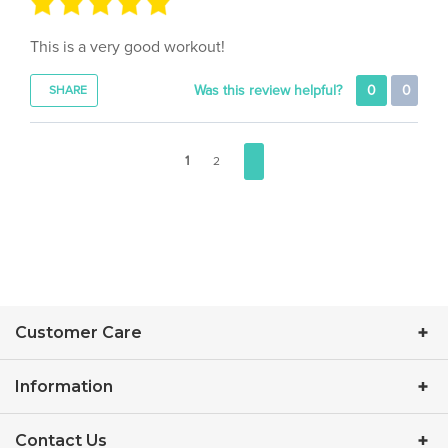
This is a very good workout!
Was this review helpful?
0
0
SHARE
1
2
Customer Care
Information
Contact Us