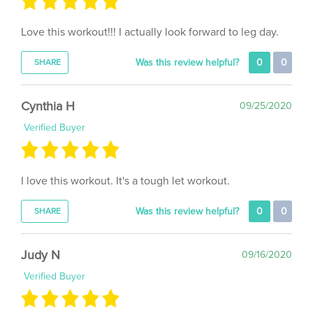
Love this workout!!! I actually look forward to leg day.
Was this review helpful?
0
0
SHARE
Cynthia H
09/25/2020
Verified Buyer
I love this workout. It's a tough let workout.
Was this review helpful?
0
0
SHARE
Judy N
09/16/2020
Verified Buyer
Kicks my butt every time. Great workout!