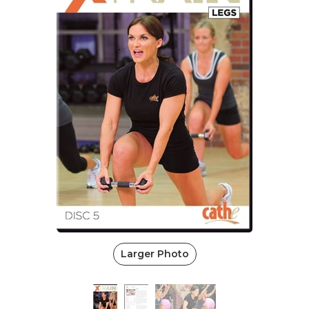
Larger Photo