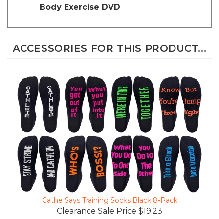
ACCESSORIES FOR THIS PRODUCT...
Cathe Says Training Socks Black 8-Pack
Clearance Sale Price $19.23