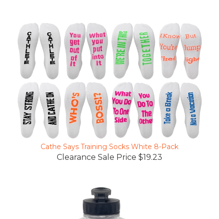
Cathe Says Training Socks White 8-Pack
Clearance Sale Price $19.23