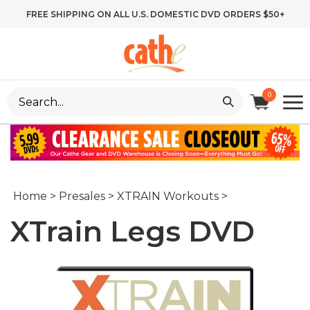
Skip
FREE SHIPPING ON ALL U.S. DOMESTIC DVD ORDERS $50+
to
content
Search
0
site:
Home
>
Presales
>
XTRAIN Workouts
>
XTrain Legs DVD