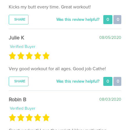
Was this review helpful?
0
0
SHARE
Julie K
08/05/2020
Verified Buyer
Very good workout for all ages. Good job Cathe!
Was this review helpful?
0
0
SHARE
Robin B
08/03/2020
Verified Buyer
Great workout! Love the variety! Very motivating