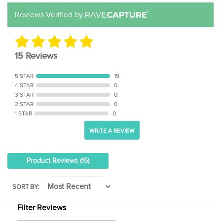
Reviews Verified by
15 Reviews
5 STAR
15
4 STAR
0
3 STAR
0
2 STAR
0
1 STAR
0
WRITE A REVIEW
Product Reviews
(15)
SORT BY:
Filter Reviews