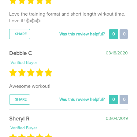
Love the training format and short length wirkout time.
Love it! 👍👍👍
Was this review helpful?
0
0
SHARE
Debbie C
03/18/2020
Verified Buyer
Awesome workout!
Was this review helpful?
0
0
SHARE
Sheryl R
03/04/2019
Verified Buyer