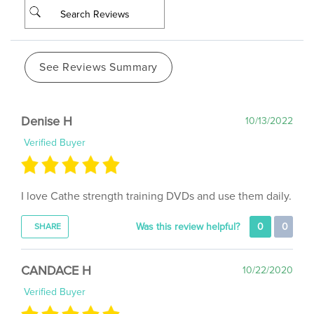
See Reviews Summary
Denise H
10/13/2022
Verified Buyer
I love Cathe strength training DVDs and use them daily.
Was this review helpful?
0
0
SHARE
CANDACE H
10/22/2020
Verified Buyer