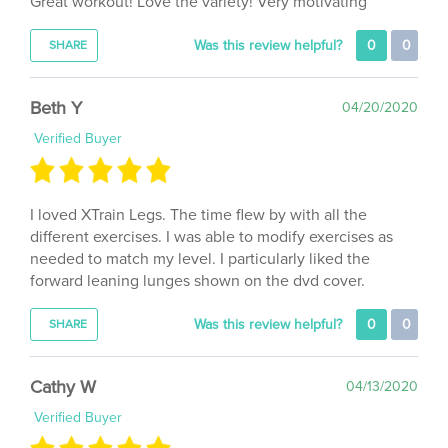
Was this review helpful?
0
0
SHARE
Beth Y
04/20/2020
Verified Buyer
I loved XTrain Legs. The time flew by with all the
different exercises. I was able to modify exercises as
needed to match my level. I particularly liked the
forward leaning lunges shown on the dvd cover.
Was this review helpful?
0
0
SHARE
Cathy W
04/13/2020
Verified Buyer