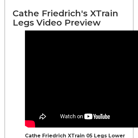
Cathe Friedrich's XTrain
Legs Video Preview
Cathe Friedrich
XTrain 05 Legs Lower
Body Exercise DVD