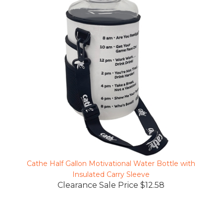
Cathe Half Gallon Motivational Water Bottle with
Insulated Carry Sleeve
Clearance Sale Price $12.58