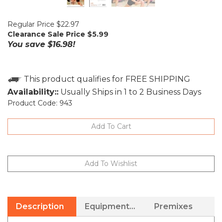
Regular Price $22.97
Clearance Sale Price $
5.99
You save $16.98!
Availability::
Usually Ships in 1 to 2 Business Days
Product Code:
943
Description
Equipment Needed
Premixes