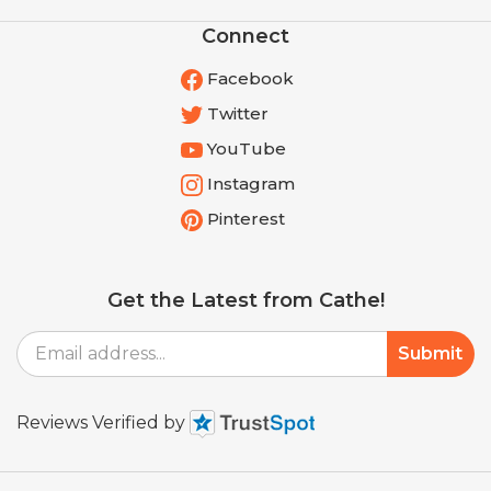
Connect
Facebook
Twitter
YouTube
Instagram
Pinterest
Get the Latest from Cathe!
Email
Submit
Address
Reviews Verified by
© Copyright
2026
Shop.cathe.com.