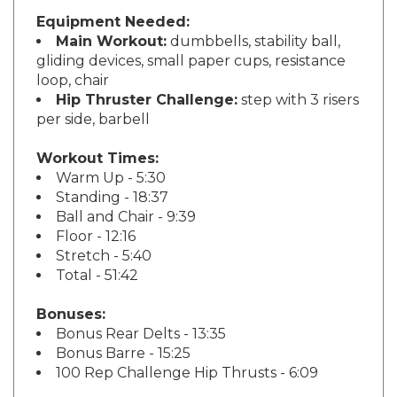
Equipment Needed:
Main Workout:
dumbbells, stability ball,
gliding devices, small paper cups, resistance
loop, chair
Hip Thruster Challenge:
step with 3 risers
per side, barbell
Workout Times:
Warm Up - 5:30
Standing - 18:37
Ball and Chair - 9:39
Floor - 12:16
Stretch - 5:40
Total - 51:42
Bonuses:
Bonus Rear Delts - 13:35
Bonus Barre - 15:25
100 Rep Challenge Hip Thrusts - 6:09