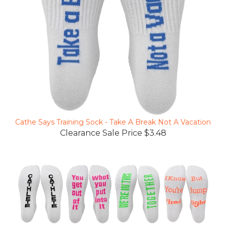
Cathe Says Training Sock - Take A Break Not A Vacation
Clearance Sale Price $3.48