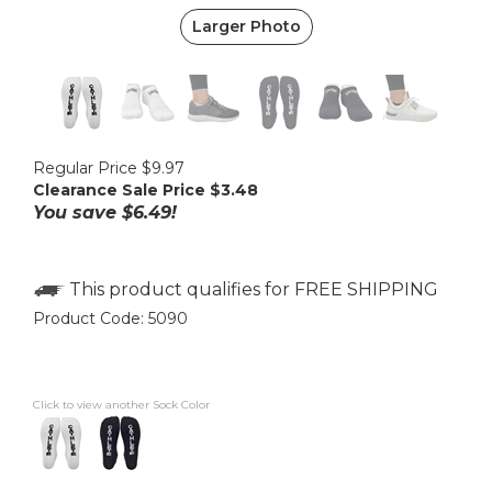
Larger Photo
Regular Price $9.97
Clearance Sale Price $
3.48
You save $6.49!
Product Code:
5090
Click to view another Sock Color