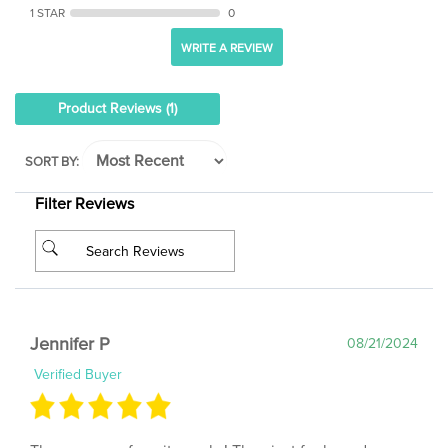
WRITE A REVIEW
Product Reviews
(1)
SORT BY:
Filter Reviews
Jennifer P
08/21/2024
Verified Buyer
These are my favorite socks! They just feel good.