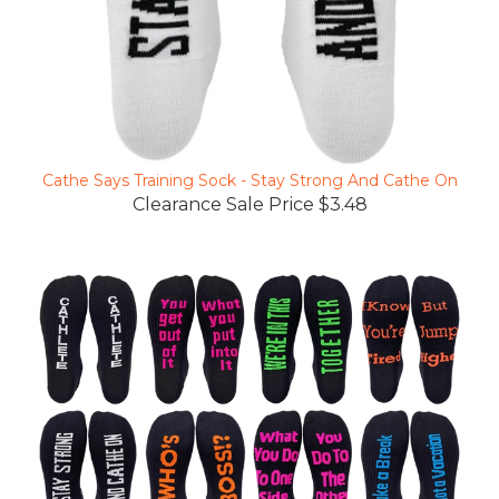
Cathe Says Training Sock - Stay Strong And Cathe On
Clearance Sale Price $3.48