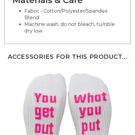
Fabric - Cotton/Polyester/Spandex
Blend
Machine wash, do not bleach, tumble
dry low
ACCESSORIES FOR THIS PRODUCT...