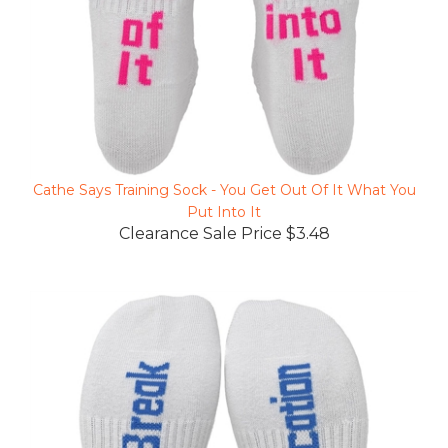
Cathe Says Training Sock - You Get Out Of It What You
Put Into It
Clearance Sale Price $3.48