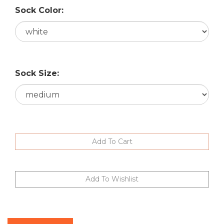
Sock Color:
Sock Size:
Description