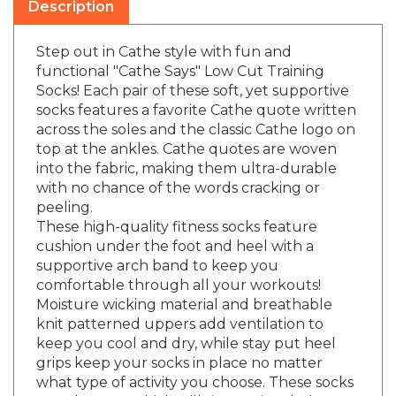
Step out in Cathe style with fun and
functional "Cathe Says" Low Cut Training
Socks! Each pair of these soft, yet supportive
socks features a favorite Cathe quote written
across the soles and the classic Cathe logo on
top at the ankles. Cathe quotes are woven
into the fabric, making them ultra-durable
with no chance of the words cracking or
peeling.
These high-quality fitness socks feature
cushion under the foot and heel with a
supportive arch band to keep you
comfortable through all your workouts!
Moisture wicking material and breathable
knit patterned uppers add ventilation to
keep you cool and dry, while stay put heel
grips keep your socks in place no matter
what type of activity you choose. These socks
are a low cut which will sit at or just below