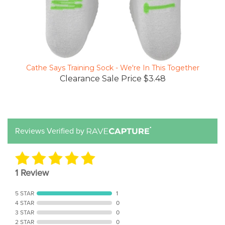
Cathe Says Training Sock - We're In This Together
Clearance Sale Price $3.48
Reviews Verified by
1 Review
5 STAR
1
4 STAR
0
3 STAR
0
2 STAR
0
1 STAR
0