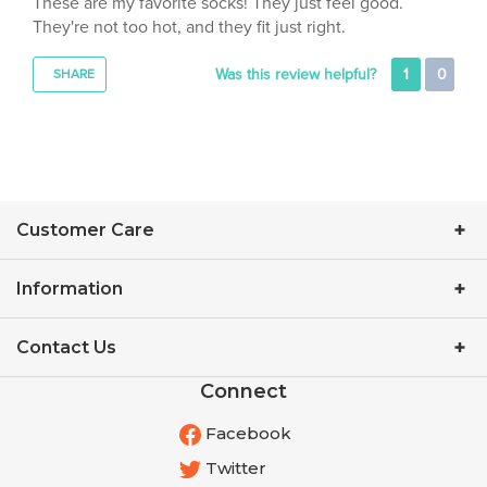
They're not too hot, and they fit just right.
Was this review helpful?
1
0
SHARE
Customer Care
Information
Contact Us
Connect
Facebook
Twitter
YouTube