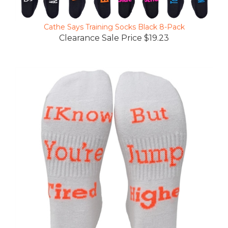
Cathe Says Training Socks Black 8-Pack
Clearance Sale Price $19.23