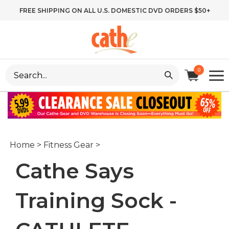
Skip
FREE SHIPPING ON ALL U.S. DOMESTIC DVD ORDERS $50+
to
content
Search
0
site:
Home
>
Fitness Gear
>
Cathe Says
Training Sock -