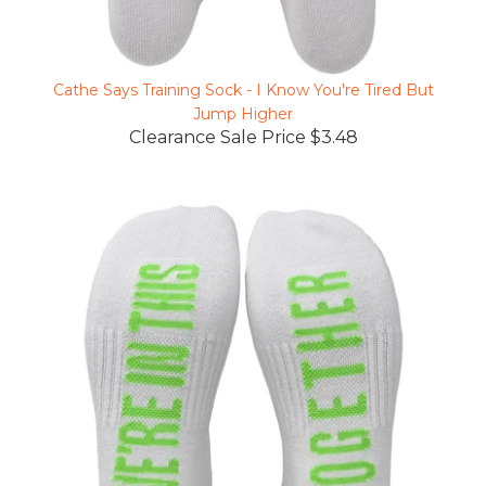
Cathe Says Training Sock - I Know You're Tired But
Jump Higher
Clearance Sale Price $3.48