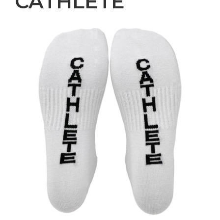
CATHLETE