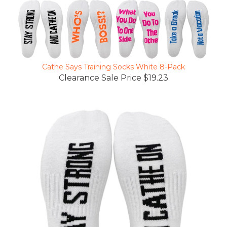
Cathe Says Training Socks White 8-Pack
Clearance Sale Price $19.23