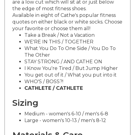
the edge of most fitness shoes.
Available in eight of Cathe's popular fitness
quotes on either black or white socks. Choose
your favorite or choose them all!
Take a Break / Not a Vacation
WE'RE IN THIS / TOGETHER
What You Do To One Side / You Do To
The Other
STAY STRONG / AND CATHE ON
I Know You're Tired / But Jump Higher
You get out of it / What you put into it
WHO'S / BOSS?!
CATHLETE / CATHLETE
Sizing
Medium - women's 6-10 / men's 6-8
Large - women's 10-13 / men's 8-12
Materials & Care