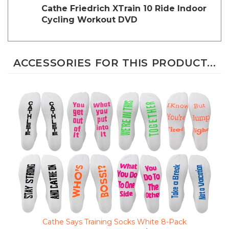
Cycling Workout DVD
ACCESSORIES FOR THIS PRODUCT...
Cathe Says Training Socks White 8-Pack
Clearance Sale Price $19.23