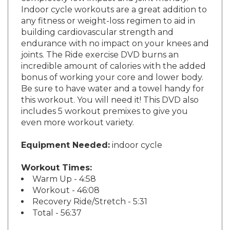
Indoor cycle workouts are a great addition to
any fitness or weight-loss regimen to aid in
building cardiovascular strength and
endurance with no impact on your knees and
joints. The Ride exercise DVD burns an
incredible amount of calories with the added
bonus of working your core and lower body.
Be sure to have water and a towel handy for
this workout. You will need it! This DVD also
includes 5 workout premixes to give you
even more workout variety.
Equipment Needed:
indoor cycle
Workout Times:
Warm Up - 4:58
Workout - 46:08
Recovery Ride/Stretch - 5:31
Total - 56:37