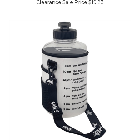
Cathe Half Gallon Motivational Water Bottle with