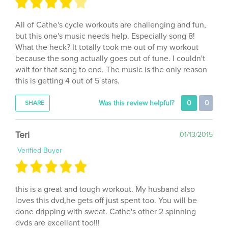
All of Cathe's cycle workouts are challenging and fun,
but this one's music needs help. Especially song 8!
What the heck? It totally took me out of my workout
because the song actually goes out of tune. I couldn't
wait for that song to end. The music is the only reason
this is getting 4 out of 5 stars.
Was this review helpful?
0
0
SHARE
Teri
01/13/2015
Verified Buyer
this is a great and tough workout. My husband also
loves this dvd,he gets off just spent too. You will be
done dripping with sweat. Cathe's other 2 spinning
dvds are excellent too!!!