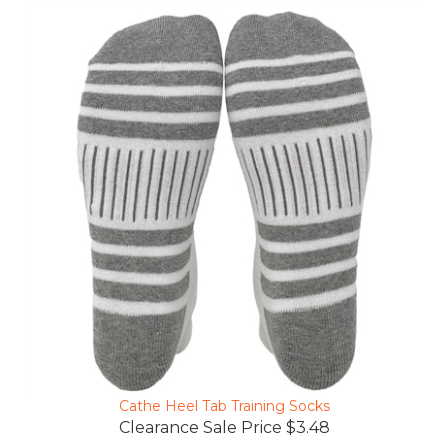
Cathe Heel Tab Training Socks
Clearance Sale Price $3.48