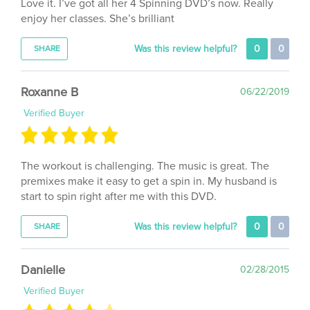
enjoy her classes. She’s brilliant
Was this review helpful?
0
0
SHARE
Roxanne B
06/22/2019
Verified Buyer
The workout is challenging. The music is great. The
premixes make it easy to get a spin in. My husband is
start to spin right after me with this DVD.
Was this review helpful?
0
0
SHARE
Danielle
02/28/2015
Verified Buyer