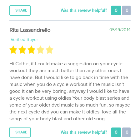
Was this review helpful?
0
0
SHARE
Rita Lassandrello
05/19/2014
Verified Buyer
Hi Cathe, if I could make a suggestion on your cycle
workout they are much better than any other ones I
have done. But I would like to go back in time with the
music when you do a cycle workout if the music isn't
good it can be very boring. anyway I would like to have
a cycle workout using oldies Your body blast series and
some of your older dvd music is so much fun. so maybe
the next cycle dvd you can make it oldies. love all the
songs of your body blast and other old song
Was this review helpful?
0
0
SHARE