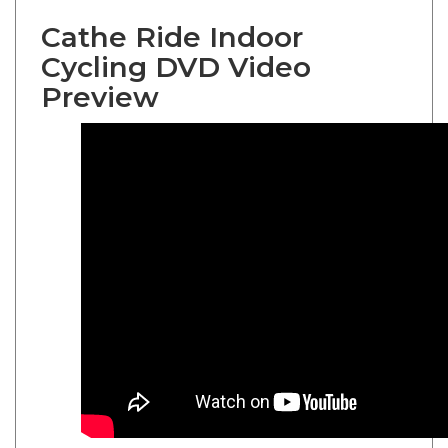
Cathe Ride Indoor
Cycling DVD Video
Preview
Cathe Friedrich
XTrain 10 Ride Indoor