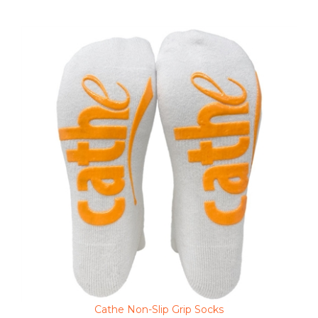
Cathe Non-Slip Grip Socks
Clearance Sale Price $3.48