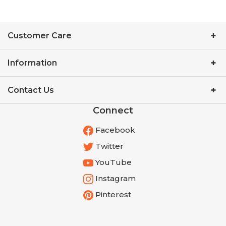
Customer Care
Information
Contact Us
Connect
Facebook
Twitter
YouTube
Instagram
Pinterest
Get the Latest from Cathe!