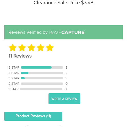
Reviews Verified by
11 Reviews
5 STAR
8
4 STAR
2
3 STAR
1
2 STAR
0
1 STAR
0
WRITE A REVIEW
Product Reviews
(11)
SORT BY: