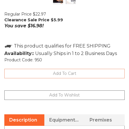
Regular Price $22.97
Clearance Sale Price $
5.99
You save $16.98!
Availability::
Usually Ships in 1 to 2 Business Days
Product Code:
950
Description
Equipment Needed
Premixes