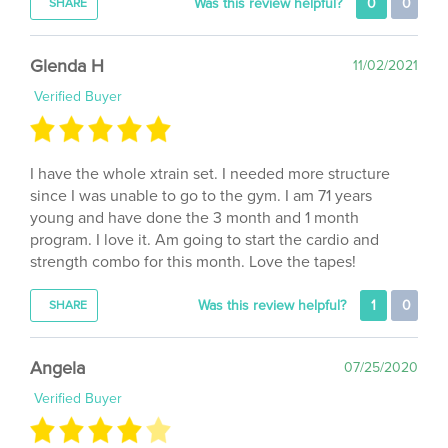
Glenda H
11/02/2021
Verified Buyer
I have the whole xtrain set. I needed more structure
since I was unable to go to the gym. I am 71 years
young and have done the 3 month and 1 month
program. I love it. Am going to start the cardio and
strength combo for this month. Love the tapes!
Was this review helpful?
1
0
SHARE
Angela
07/25/2020
Verified Buyer