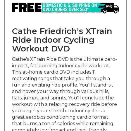
Cathe Friedrich's XTrain
Ride Indoor Cycling
Workout DVD
Cathe's XTrain Ride DVD is the ultimate zero-
impact, fat-burning indoor cycle workout.
This at-home cardio DVD includes 11
motivating songs that take you through a
fun and exciting ride profile. You'll stand, sit
and hover your way through various hills,
flats, jumps, and sprints. You'll conclude the
workout with a relaxing recovery ride before
you begin your stretch. Indoor cycle is a
great aerobics conditioning cardio format
that burns a ton of calories while remaining
completely low impact and joint friendly.