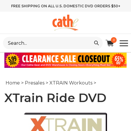
Skip
FREE SHIPPING ON ALL U.S. DOMESTIC DVD ORDERS $50+
to
content
Search
0
site:
Home
>
Presales
>
XTRAIN Workouts
>
XTrain Ride DVD