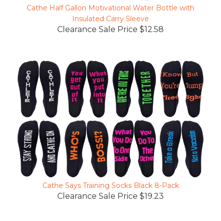
Insulated Carry Sleeve
Clearance Sale Price $12.58
Cathe Says Training Socks Black 8-Pack
Clearance Sale Price $19.23