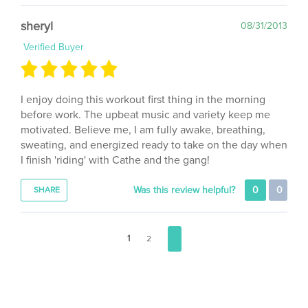
sheryl
08/31/2013
Verified Buyer
I enjoy doing this workout first thing in the morning
before work. The upbeat music and variety keep me
motivated. Believe me, I am fully awake, breathing,
sweating, and energized ready to take on the day when
I finish 'riding' with Cathe and the gang!
Was this review helpful?
0
0
SHARE
1
2