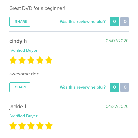
Great DVD for a beginner!
Was this review helpful?
0
0
SHARE
cindy h
05/07/2020
Verified Buyer
awesome ride
Was this review helpful?
0
0
SHARE
jackie l
04/22/2020
Verified Buyer
Love it. I’ve got all her 4 Spinning DVD’s now. Really