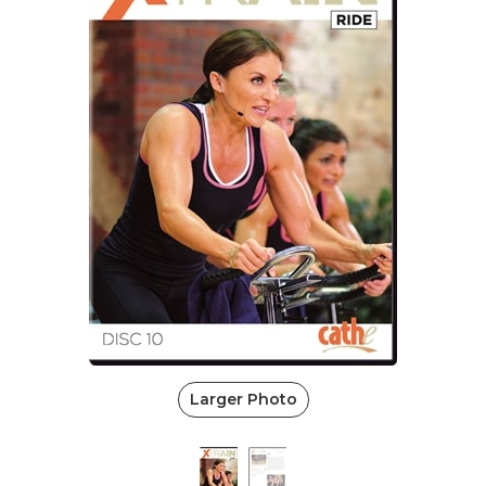
Larger Photo