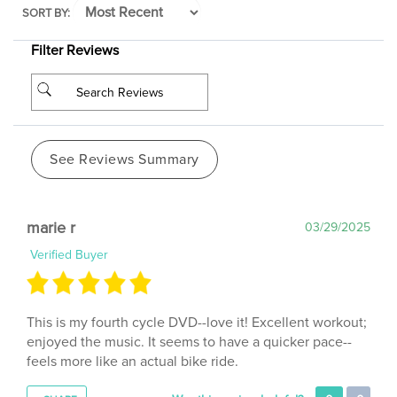
Filter Reviews
See Reviews Summary
marie r
03/29/2025
Verified Buyer
This is my fourth cycle DVD--love it! Excellent workout;
enjoyed the music. It seems to have a quicker pace--
feels more like an actual bike ride.
Was this review helpful?
0
0
SHARE