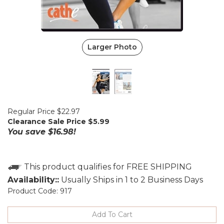
Larger Photo
Regular Price $22.97
Clearance Sale Price $
5.99
You save $16.98!
Availability::
Usually Ships in 1 to 2 Business Days
Product Code:
917