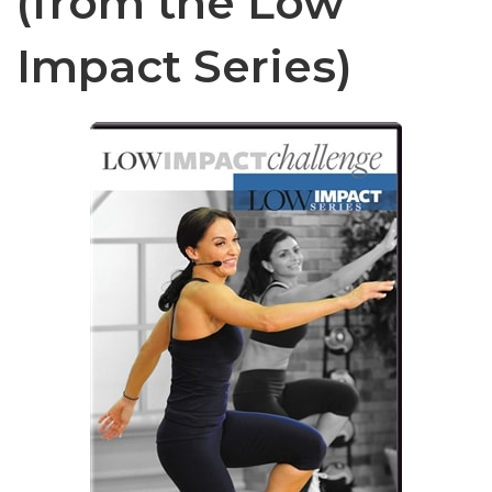
(from the Low
Impact Series)