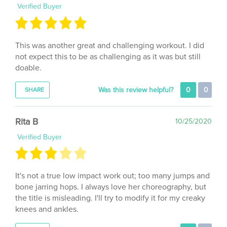
This was another great and challenging workout. I did
not expect this to be as challenging as it was but still
doable.
Was this review helpful?
0
0
SHARE
Rita B
10/25/2020
Verified Buyer
It's not a true low impact work out; too many jumps and
bone jarring hops. I always love her choreography, but
the title is misleading. I'll try to modify it for my creaky
knees and ankles.
Was this review helpful?
0
0
SHARE