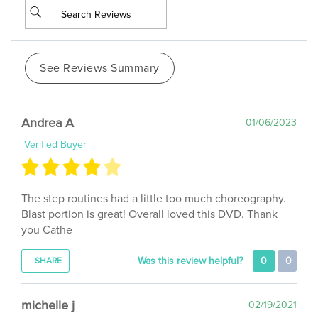
See Reviews Summary
Andrea A
01/06/2023
Verified Buyer
The step routines had a little too much choreography.
Blast portion is great! Overall loved this DVD. Thank
you Cathe
Was this review helpful?
0
0
SHARE
michelle j
02/19/2021
Verified Buyer