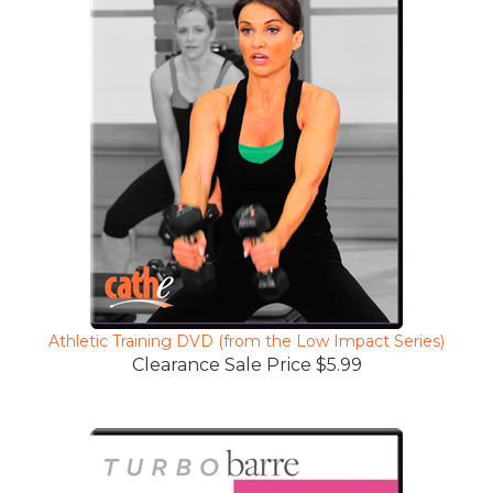
Athletic Training DVD (from the Low Impact Series)
Clearance Sale Price $5.99