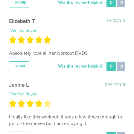
Elizabeth T
11/15/2019
Verified Buyer
Absolutely love all her workout DVDS
Was this review helpful?
0
0
SHARE
Janine L
09/14/2019
Verified Buyer
I really like this workout. It took a few times through to
get all the moves but I am enjoying it.
Was this review helpful?
0
0
SHARE