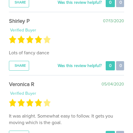
Shirley P
07/13/2020
Verified Buyer
Lots of fancy dance
Was this review helpful?
0
0
SHARE
Veronica R
05/04/2020
Verified Buyer
It was alright. Somewhat easy to follow. It gets you
moving which is the goal.
Was this review helpful?
0
0
SHARE