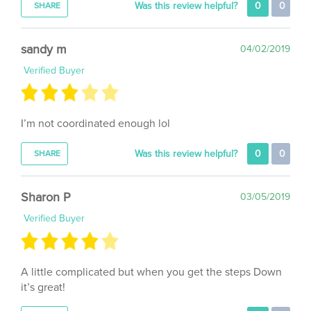
sandy m
04/02/2019
Verified Buyer
I’m not coordinated enough lol
Was this review helpful?
0
0
SHARE
Sharon P
03/05/2019
Verified Buyer
A little complicated but when you get the steps Down
it’s great!
Was this review helpful?
0
0
SHARE