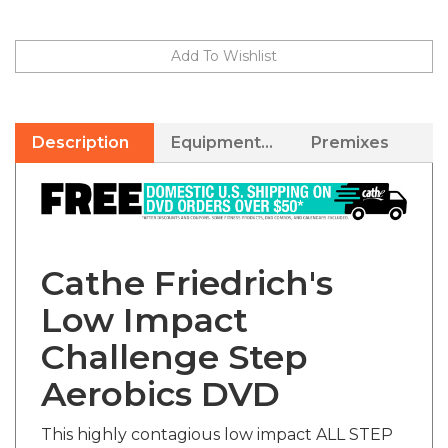
Description
Equipment Needed
Premixes
Cathe Friedrich's
Low Impact
Challenge Step
Aerobics DVD
This highly contagious low impact ALL STEP
workout DVD will have you tapping your