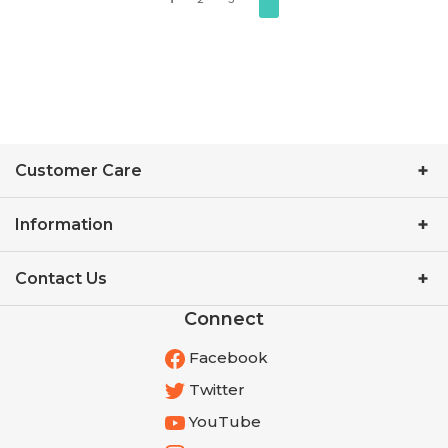
Customer Care
Information
Contact Us
Connect
Facebook
Twitter
YouTube
Instagram