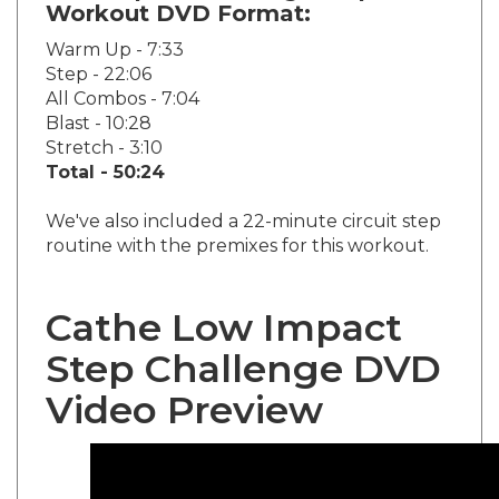
Warm Up - 7:33
Step - 22:06
All Combos - 7:04
Blast - 10:28
Stretch - 3:10
Total - 50:24
We've also included a 22-minute circuit step
routine with the premixes for this workout.
Cathe Low Impact
Step Challenge DVD
Video Preview