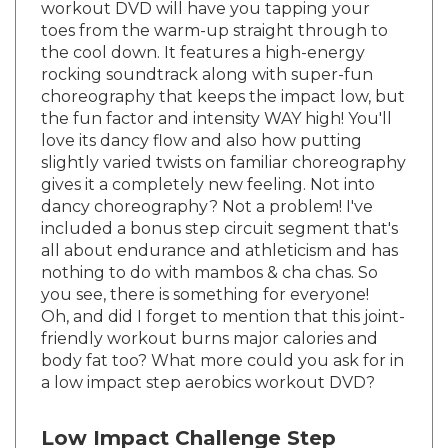
toes from the warm-up straight through to
the cool down. It features a high-energy
rocking soundtrack along with super-fun
choreography that keeps the impact low, but
the fun factor and intensity WAY high! You'll
love its dancy flow and also how putting
slightly varied twists on familiar choreography
gives it a completely new feeling. Not into
dancy choreography? Not a problem! I've
included a bonus step circuit segment that's
all about endurance and athleticism and has
nothing to do with mambos & cha chas. So
you see, there is something for everyone!
Oh, and did I forget to mention that this joint-
friendly workout burns major calories and
body fat too? What more could you ask for in
a low impact step aerobics workout DVD?
Low Impact Challenge Step
Workout DVD Format: