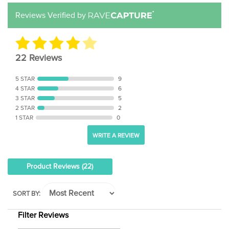
Reviews Verified by
22 Reviews
5 STAR
9
4 STAR
6
3 STAR
5
2 STAR
2
1 STAR
0
WRITE A REVIEW
Product Reviews
(22)
SORT BY:
Filter Reviews