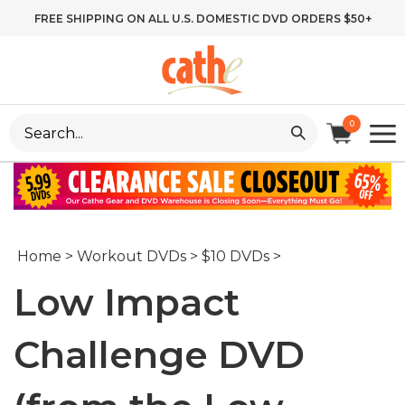
Skip
FREE SHIPPING ON ALL U.S. DOMESTIC DVD ORDERS $50+
to
content
Search
0
site:
Home
>
Workout DVDs
>
$10 DVDs
>
Low Impact
Challenge DVD