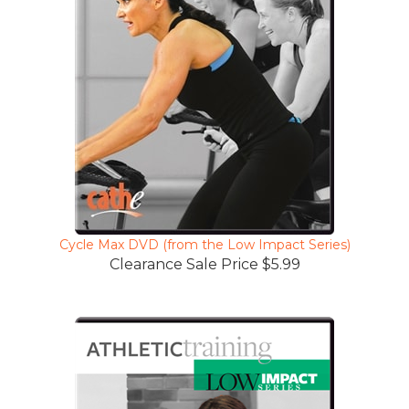
Cycle Max DVD (from the Low Impact Series)
Clearance Sale Price $5.99