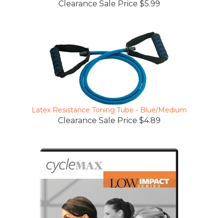
Latex Resistance Toning Tube - Blue/Medium
Clearance Sale Price $4.89