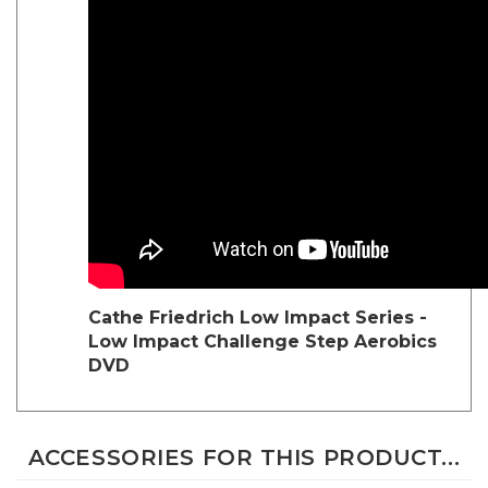
Cathe Friedrich Low Impact Series -
Low Impact Challenge Step Aerobics
DVD
ACCESSORIES FOR THIS PRODUCT...