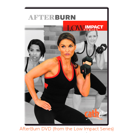
AfterBurn DVD (from the Low Impact Series)
Clearance Sale Price $5.99