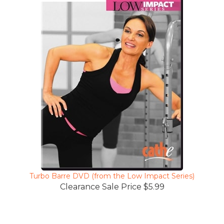
Turbo Barre DVD (from the Low Impact Series)
Clearance Sale Price $5.99