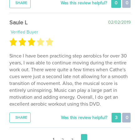
Saule L
02/02/2019
Verified Buyer
Since I have been practicing step aerobics for over 30
years, I was able to continue moving during the entire
work out. There were quite a few times when Cathe's
cues were just a second late not allowing for a smooth
transition of movement. Also, the musical score is
entirely uninspiring. Music can play a large part in
motivation and adding energy. Overall, I do get an
excellent aerobic workout using this DVD.
Was this review helpful?
3
0
SHARE
1
2
3