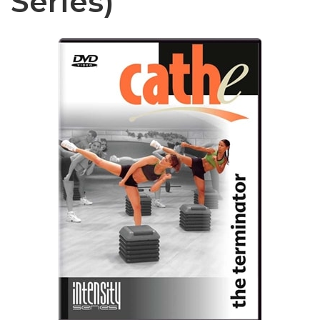
Series)