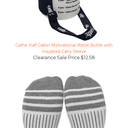
Cathe Half Gallon Motivational Water Bottle with
Insulated Carry Sleeve
Clearance Sale Price $12.58