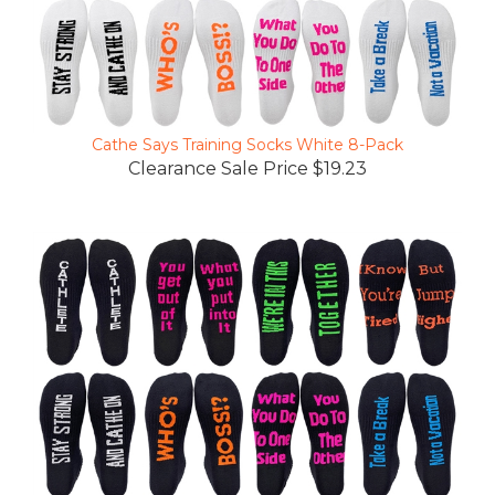
Cathe Says Training Socks White 8-Pack
Clearance Sale Price $19.23