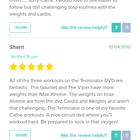
weights and cardio.
Was this review helpful?
3
0
SHARE
Sherri
10/04/2010
Verified Buyer
All of the three workouts on the Terminator DVD are
fantastic. The Gaunlet and The Viper have more
weights than IMax Xtreme. The weights on Imax
Xtreme are from the dvd Cardio and Weights and aren't
that challenging. The Terminator is one of my favorite
Cathe workouts. A nice circuit dvd where you'll
workout hard. Be prepared to suck in that oxygen!
Was this review helpful?
0
0
SHARE