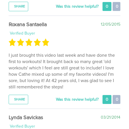
Roxana Santaella
12/05/2015
Verified Buyer
I just brought this video last week and have done the
first to workouts! It brought back so many great 'old
workouts' which I feel are still great to include! I love
how Cathe mixed up some of my favorite videos! I'm
sore, but loving it! At 42 years old, I was glad to see I
still remembered the steps!
Was this review helpful?
0
0
SHARE
Lynda Savickas
03/21/2014
Verified Buyer