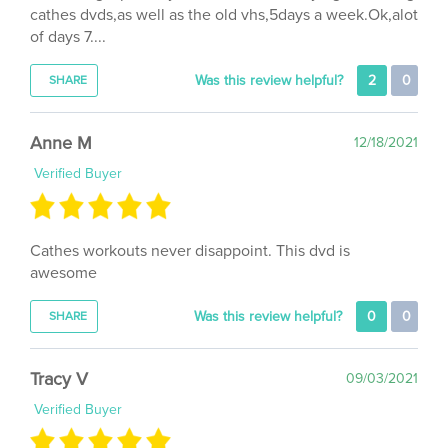
of days 7....
Was this review helpful?
2
0
SHARE
Anne M
12/18/2021
Verified Buyer
Cathes workouts never disappoint. This dvd is
awesome
Was this review helpful?
0
0
SHARE
Tracy V
09/03/2021
Verified Buyer