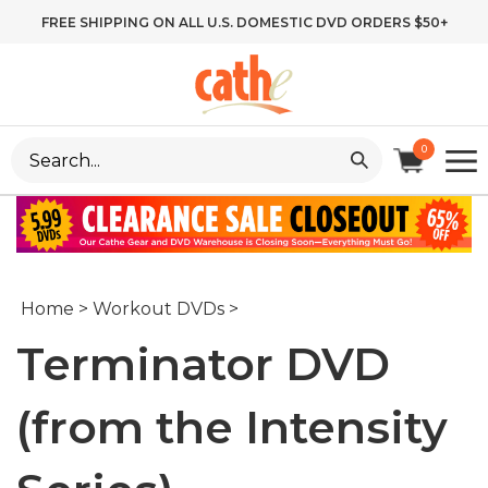
Skip
FREE SHIPPING ON ALL U.S. DOMESTIC DVD ORDERS $50+
to
content
Search
0
site:
Home
>
Workout DVDs
>
Terminator DVD
(from the Intensity