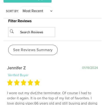
SORT BY:
Filter Reviews
See Reviews Summary
Jennifer Z
01/19/2024
Verified Buyer
I wore out my dvd,the terminator. Of course I had to
order it again. It is on the top of my list of favorites. I
love doing viper.66 years old and still buying and doing
cathes dvds,as well as the old vhs,5days a week.Ok,alot