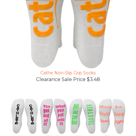
Cathe Non-Slip Grip Socks
Clearance Sale Price $3.48