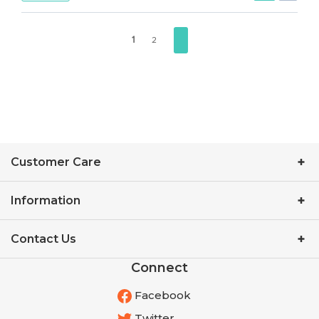
1
2
Customer Care
Information
Contact Us
Connect
Facebook
Twitter