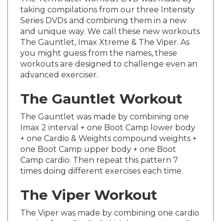
taking compilations from our three Intensity
Series DVDs and combining them in a new
and unique way. We call these new workouts
The Gauntlet, Imax Xtreme & The Viper. As
you might guess from the names, these
workouts are designed to challenge even an
advanced exerciser.
The Gauntlet Workout
The Gauntlet was made by combining one
Imax 2 interval + one Boot Camp lower body
+ one Cardio & Weights compound weights +
one Boot Camp upper body + one Boot
Camp cardio. Then repeat this pattern 7
times doing different exercises each time.
The Viper Workout
The Viper was made by combining one cardio
section from Cardio & Weights + one Imax 2