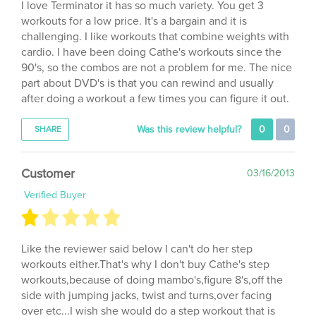
workouts for a low price. It's a bargain and it is
challenging. I like workouts that combine weights with
cardio. I have been doing Cathe's workouts since the
90's, so the combos are not a problem for me. The nice
part about DVD's is that you can rewind and usually
after doing a workout a few times you can figure it out.
Was this review helpful?
0
0
SHARE
Customer
03/16/2013
Verified Buyer
Like the reviewer said below I can't do her step
workouts either.That's why I don't buy Cathe's step
workouts,because of doing mambo's,figure 8's,off the
side with jumping jacks, twist and turns,over facing
over etc...I wish she would do a step workout that is
simple.There are other instructors that I CAN do there