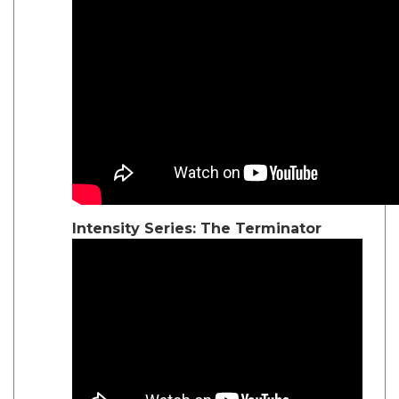
Intensity Series: The Terminator