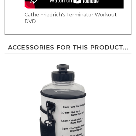
Cathe Friedrich's Terminator Workout
DVD
ACCESSORIES FOR THIS PRODUCT...