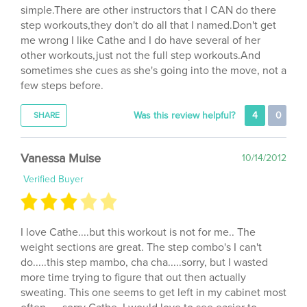
step workouts,they don't do all that I named.Don't get
me wrong I like Cathe and I do have several of her
other workouts,just not the full step workouts.And
sometimes she cues as she's going into the move, not a
few steps before.
Was this review helpful?
4
0
SHARE
Vanessa Muise
10/14/2012
Verified Buyer
I love Cathe....but this workout is not for me.. The
weight sections are great. The step combo's I can't
do.....this step mambo, cha cha.....sorry, but I wasted
more time trying to figure that out then actually
sweating. This one seems to get left in my cabinet most
often......sorry Cathe. I would love to see easier to
follow but still challenging step routines with the