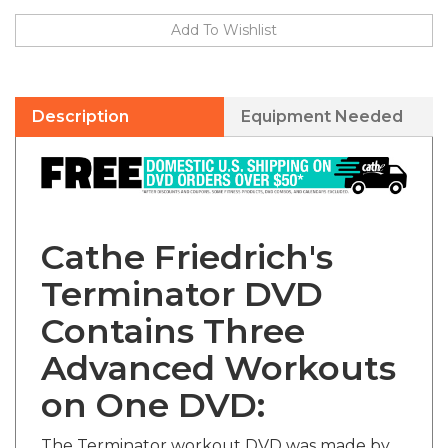
Description
Equipment Needed
Cathe Friedrich's
Terminator DVD
Contains Three
Advanced Workouts
on One DVD:
The Terminator workout DVD was made by