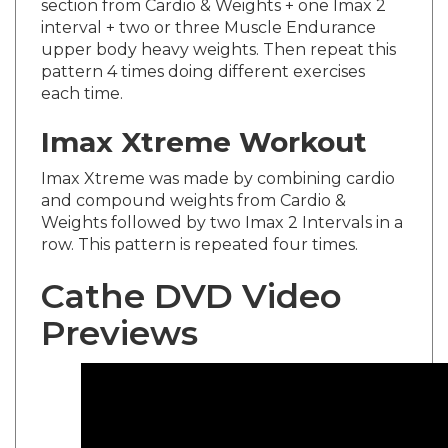
interval + two or three Muscle Endurance
upper body heavy weights. Then repeat this
pattern 4 times doing different exercises
each time.
Imax Xtreme Workout
Imax Xtreme was made by combining cardio
and compound weights from Cardio &
Weights followed by two Imax 2 Intervals in a
row. This pattern is repeated four times.
Cathe DVD Video
Previews