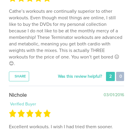
Cathe’s workouts are continually superior to other
workouts. Even though most things are online, I still
like to buy the DVDs for my personal collection
because I do not like to be at the monthly mercy of a
membership! These Terminator workouts are advanced
and metabolic, meaning you get both cardio with
weights with the mixes. This is actually THREE
workouts for the price of one. You won’t get bored 😑
😊.
Was this review helpful?
2
0
SHARE
Nichole
03/01/2016
Verified Buyer
Excellent workouts. I wish I had tried them sooner.
Was this review helpful?
0
0
SHARE