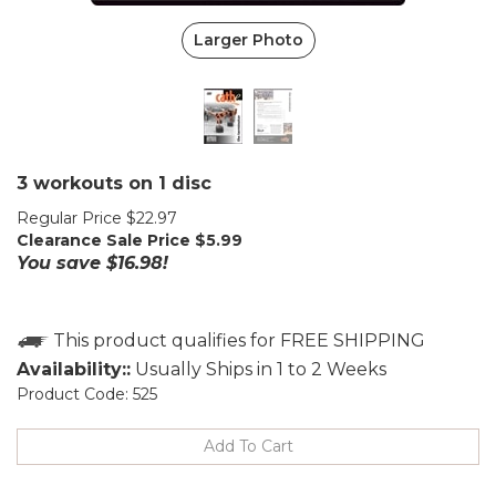
Larger Photo
3 workouts on 1 disc
Regular Price $22.97
Clearance Sale Price $
5.99
You save $16.98!
Availability::
Usually Ships in 1 to 2 Weeks
Product Code:
525