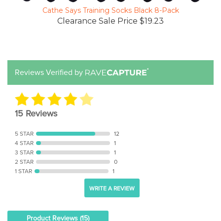
Cathe Says Training Socks Black 8-Pack
Clearance Sale Price $19.23
Reviews Verified by
15 Reviews
5 STAR
12
4 STAR
1
3 STAR
1
2 STAR
0
1 STAR
1
WRITE A REVIEW
Product Reviews
(15)