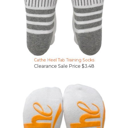
Cathe Heel Tab Training Socks
Clearance Sale Price $3.48