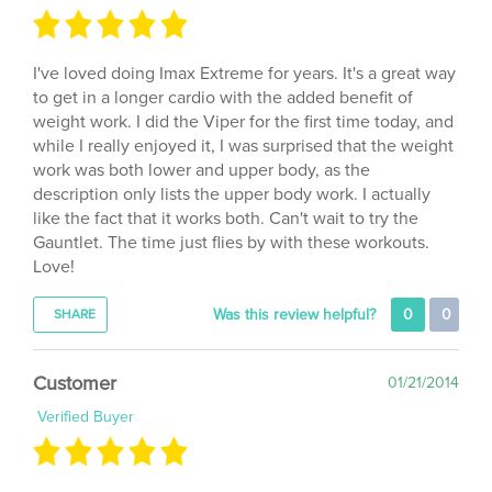
I've loved doing Imax Extreme for years. It's a great way
to get in a longer cardio with the added benefit of
weight work. I did the Viper for the first time today, and
while I really enjoyed it, I was surprised that the weight
work was both lower and upper body, as the
description only lists the upper body work. I actually
like the fact that it works both. Can't wait to try the
Gauntlet. The time just flies by with these workouts.
Love!
Was this review helpful?
0
0
SHARE
Customer
01/21/2014
Verified Buyer
I love Terminator it has so much variety. You get 3