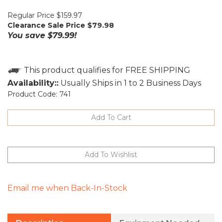
Regular Price $159.97
Clearance Sale Price $
79.98
You save $79.99!
Availability::
Usually Ships in 1 to 2 Business Days
Product Code:
741
Email me when Back-In-Stock
Description
Equipment Needed