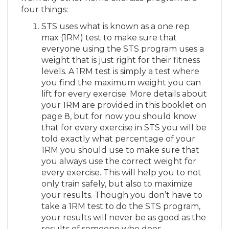
four things:
STS uses what is known as a one rep
max (1RM) test to make sure that
everyone using the STS program uses a
weight that is just right for their fitness
levels. A 1RM test is simply a test where
you find the maximum weight you can
lift for every exercise. More details about
your 1RM are provided in this booklet on
page 8, but for now you should know
that for every exercise in STS you will be
told exactly what percentage of your
1RM you should use to make sure that
you always use the correct weight for
every exercise. This will help you to not
only train safely, but also to maximize
your results. Though you don’t have to
take a 1RM test to do the STS program,
your results will never be as good as the
results of someone who does.