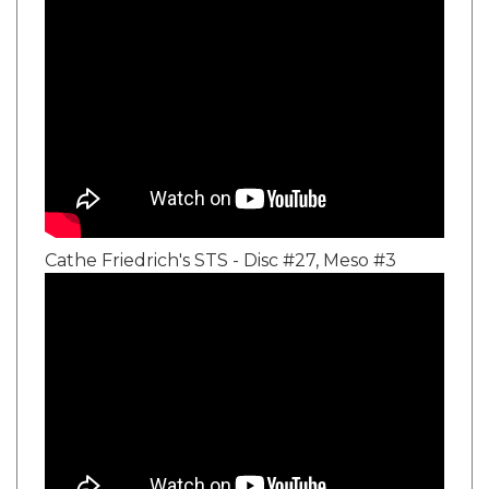
Cathe Friedrich's STS - Disc #27, Meso #3