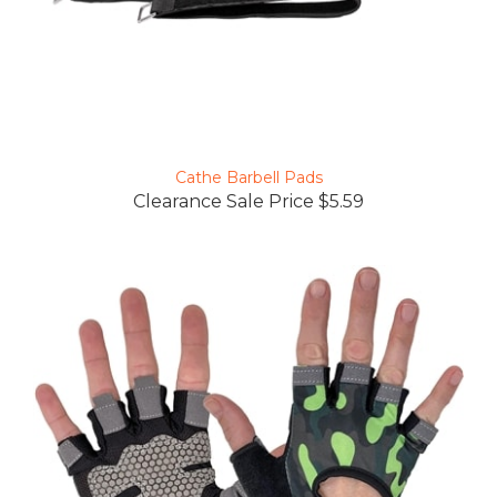
Cathe Barbell Pads
Clearance Sale Price $5.59