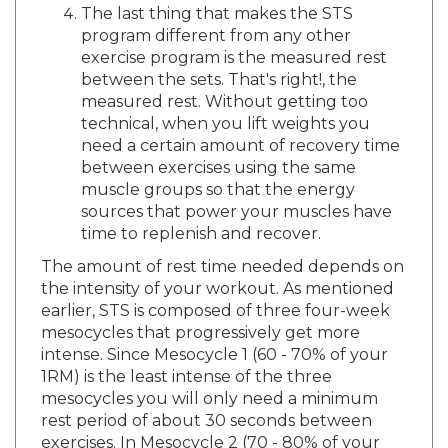
program different from any other
exercise program is the measured rest
between the sets. That's right!, the
measured rest. Without getting too
technical, when you lift weights you
need a certain amount of recovery time
between exercises using the same
muscle groups so that the energy
sources that power your muscles have
time to replenish and recover.
The amount of rest time needed depends on
the intensity of your workout. As mentioned
earlier, STS is composed of three four-week
mesocycles that progressively get more
intense. Since Mesocycle 1 (60 - 70% of your
1RM) is the least intense of the three
mesocycles you will only need a minimum
rest period of about 30 seconds between
exercises. In Mesocycle 2 (70 - 80% of your
1RM) you will increase your weights and thus