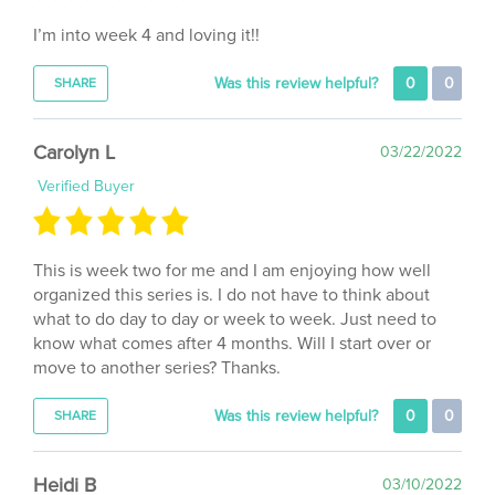
I’m into week 4 and loving it!!
Was this review helpful?
0
0
SHARE
Carolyn L
03/22/2022
Verified Buyer
This is week two for me and I am enjoying how well
organized this series is. I do not have to think about
what to do day to day or week to week. Just need to
know what comes after 4 months. Will I start over or
move to another series? Thanks.
Was this review helpful?
0
0
SHARE
Heidi B
03/10/2022
Verified Buyer