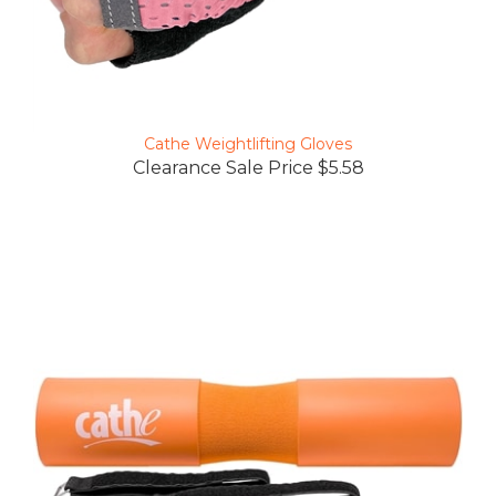
Cathe Weightlifting Gloves
Clearance Sale Price $5.58