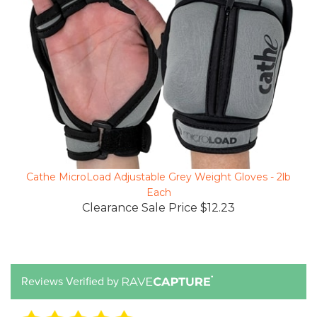
Cathe MicroLoad Adjustable Grey Weight Gloves - 2lb
Each
Clearance Sale Price $12.23
Reviews Verified by