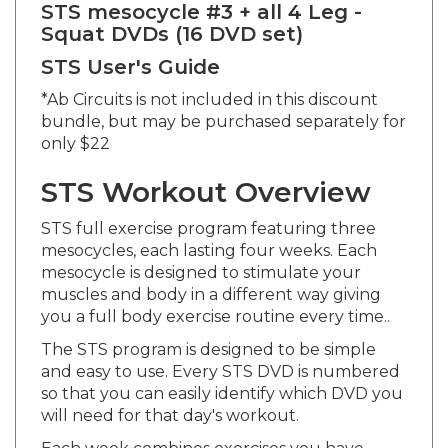
Squat DVDs (16 DVD set)
STS User's Guide
*Ab Circuits is not included in this discount
bundle, but may be purchased separately for
only $22
STS Workout Overview
STS full exercise program featuring three
mesocycles, each lasting four weeks. Each
mesocycle is designed to stimulate your
muscles and body in a different way giving
you a full body exercise routine every time..
The STS program is designed to be simple
and easy to use. Every STS DVD is numbered
so that you can easily identify which DVD you
will need for that day's workout.
Each week combines exercises you have