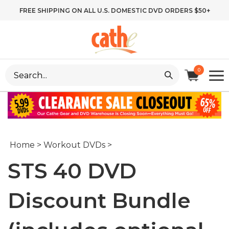
Skip
FREE SHIPPING ON ALL U.S. DOMESTIC DVD ORDERS $50+
to
content
Search
0
site:
Home
>
Workout DVDs
>
STS 40 DVD
Discount Bundle