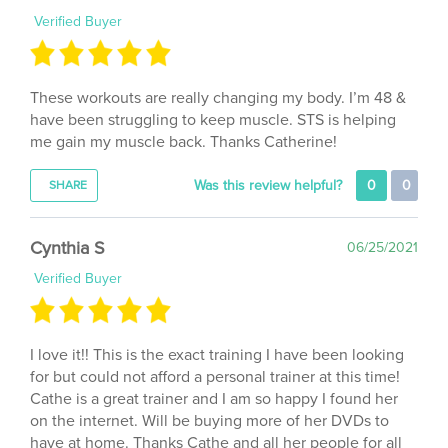
These workouts are really changing my body. I’m 48 &
have been struggling to keep muscle. STS is helping
me gain my muscle back. Thanks Catherine!
Was this review helpful?
0
0
SHARE
Cynthia S
06/25/2021
Verified Buyer
I love it!! This is the exact training I have been looking
for but could not afford a personal trainer at this time!
Cathe is a great trainer and I am so happy I found her
on the internet. Will be buying more of her DVDs to
have at home. Thanks Cathe and all her people for all
y’all do!