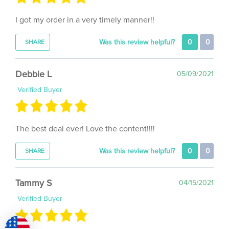
I got my order in a very timely manner!!
Was this review helpful?
0
0
SHARE
Debbie L
05/09/2021
Verified Buyer
The best deal ever! Love the content!!!!
Was this review helpful?
0
0
SHARE
Tammy S
04/15/2021
Verified Buyer
Happy Happy Joy Joy. Loving it 😍 ❤ 💖