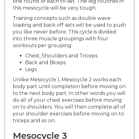
this mesocycle will be very tough.
Training concepts such as double wave
loading and back off sets will be used to push
you like never before. This cycle is divided
into three muscle groupings with four
workouts per grouping:
Chest, Shoulders and Triceps
Back and Biceps
Legs
Unlike Mesocycle 1, Mesocycle 2 works each
body part until completion before moving on
to the next body part. In other words you will
do all of your chest exercises before moving
on to shoulders. You will then complete all of
your shoulder exercises before moving on to
triceps and so on.
Mesocycle 3