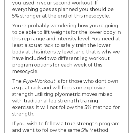
everything goes as planned you should be
5% stronger at the end of this mesocycle.
Youre probably wondering how youre going
to be able to lift weights for the lower body in
this rep range and intensity level. You need at
least a squat rack to safely train the lower
body at this intensity level, and that is why we
have included two different leg workout
program options for each week of this
mesocycle.
The
Plyo-Workout
is for those who dont own
a squat rack and will focus on explosive
strength utilizing plyometric moves mixed
with traditional leg strength training
exercises. It will not follow the 5% method for
strength.
If you wish to follow a true strength program
and want to follow the same 5% Method
used in the upper body workouts in this