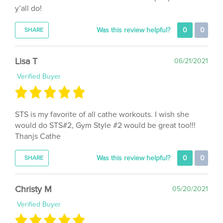
Was this review helpful?
0
0
SHARE
Lisa T
06/21/2021
Verified Buyer
STS is my favorite of all cathe workouts. I wish she
would do STS#2, Gym Style #2 would be great too!!!
Thanjs Cathe
Was this review helpful?
0
0
SHARE
Christy M
05/20/2021
Verified Buyer