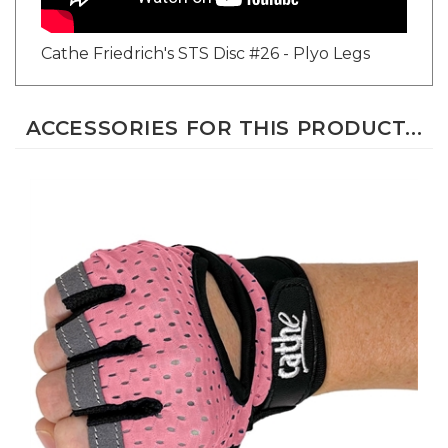
Cathe Friedrich's STS Disc #26 - Plyo Legs
ACCESSORIES FOR THIS PRODUCT...