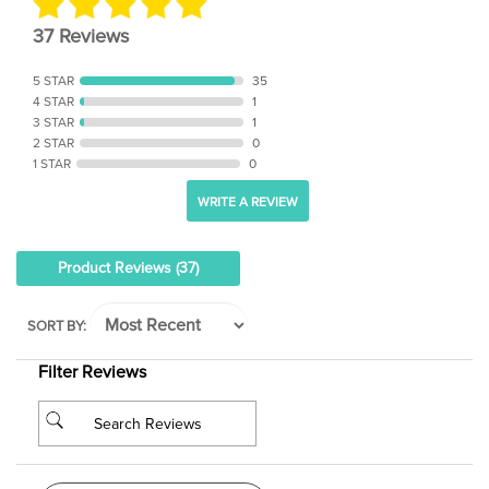
37 Reviews
5 STAR
35
4 STAR
1
3 STAR
1
2 STAR
0
1 STAR
0
WRITE A REVIEW
Product Reviews
(37)
SORT BY:
Filter Reviews
See Reviews Summary