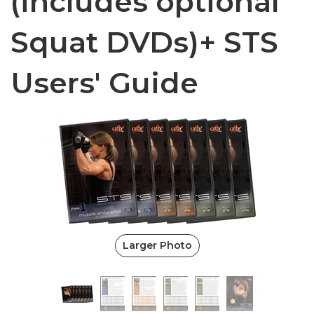
(includes optional
Squat DVDs)+ STS
Users' Guide
Larger Photo