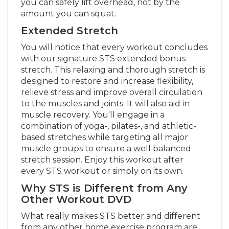
amount you can squat.
Extended Stretch
You will notice that every workout concludes
with our signature STS extended bonus
stretch. This relaxing and thorough stretch is
designed to restore and increase flexibility,
relieve stress and improve overall circulation
to the muscles and joints. It will also aid in
muscle recovery. You'll engage in a
combination of yoga-, pilates-, and athletic-
based stretches while targeting all major
muscle groups to ensure a well balanced
stretch session. Enjoy this workout after
every STS workout or simply on its own.
Why STS is Different from Any
Other Workout DVD
What really makes STS better and different
from any other home exercise program are