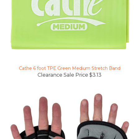
Cathe 6 foot TPE Green Medium Stretch Band
Clearance Sale Price $3.13