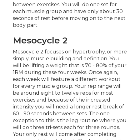
each muscle group and have only about 30
seconds of rest before moving on to the next
body part.
Mesocycle 2
Mesocycle 2 focuses on hypertrophy, or more
simply, muscle building and definition. You
will be lifting a weight that is 70 - 80% of your
1RM during these four weeks. Once again,
each week will feature a different workout
for every muscle group. Your rep range will
be around eight to twelve reps for most
exercises and because of the increased
intensity you will need a longer rest break of
60 - 90 seconds between sets. The one
exception to this is the leg routine where you
will do three tri-sets each for three rounds.
Your only rest will come after completing
one round of each tri-set. The leg routines in