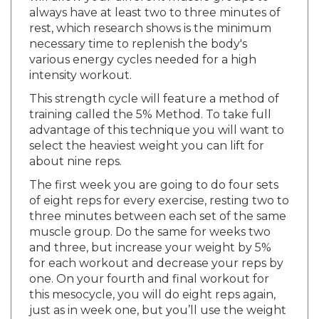
rest, which research shows is the minimum
necessary time to replenish the body's
various energy cycles needed for a high
intensity workout.
This strength cycle will feature a method of
training called the 5% Method. To take full
advantage of this technique you will want to
select the heaviest weight you can lift for
about nine reps.
The first week you are going to do four sets
of eight reps for every exercise, resting two to
three minutes between each set of the same
muscle group. Do the same for weeks two
and three, but increase your weight by 5%
for each workout and decrease your reps by
one. On your fourth and final workout for
this mesocycle, you will do eight reps again,
just as in week one, but you’ll use the weight
you used in your second workout. If