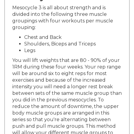
Mesocycle 3 is all about strength and is
divided into the following three muscle
groupings with four workouts per muscle
grouping:
Chest and Back
Shoulders, Biceps and Triceps
Legs
You will lift weights that are 80 - 90% of your
1RM during these four weeks. Your rep range
will be around six to eight reps for most
exercises and because of the increased
intensity you will need a longer rest break
between sets of the same muscle group than
you did in the previous mesocycles. To
reduce the amount of downtime, the upper
body muscle groups are arranged in this
series so that you're alternating between
push and pull muscle groups. This method
will allow your different muscle groups to
always have at least two to three minutes of