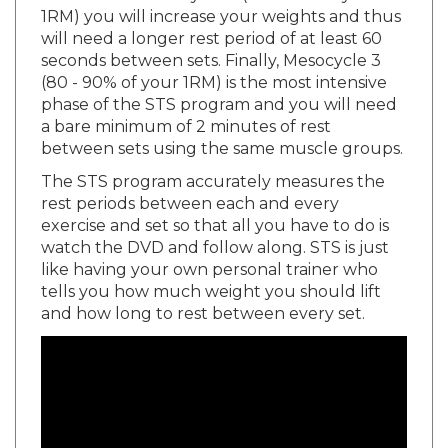
will need a longer rest period of at least 60
seconds between sets. Finally, Mesocycle 3
(80 - 90% of your 1RM) is the most intensive
phase of the STS program and you will need
a bare minimum of 2 minutes of rest
between sets using the same muscle groups.
The STS program accurately measures the
rest periods between each and every
exercise and set so that all you have to do is
watch the DVD and follow along. STS is just
like having your own personal trainer who
tells you how much weight you should lift
and how long to rest between every set.