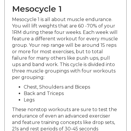
Mesocycle 1
Mesocycle 1 is all about muscle endurance.
You will lift weights that are 60 -70% of your
1RM during these four weeks. Each week will
feature a different workout for every muscle
group. Your rep range will be around 15 reps
or more for most exercises, but to total
failure for many others like push ups, pull
ups and band work. This cycle is divided into
three muscle groupings with four workouts
per grouping:
Chest, Shoulders and Biceps
Back and Triceps
Legs
These nonstop workouts are sure to test the
endurance of even an advanced exerciser
and feature training concepts like drop sets,
21s and rest periods of 30-45 seconds
between exercises. You will do one set for