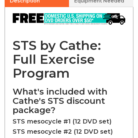
STS by Cathe:
Full Exercise
Program
What's included with
Cathe's STS discount
package?
STS mesocycle #1 (12 DVD set)
STS mesocycle #2 (12 DVD set)
STS mesocycle #3 + all 4 Leg -