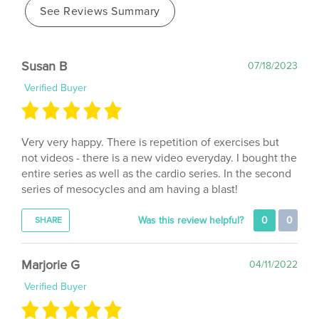
Susan B
07/18/2023
Verified Buyer
Very very happy. There is repetition of exercises but
not videos - there is a new video everyday. I bought the
entire series as well as the cardio series. In the second
series of mesocycles and am having a blast!
Was this review helpful?
0
0
SHARE
Marjorie G
04/11/2022
Verified Buyer