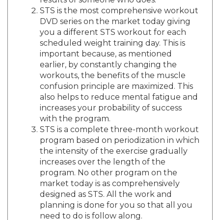
STS is the most comprehensive workout
DVD series on the market today giving
you a different STS workout for each
scheduled weight training day. This is
important because, as mentioned
earlier, by constantly changing the
workouts, the benefits of the muscle
confusion principle are maximized. This
also helps to reduce mental fatigue and
increases your probability of success
with the program.
STS is a complete three-month workout
program based on periodization in which
the intensity of the exercise gradually
increases over the length of the
program. No other program on the
market today is as comprehensively
designed as STS. All the work and
planning is done for you so that all you
need to do is follow along.
The last thing that makes the STS