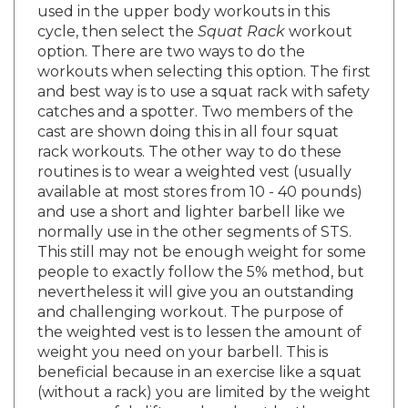
cycle, then select the
Squat Rack
workout
option. There are two ways to do the
workouts when selecting this option. The first
and best way is to use a squat rack with safety
catches and a spotter. Two members of the
cast are shown doing this in all four squat
rack workouts. The other way to do these
routines is to wear a weighted vest (usually
available at most stores from 10 - 40 pounds)
and use a short and lighter barbell like we
normally use in the other segments of STS.
This still may not be enough weight for some
people to exactly follow the 5% method, but
nevertheless it will give you an outstanding
and challenging workout. The purpose of
the weighted vest is to lessen the amount of
weight you need on your barbell. This is
beneficial because in an exercise like a squat
(without a rack) you are limited by the weight
you can safely lift overhead, not by the