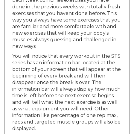
done in the previous weeks with totally fresh
exercises that you havent done before. This
way you always have some exercises that you
are familiar and more comfortable with and
new exercises that will keep your body's
muscles always guessing and challenged in
new ways.
You will notice that every workout in the STS
series has an information bar located at the
bottom of your screen that will appear at the
beginning of every break and will then
disappear once the break is over. The
information bar will always display how much
time is left before the next exercise begins
and will tell what the next exercise is as well
as what equipment you will need. Other
information like percentage of one rep max,
reps and targeted muscle groups will also be
displayed.