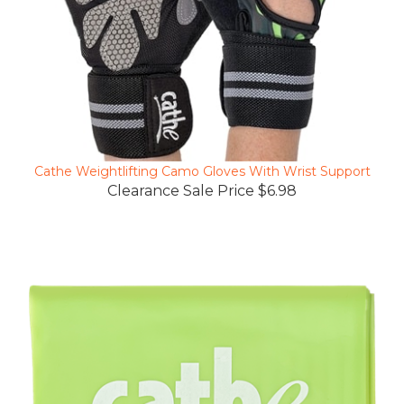
Cathe Weightlifting Camo Gloves With Wrist Support
Clearance Sale Price $6.98