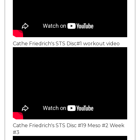
Cathe Friedrich's STS Disc#1 workout video
Cathe Friedrich's STS Disc #19 Meso #2 Week
#3