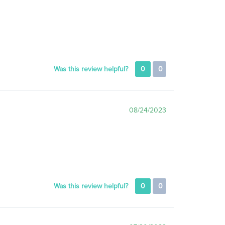
Was this review helpful?
0
0
08/24/2023
Was this review helpful?
0
0
07/30/2023