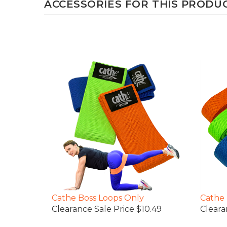
Cathe Boss Loops Only
Cathe 
Clearance Sale Price $10.49
Cleara