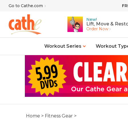
Skip
Go to Cathe.com
FR
to
content
New!
Lift, Move & Resto
Order Now
Workout Series
Workout Typ
Home
>
Fitness Gear
>