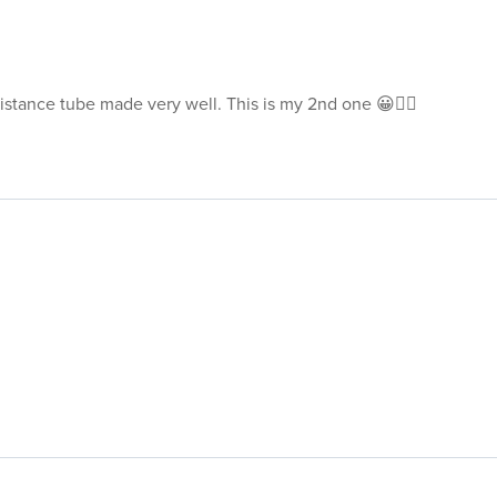
sistance tube made very well. This is my 2nd one 😀👍🏽