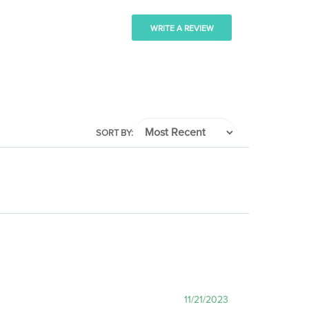
WRITE A REVIEW
SORT BY:
11/21/2023