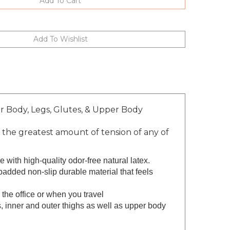
r Body, Legs, Glutes, & Upper Body
he greatest amount of tension of any of
with high-quality odor-free natural latex.
d non-slip durable material that feels
he office or when you travel
nner and outer thighs as well as upper body