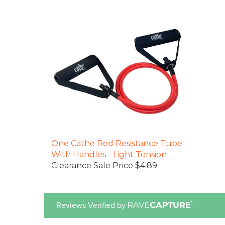
One Cathe Red Resistance Tube
With Handles - Light Tension
Clearance Sale Price $4.89
Reviews Verified by