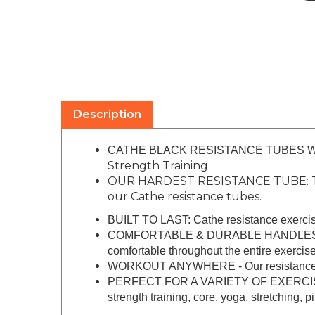
Description
CATHE BLACK RESISTANCE TUBES WITH
Strength Training
OUR HARDEST RESISTANCE TUBE: The C
our Cathe resistance tubes.
BUILT TO LAST: Cathe resistance exercise 
COMFORTABLE & DURABLE HANDLES: The ha
comfortable throughout the entire exercise
WORKOUT ANYWHERE - Our resistance tubes
PERFECT FOR A VARIETY OF EXERCISES, inc
strength training, core, yoga, stretching, 