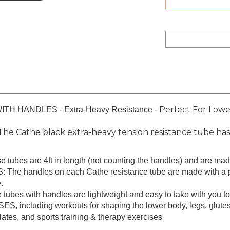
Perfect For Lowe
 HANDLES - Extra-Heavy Resistance -
athe black extra-heavy tension resistance tube has t
tubes are 4ft in length (not counting the handles) and are made 
ndles on each Cathe resistance tube are made with a padde
.
 with handles are lightweight and easy to take with you to t
luding workouts for shaping the lower body, legs, glutes, i
pilates, and sports training & therapy exercises