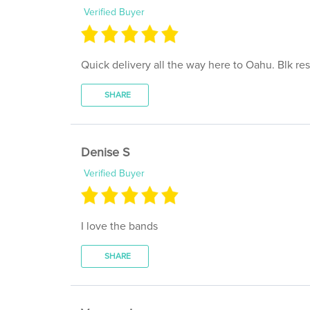
Quick delivery all the way here to Oahu. Blk re
SHARE
Denise S
Verified Buyer
I love the bands
SHARE
Vanessa L