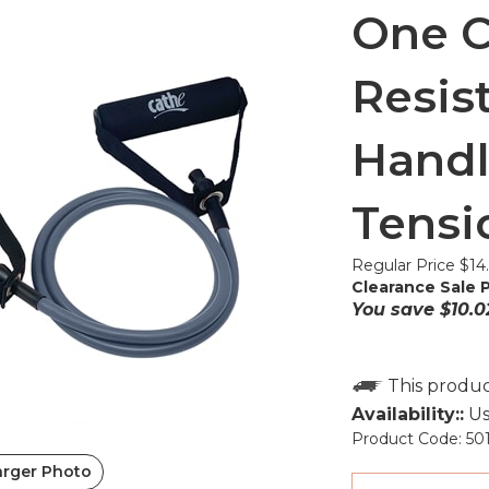
One C
Resis
Handl
Tensi
Regular Price $14
Clearance Sale P
You save $10.0
Availability::
Us
Product Code:
50
arger Photo