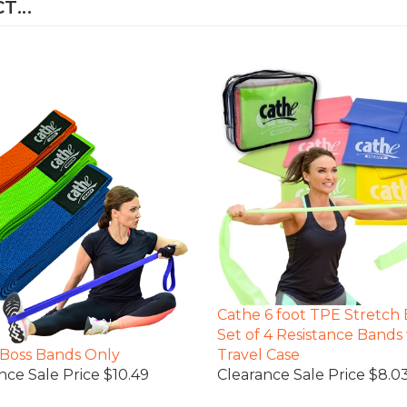
Cathe 6 foot TPE Stretch
Set of 4 Resistance Bands
Boss Bands Only
Travel Case
nce Sale Price $10.49
Clearance Sale Price $8.0