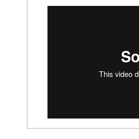
ACCESSORIES FOR THIS PRODUCT