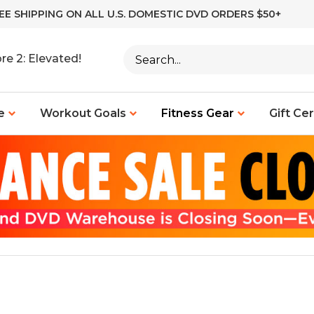
EE SHIPPING ON ALL U.S. DOMESTIC DVD ORDERS $50+
Search
re 2: Elevated!
site:
e
Workout Goals
Fitness Gear
Gift Cer