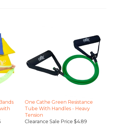
 Bands
One Cathe Green Resistance
 with
Tube With Handles - Heavy
Tension
3
Clearance Sale Price $4.89