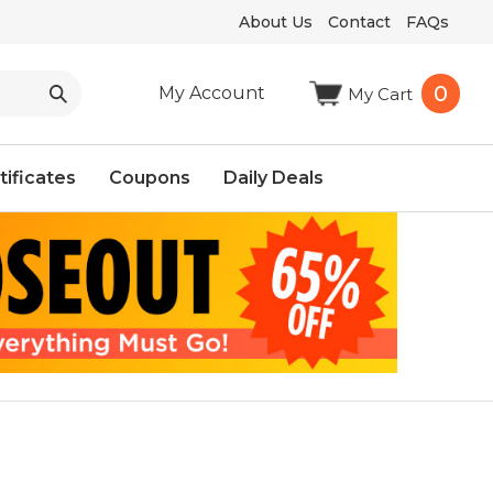
About Us
Contact
FAQs
0
My Account
My Cart
tificates
Coupons
Daily Deals