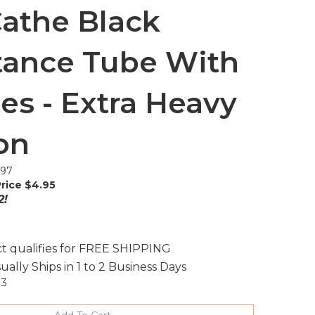
athe Black
tance Tube With
es - Extra Heavy
on
.97
rice $
4.95
2!
ually Ships in 1 to 2 Business Days
13