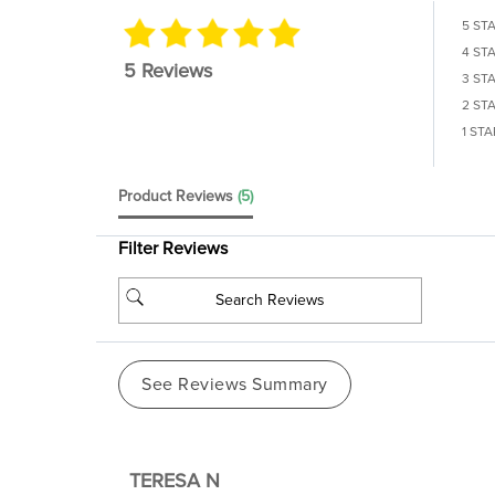
5 ST
4 ST
5 Reviews
3 ST
2 ST
1 STA
Product Reviews
(5)
Filter Reviews
See Reviews Summary
TERESA N
Verified Buyer