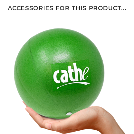
ACCESSORIES FOR THIS PRODUCT...