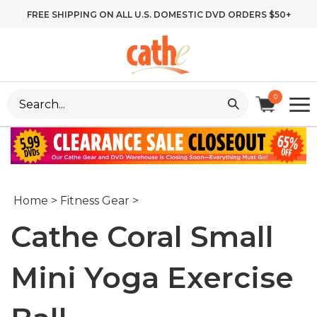
Skip
FREE SHIPPING ON ALL U.S. DOMESTIC DVD ORDERS $50+
to
content
Search
0
site:
Home
>
Fitness Gear
>
Cathe Coral Small
Mini Yoga Exercise