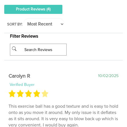
Product Reviews
(4)
SORT BY:
Filter Reviews
Carolyn R
10/02/2025
Verified Buyer
This exercise ball has a good texture and is easy to hold
onto as you move it around. My only issue is it deflates
as it sits around. It is very easy to blow back up which is
very convenient. I would buy again.