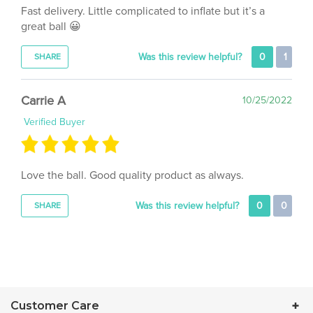
great ball 😀
Was this review helpful?
0
1
SHARE
Carrie A
10/25/2022
Verified Buyer
Love the ball. Good quality product as always.
Was this review helpful?
0
0
SHARE
Customer Care