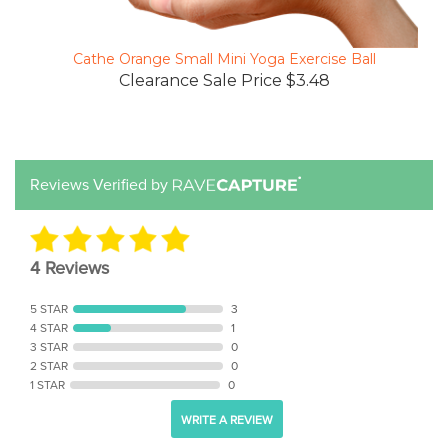
Cathe Orange Small Mini Yoga Exercise Ball
Clearance Sale Price $3.48
Reviews Verified by
4 Reviews
5 STAR
3
4 STAR
1
3 STAR
0
2 STAR
0
1 STAR
0
WRITE A REVIEW