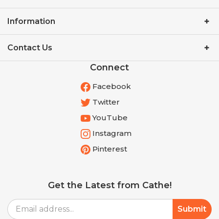
Information
Contact Us
Connect
Facebook
Twitter
YouTube
Instagram
Pinterest
Get the Latest from Cathe!
Email
Submit
Address