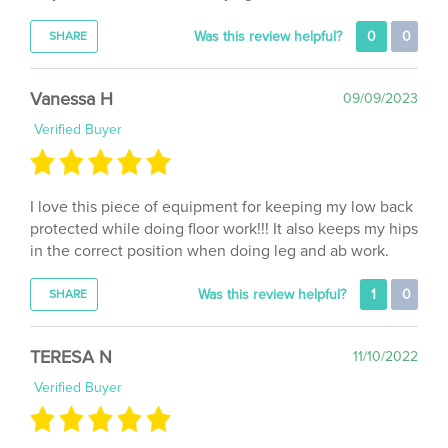
Was this review helpful?
0
0
SHARE
Vanessa H
09/09/2023
Verified Buyer
I love this piece of equipment for keeping my low back
protected while doing floor work!!! It also keeps my hips
in the correct position when doing leg and ab work.
Was this review helpful?
1
0
SHARE
TERESA N
11/10/2022
Verified Buyer
Fast delivery. Little complicated to inflate but it’s a