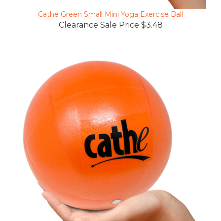
Cathe Green Small Mini Yoga Exercise Ball
Clearance Sale Price $3.48