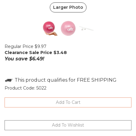
Larger Photo
Regular Price $9.97
Clearance Sale Price $
3.48
You save $6.49!
Product Code:
5022