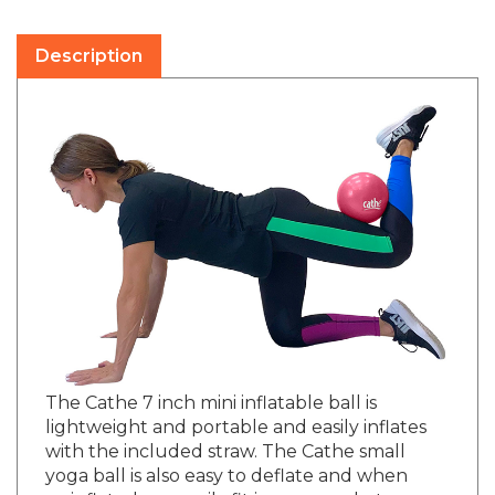
Description
The Cathe 7 inch mini inflatable ball is
lightweight and portable and easily inflates
with the included straw. The Cathe small
yoga ball is also easy to deflate and when
uninflated can easily fit in your pocket or