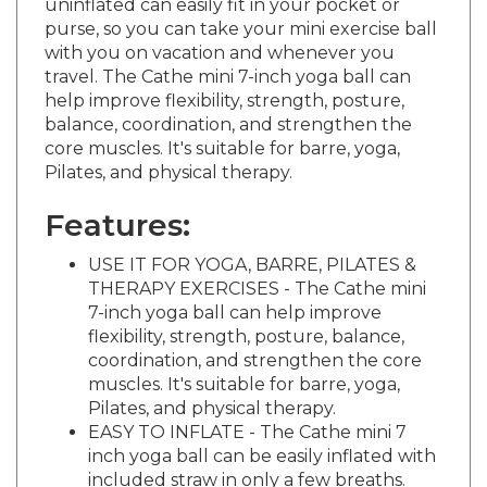
purse, so you can take your mini exercise ball
with you on vacation and whenever you
travel. The Cathe mini 7-inch yoga ball can
help improve flexibility, strength, posture,
balance, coordination, and strengthen the
core muscles. It's suitable for barre, yoga,
Pilates, and physical therapy.
Features:
USE IT FOR YOGA, BARRE, PILATES &
THERAPY EXERCISES - The Cathe mini
7-inch yoga ball can help improve
flexibility, strength, posture, balance,
coordination, and strengthen the core
muscles. It's suitable for barre, yoga,
Pilates, and physical therapy.
EASY TO INFLATE - The Cathe mini 7
inch yoga ball can be easily inflated with
included straw in only a few breaths.
EASY TO STORE - Each Cathe mini