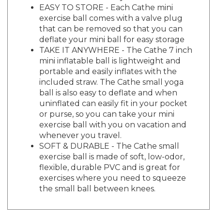
exercise ball comes with a valve plug
that can be removed so that you can
deflate your mini ball for easy storage
TAKE IT ANYWHERE - The Cathe 7 inch
mini inflatable ball is lightweight and
portable and easily inflates with the
included straw. The Cathe small yoga
ball is also easy to deflate and when
uninflated can easily fit in your pocket
or purse, so you can take your mini
exercise ball with you on vacation and
whenever you travel.
SOFT & DURABLE - The Cathe small
exercise ball is made of soft, low-odor,
flexible, durable PVC and is great for
exercises where you need to squeeze
the small ball between knees.