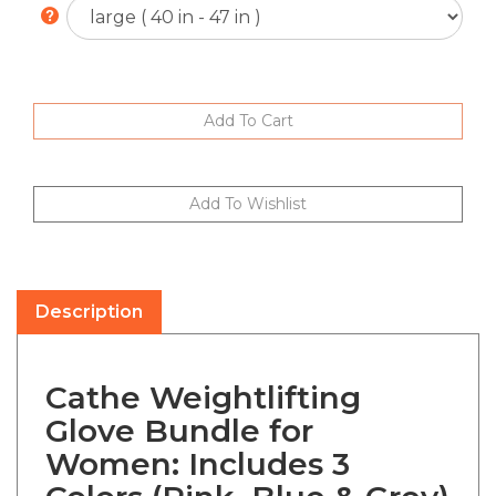
Description
Cathe Weightlifting
Glove Bundle for
Women: Includes 3
Colors (Pink, Blue & Grey)