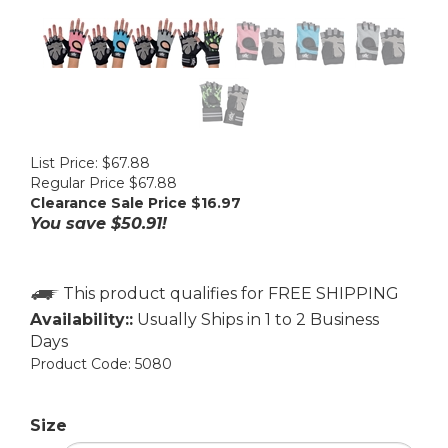
List Price: $67.88
Regular Price $67.88
Clearance Sale Price $
16.97
You save $50.91!
Availability::
Usually Ships in 1 to 2 Business
Days
Product Code:
5080
Size