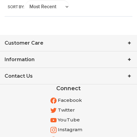
SORT BY:
Customer Care
Information
Contact Us
Connect
Facebook
Twitter
YouTube
Instagram
Pinterest