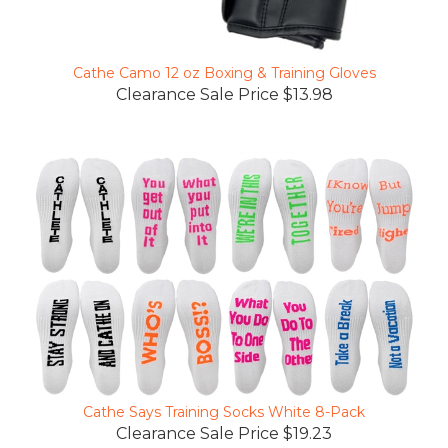
Cathe Camo 12 oz Boxing & Training Gloves
Clearance Sale Price $13.98
Cathe Says Training Socks White 8-Pack
Clearance Sale Price $19.23