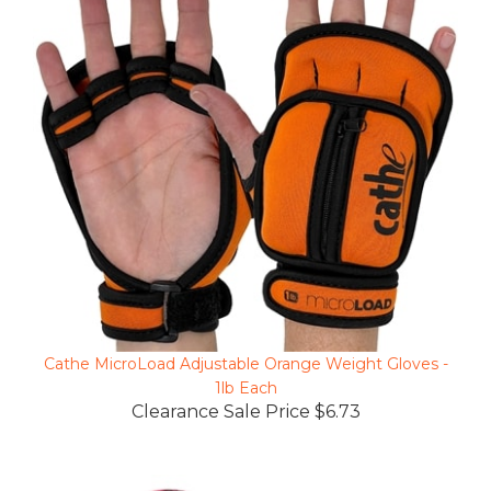
Cathe MicroLoad Adjustable Orange Weight Gloves -
1lb Each
Clearance Sale Price $6.73