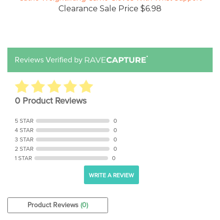
Reviews Verified by
0 Product Reviews
5 STAR
0
4 STAR
0
3 STAR
0
2 STAR
0
1 STAR
0
WRITE A REVIEW
Product Reviews
(0)