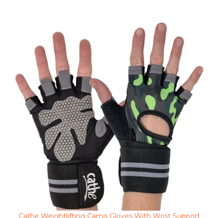
Cathe Weightlifting Camo Gloves With Wrist Support
Clearance Sale Price $6.98