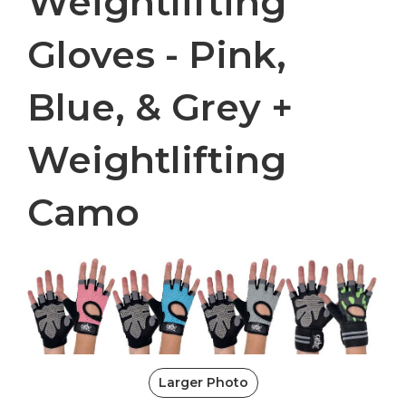
Weightlifting
Gloves - Pink,
Blue, & Grey +
Weightlifting
Camo
Larger Photo