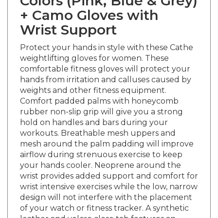
+
Camo Gloves with
Wrist Support
Protect your hands in style with these Cathe
weightlifting gloves for women. These
comfortable fitness gloves will protect your
hands from irritation and calluses caused by
weights and other fitness equipment.
Comfort padded palms with honeycomb
rubber non-slip grip will give you a strong
hold on handles and bars during your
workouts. Breathable mesh uppers and
mesh around the palm padding will improve
airflow during strenuous exercise to keep
your hands cooler. Neoprene around the
wrist provides added support and comfort for
wrist intensive exercises while the low, narrow
design will not interfere with the placement
of your watch or fitness tracker. A synthetic
leather and velcro close tab features an