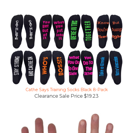
Cathe Says Training Socks Black 8-Pack
Clearance Sale Price $19.23