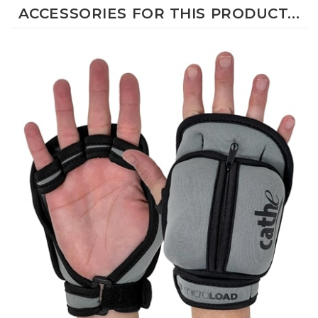
ACCESSORIES FOR THIS PRODUCT...