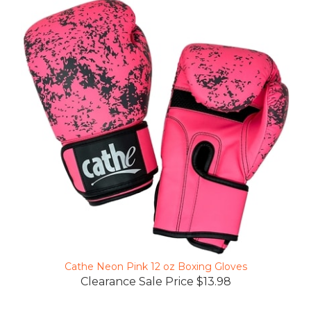
Cathe Neon Pink 12 oz Boxing Gloves
Clearance Sale Price $13.98