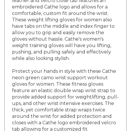
embroidered Cathe logo and allows for a
comfortable, custom fit around the wrist.
These weight lifting gloves for women also
have tabs on the middle and index finger to
allow you to grip and easily remove the
gloves without hassle. Cathe's women's
weight training gloves will have you lifting,
pushing, and pulling safely and effectively
while also looking stylish.
Protect your hands in style with these Cathe
neon green camo wrist support workout
gloves for women. These fitness gloves
feature an elastic double wrap wrist strap to
provide added support for weightlifting, pull-
ups, and other wrist intensive exercises. The
thick, yet comfortable strap wraps twice
around the wrist for added protection and
closes with a Cathe logo embroidered velcro
tab allowing for a customized fit.