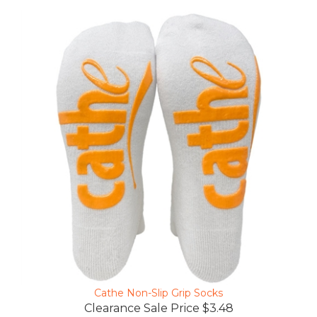
Cathe Non-Slip Grip Socks
Clearance Sale Price $3.48