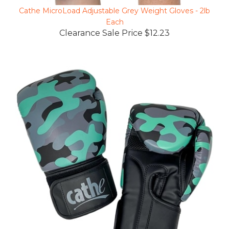
Cathe MicroLoad Adjustable Grey Weight Gloves - 2lb
Each
Clearance Sale Price $12.23