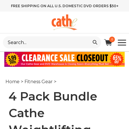
Skip
FREE SHIPPING ON ALL U.S. DOMESTIC DVD ORDERS $50+
to
content
Search
0
site:
Home
>
Fitness Gear
>
4 Pack Bundle
Cathe