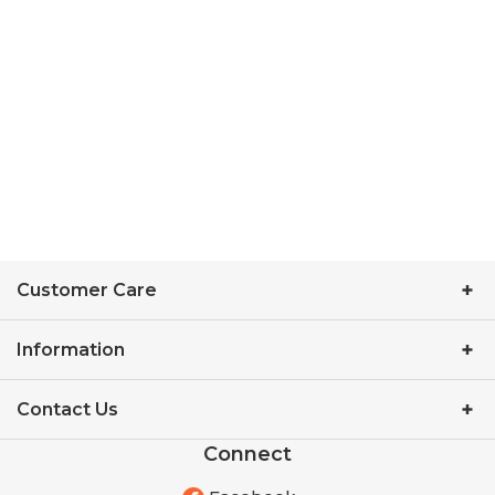
Customer Care
Information
Contact Us
Connect