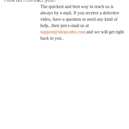
How do I contact you?
The quickest and best way to reach us is
always by e-mail. If you receive a defective
video, have a question or need any kind of
help...then just e-mail us at
support@shopcathe.com
and we will get right
back to you .