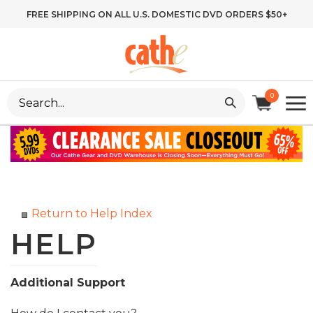
Skip
FREE SHIPPING ON ALL U.S. DOMESTIC DVD ORDERS $50+
to
content
Search
0
site:
Return to Help Index
Additional Support