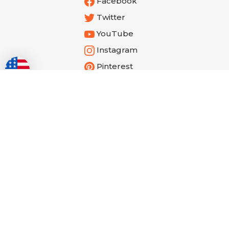
Facebook
Twitter
YouTube
Instagram
Pinterest
Get the Latest from Cathe!
Email
Submit
Address
Reviews Verified by
© Copyright
2026
Shop.cathe.com.
All Rights Reserved. Built with Volusion.