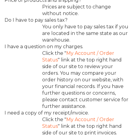
Price of products and shipping?
Prices are subject to change
without notice.
Do I have to pay sales tax?
You only have to pay sales tax if you
are located in the same state as our
warehouse.
I have a question on my charges.
Click the "
My Account / Order
Status
" link at the top right hand
side of our site to review your
orders. You may compare your
order history on our website, with
your financial records. If you have
further questions or concerns,
please contact customer service for
further assistance.
I need a copy of my receipt/invoice.
Click the "
My Account / Order
Status
" link at the top right hand
side of our site to print invoices.