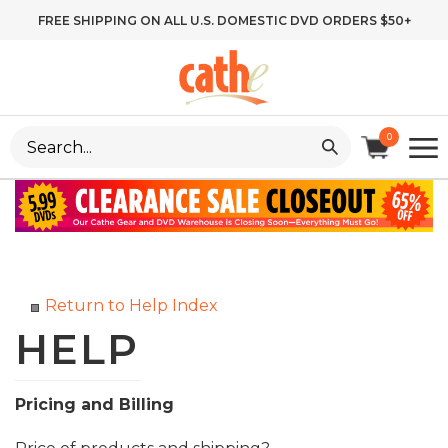
Skip
FREE SHIPPING ON ALL U.S. DOMESTIC DVD ORDERS $50+
to
content
Search
0
site:
Return to Help Index
Pricing and Billing