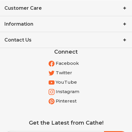
Customer Care
Information
Contact Us
Connect
Facebook
Twitter
YouTube
Instagram
Pinterest
Get the Latest from Cathe!