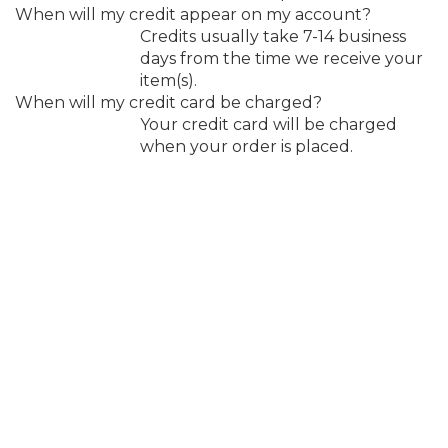
When will my credit appear on my account?
Credits usually take 7-14 business
days from the time we receive your
item(s).
When will my credit card be charged?
Your credit card will be charged
when your order is placed.